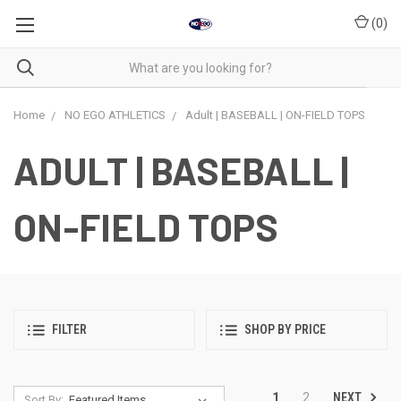
(
0
)
Home
NO EGO ATHLETICS
Adult | BASEBALL | ON-FIELD TOPS
ADULT | BASEBALL |
ON-FIELD TOPS
FILTER
SHOP BY PRICE
NEXT
1
2
Sort By: