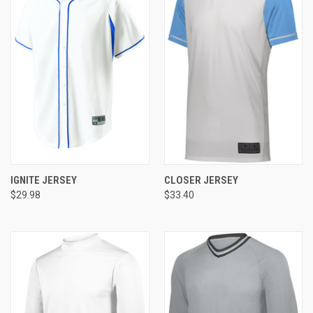
IGNITE JERSEY
CLOSER JERSEY
$29.98
$33.40