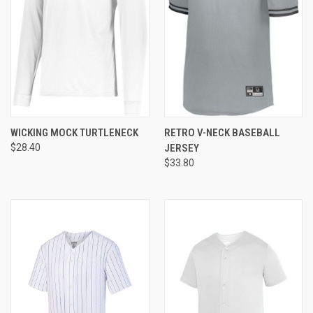
WICKING MOCK TURTLENECK
RETRO V-NECK BASEBALL
$28.40
JERSEY
$33.80