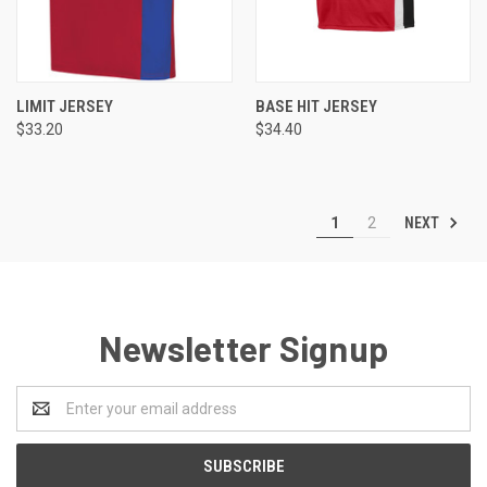
LIMIT JERSEY
BASE HIT JERSEY
$33.20
$34.40
NEXT
1
2
Newsletter Signup
Email
Address