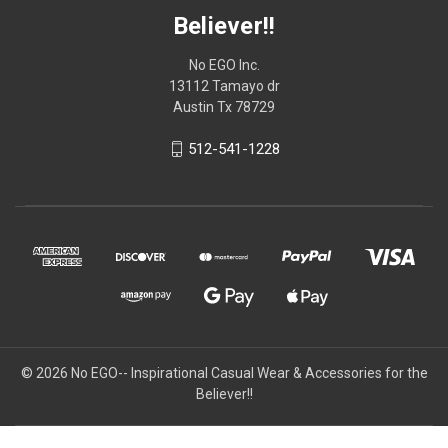
Believer!!
No EGO Inc.
13112 Tamayo dr
Austin Tx 78729
512-541-1228
© 2026
No EGO-- Inspirational Casual Wear & Accessories for the
Believer!!