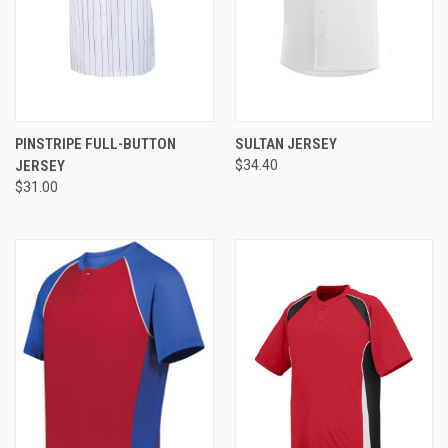
PINSTRIPE FULL-BUTTON
SULTAN JERSEY
JERSEY
$34.40
$31.00