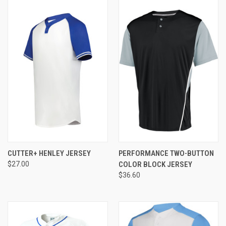
CUTTER+ HENLEY JERSEY
PERFORMANCE TWO-BUTTON
$27.00
COLOR BLOCK JERSEY
$36.60