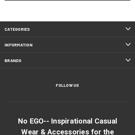
CATEGORIES
INFORMATION
BRANDS
FOLLOW US
No EGO-- Inspirational Casual
Wear & Accessories for the