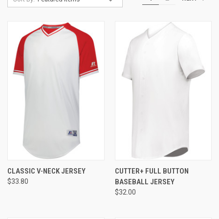
CLASSIC V-NECK JERSEY
CUTTER+ FULL BUTTON
$33.80
BASEBALL JERSEY
$32.00