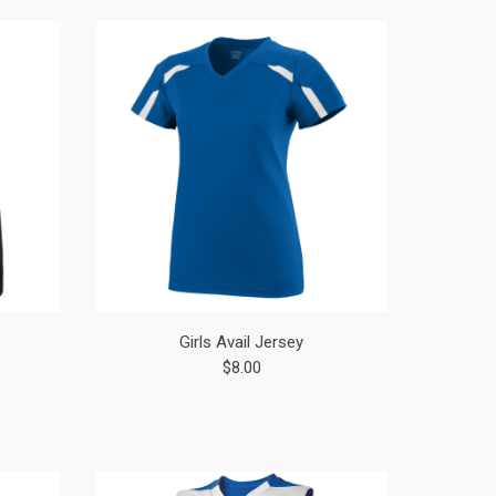
Girls Avail Jersey
$8.00