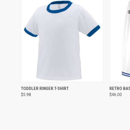
QUICK VIEW
ADD TO CART
QUICK
TODDLER RINGER T-SHIRT
RETRO BA
$5.98
$46.00