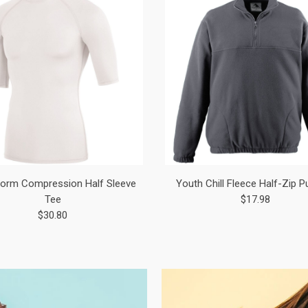
orm Compression Half Sleeve
Youth Chill Fleece Half-Zip P
Tee
$17.98
$30.80