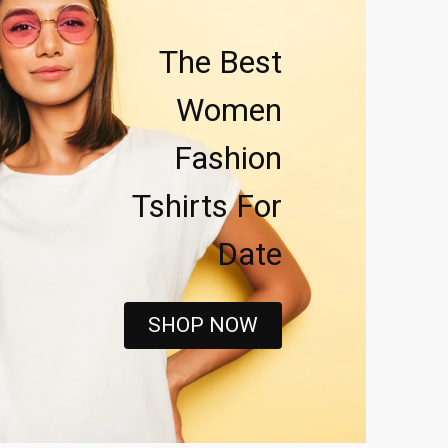
The Best
Women
Fashion
Tshirts For
Date
SHOP NOW