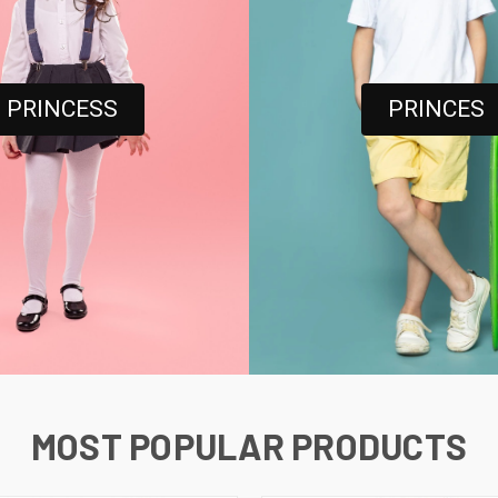
PRINCESS
PRINCES
MOST POPULAR PRODUCTS