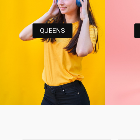
QUEENS