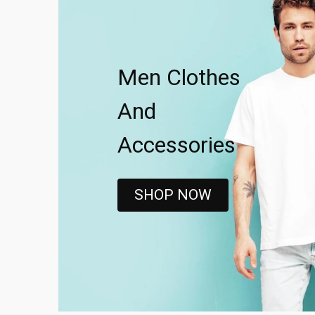
Men Clothes
And
Accessories
SHOP NOW