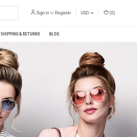
Sign in
or
Register
USD
(
0
)
SHIPPING & RETURNS
BLOG