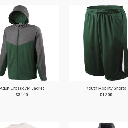
Adult Crossover Jacket
Youth Mobility Shorts
$32.00
$12.00