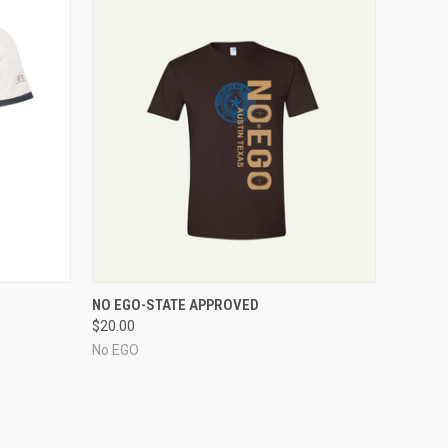
O CART
QUICK VIEW
ADD TO CART
NO EGO-STATE APPROVED
$20.00
No EGO