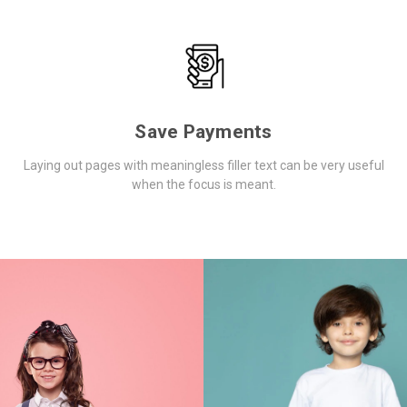
Save Payments
Laying out pages with meaningless filler text can be very useful
when the focus is meant.