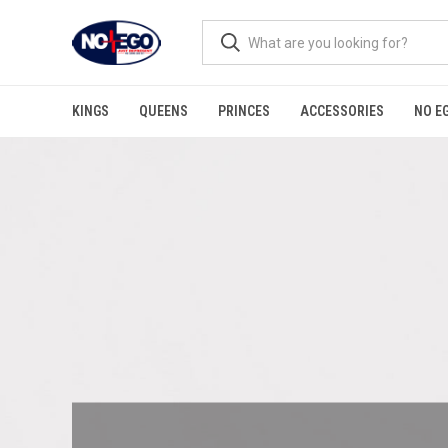
KINGS
QUEENS
PRINCES
ACCESSORIES
NO E