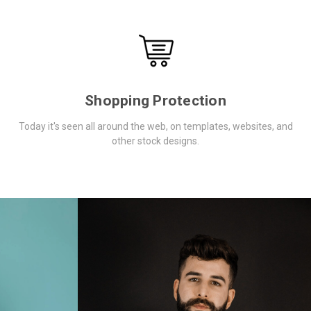
Shopping Protection
Today it's seen all around the web, on templates, websites, and
other stock designs.