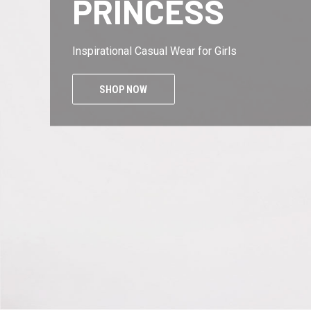
KINGS
Inspirational Casual Wear for Men
SHOP NOW