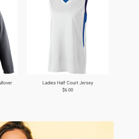
ullover
Ladies Half Court Jersey
$6.00