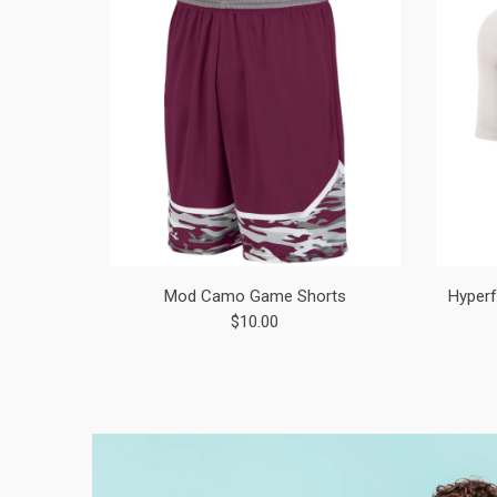
Mod Camo Game Shorts
Hyperf
$10.00