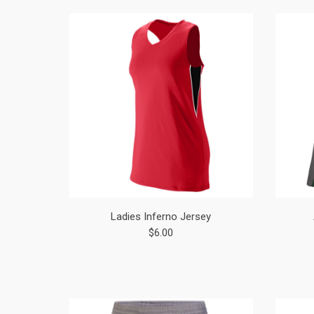
Ladies Inferno Jersey
$6.00