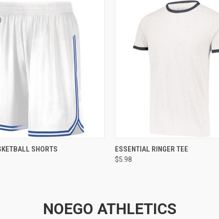
 VIEW
ADD TO CART
QUICK VIEW
ADD T
SKETBALL SHORTS
ESSENTIAL RINGER TEE
$5.98
NOEGO ATHLETICS