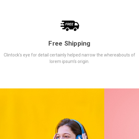
Free Shipping
Clintock's eye for detail certainly helped narrow the whereabouts of
lorem ipsum's origin.