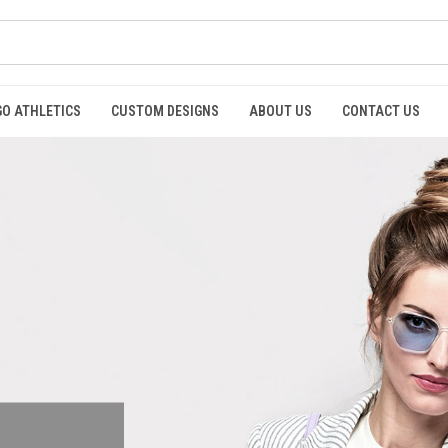
GO ATHLETICS
CUSTOM DESIGNS
ABOUT US
CONTACT US