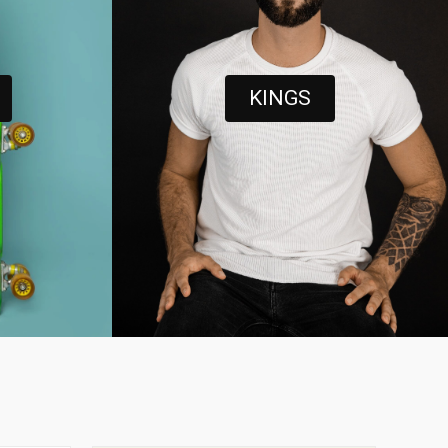
KINGS