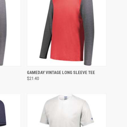
TO CART
QUICK VIEW
ADD TO CART
GAMEDAY VINTAGE LONG SLEEVE TEE
$21.40
Compare