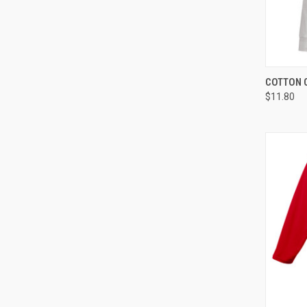
QUI
COTTON 
$11.80
Compa