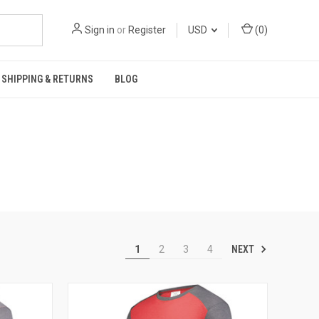
Sign in
or
Register
USD
(
0
)
SHIPPING & RETURNS
BLOG
NEXT
1
2
3
4