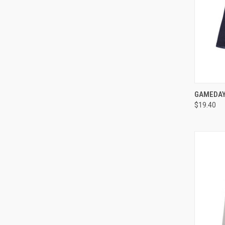
QUI
GAMEDAY 
$19.40
Compa