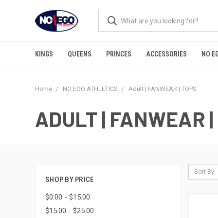
KINGS
QUEENS
PRINCES
ACCESSORIES
NO E
Home
NO EGO ATHLETICS
Adult | FANWEAR | TOPS
ADULT | FANWEAR |
Sort By:
SHOP BY PRICE
$0.00 - $15.00
$15.00 - $25.00