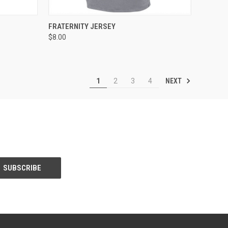
TO CART
QUICK VIEW
ADD TO CART
FRATERNITY JERSEY
$8.00
Compare
NEXT
1
2
3
4