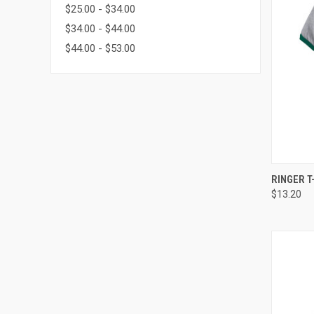
$25.00 - $34.00
$34.00 - $44.00
$44.00 - $53.00
QUI
RINGER T
$13.20
Compa