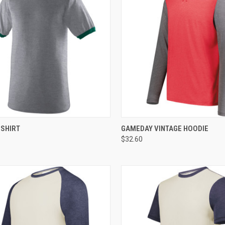
CK VIEW
ADD TO CART
QUICK VIEW
ADD 
-SHIRT
GAMEDAY VINTAGE HOODIE
$32.60
re
Compare