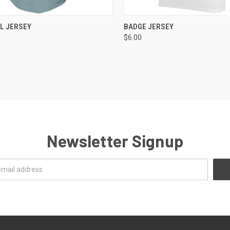
CK VIEW
ADD TO CART
QUICK VIEW
ADD 
L JERSEY
BADGE JERSEY
$6.00
re
Compare
Newsletter Signup