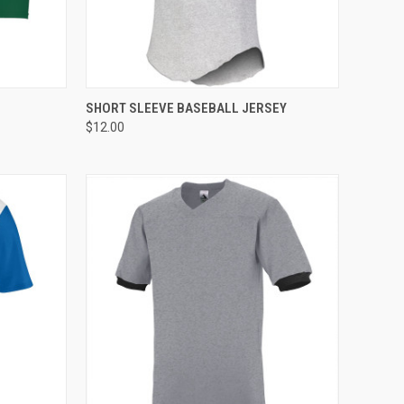
TO CART
QUICK VIEW
ADD TO CART
SHORT SLEEVE BASEBALL JERSEY
$12.00
Compare