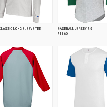
CK VIEW
ADD TO CART
QUICK VIEW
ADD 
CLASSIC LONG SLEEVE TEE
BASEBALL JERSEY 2.0
$11.60
re
Compare