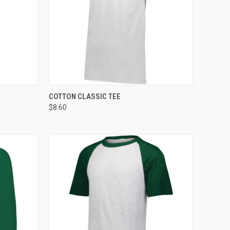
TO CART
QUICK VIEW
ADD TO CART
COTTON CLASSIC TEE
$8.60
Compare