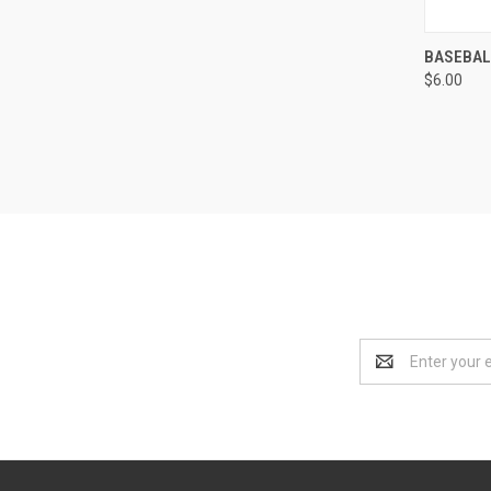
QUI
BASEBAL
$6.00
Compa
Email
Address