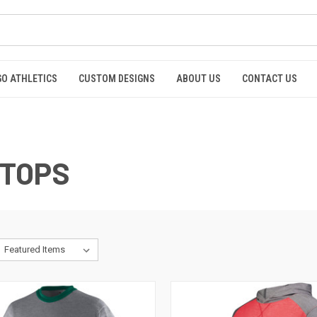
GO ATHLETICS
CUSTOM DESIGNS
ABOUT US
CONTACT US
 TOPS