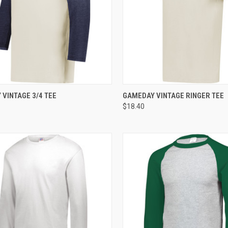
CK VIEW
ADD TO CART
QUICK VIEW
ADD 
VINTAGE 3/4 TEE
GAMEDAY VINTAGE RINGER TEE
$18.40
re
Compare