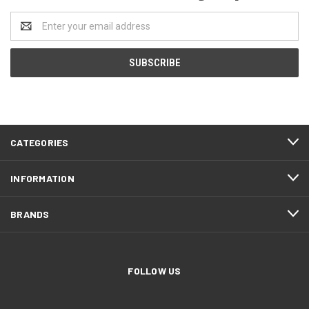
Email
Address
CATEGORIES
INFORMATION
BRANDS
FOLLOW US