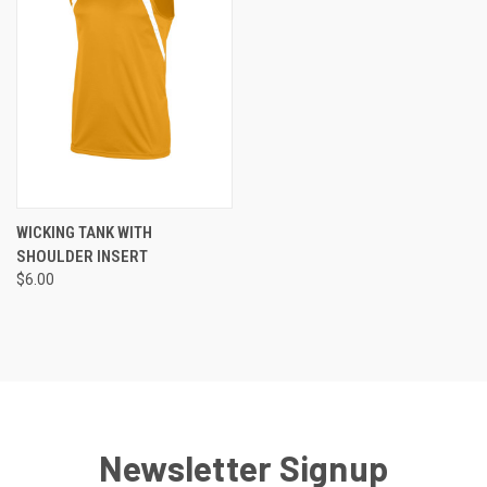
WICKING TANK WITH
SHOULDER INSERT
$6.00
Newsletter Signup