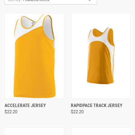
ACCELERATE JERSEY
RAPIDPACE TRACK JERSEY
$22.20
$22.20