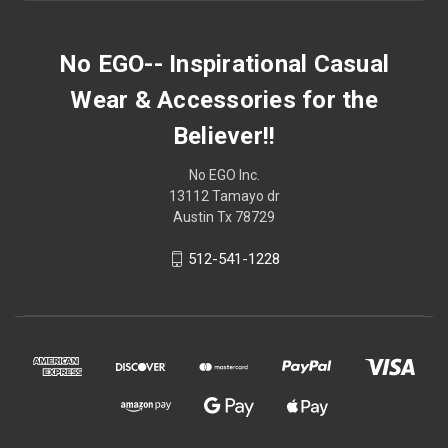
No EGO-- Inspirational Casual
Wear & Accessories for the
Believer!!
No EGO Inc.
13112 Tamayo dr
Austin Tx 78729
512-541-1228