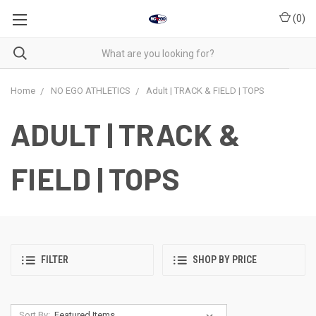
(
0
)
Home
NO EGO ATHLETICS
Adult | TRACK & FIELD | TOPS
ADULT | TRACK &
FIELD | TOPS
FILTER
SHOP BY PRICE
Sort By: