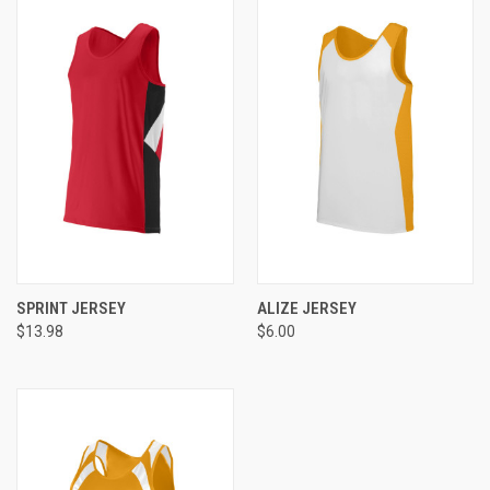
SPRINT JERSEY
ALIZE JERSEY
$13.98
$6.00