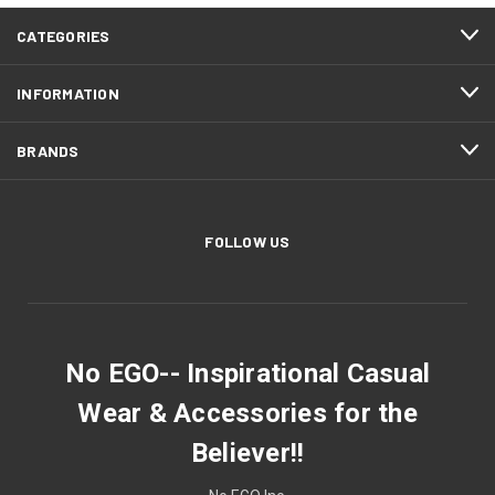
CATEGORIES
INFORMATION
BRANDS
FOLLOW US
No EGO-- Inspirational Casual
Wear & Accessories for the
Believer!!