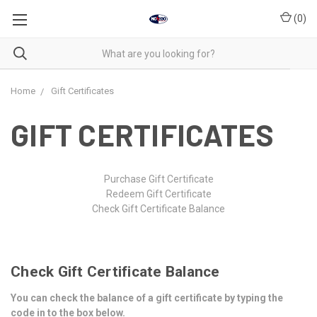
(
0
)
Home
Gift Certificates
GIFT CERTIFICATES
Purchase Gift Certificate
Redeem Gift Certificate
Check Gift Certificate Balance
Check Gift Certificate Balance
You can check the balance of a gift certificate by typing the
code in to the box below.