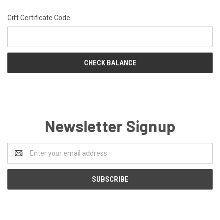
Gift Certificate Code
Newsletter Signup
Email
Address