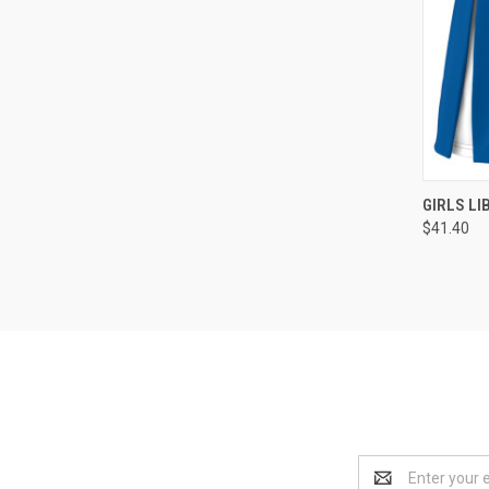
QUI
GIRLS LI
$41.40
Compa
Email
Address