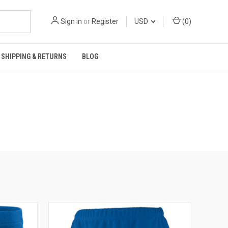
Sign in
or
Register
USD
(
0
)
SHIPPING & RETURNS
BLOG