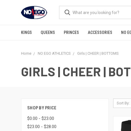
KINGS
QUEENS
PRINCES
ACCESSORIES
NO E
Home
NO EGO ATHLETICS
Girls | CHEER | BOTTOMS
GIRLS | CHEER | B
Sort By:
SHOP BY PRICE
$0.00 - $23.00
$23.00 - $28.00