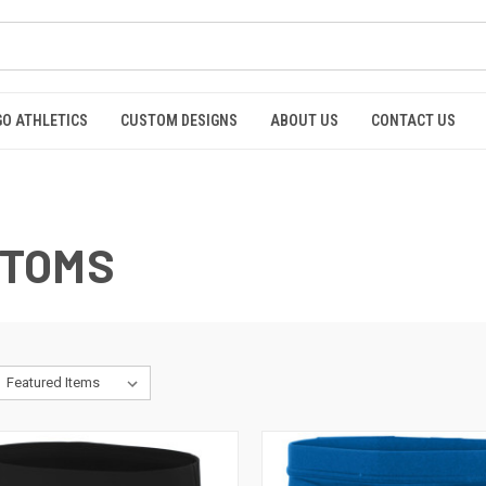
GO ATHLETICS
CUSTOM DESIGNS
ABOUT US
CONTACT US
OTTOMS