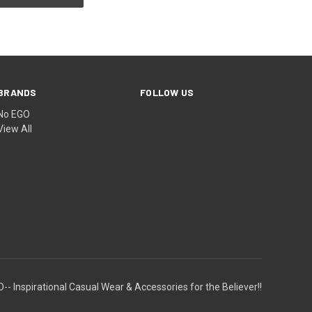
BRANDS
FOLLOW US
No EGO
View All
-- Inspirational Casual Wear & Accessories for the Believer!!