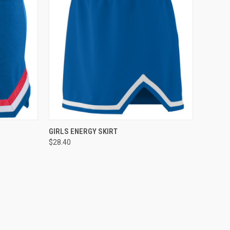
TO CART
QUICK VIEW
ADD TO CART
GIRLS ENERGY SKIRT
$28.40
Compare