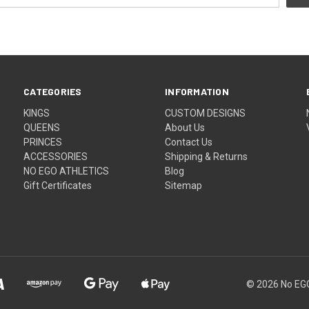
CATEGORIES
INFORMATION
KINGS
CUSTOM DESIGNS
QUEENS
About Us
PRINCES
Contact Us
ACCESSORIES
Shipping & Returns
NO EGO ATHLETICS
Blog
Gift Certificates
Sitemap
© 2026
No EGO