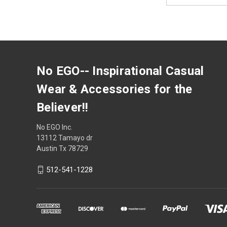
No EGO-- Inspirational Casual
Wear & Accessories for the
Believer!!
No EGO Inc.
13112 Tamayo dr
Austin Tx 78729
512-541-1228