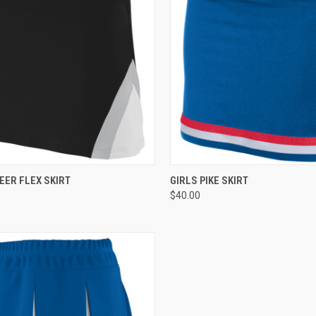
CK VIEW
ADD TO CART
QUICK VIEW
ADD 
EER FLEX SKIRT
GIRLS PIKE SKIRT
$40.00
re
Compare