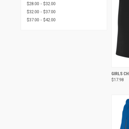
$28.00 - $32.00
$32.00 - $37.00
$37.00 - $42.00
QUI
GIRLS CH
$17.98
Compa