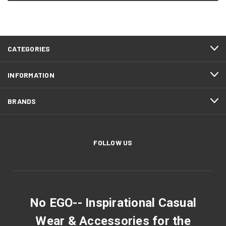
CATEGORIES
INFORMATION
BRANDS
FOLLOW US
No EGO-- Inspirational Casual
Wear & Accessories for the