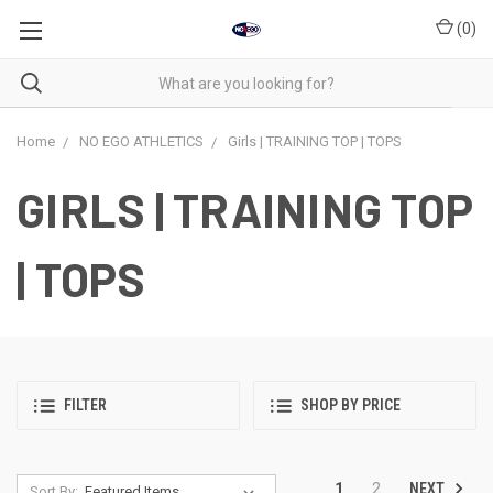
(
0
)
Home
NO EGO ATHLETICS
Girls | TRAINING TOP | TOPS
GIRLS | TRAINING TOP
| TOPS
FILTER
SHOP BY PRICE
NEXT
1
2
Sort By: