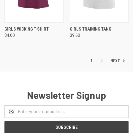
GIRLS WICKING T-SHIRT
GIRLS TRAINING TANK
$4.00
$9.60
NEXT
1
2
Newsletter Signup
Email
Address