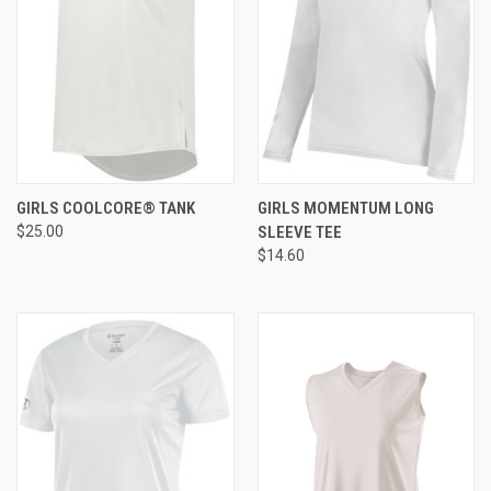
GIRLS COOLCORE® TANK
GIRLS MOMENTUM LONG
$25.00
SLEEVE TEE
$14.60