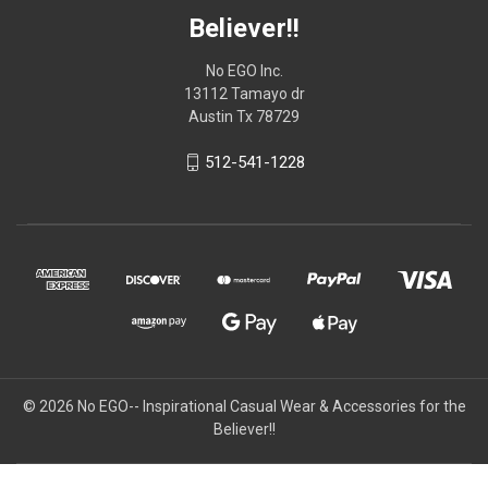
Believer!!
No EGO Inc.
13112 Tamayo dr
Austin Tx 78729
512-541-1228
© 2026
No EGO-- Inspirational Casual Wear & Accessories for the
Believer!!