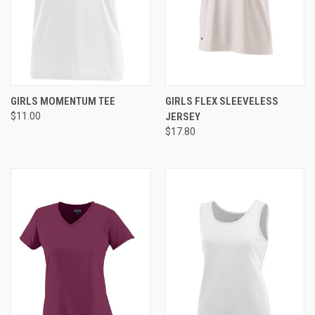
GIRLS MOMENTUM TEE
GIRLS FLEX SLEEVELESS
$11.00
JERSEY
$17.80