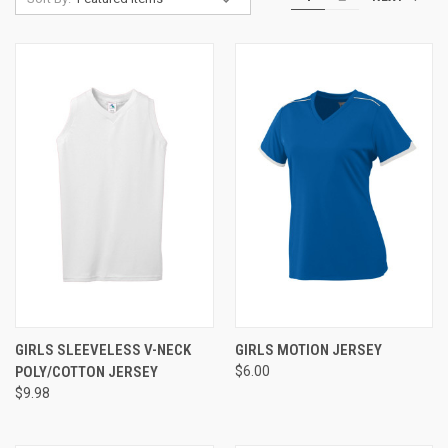
GIRLS SLEEVELESS V-NECK
GIRLS MOTION JERSEY
POLY/COTTON JERSEY
$6.00
$9.98