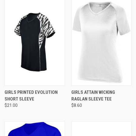
GIRLS PRINTED EVOLUTION
GIRLS ATTAIN WICKING
SHORT SLEEVE
RAGLAN SLEEVE TEE
$21.00
$8.60