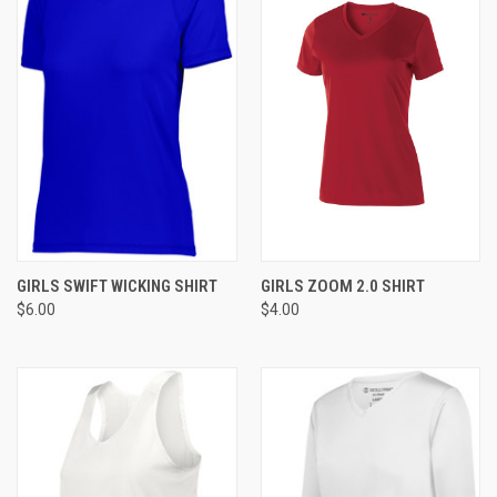
GIRLS SWIFT WICKING SHIRT
GIRLS ZOOM 2.0 SHIRT
$6.00
$4.00