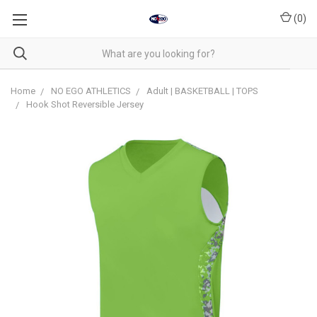
(
0
)
Home
NO EGO ATHLETICS
Adult | BASKETBALL | TOPS
Hook Shot Reversible Jersey