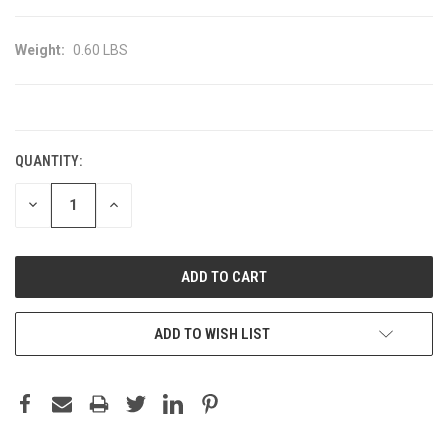
Weight:
0.60 LBS
CURRENT
STOCK:
QUANTITY:
DECREASE
INCREASE
QUANTITY:
QUANTITY:
ADD TO WISH LIST