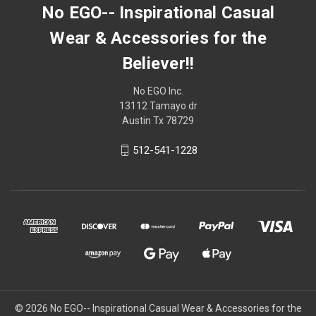
No EGO-- Inspirational Casual
Wear & Accessories for the
Believer!!
No EGO Inc.
13112 Tamayo dr
Austin Tx 78729
512-541-1228
© 2026
No EGO-- Inspirational Casual Wear & Accessories for the