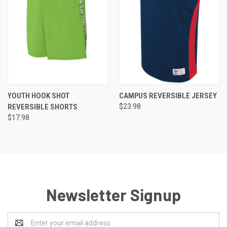
YOUTH HOOK SHOT
CAMPUS REVERSIBLE JERSEY
REVERSIBLE SHORTS
$23.98
$17.98
Newsletter Signup
Email