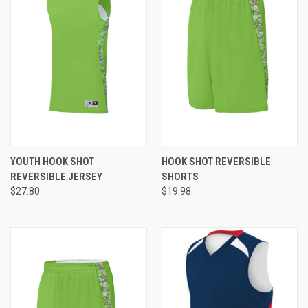
YOUTH HOOK SHOT
HOOK SHOT REVERSIBLE
REVERSIBLE JERSEY
SHORTS
$27.80
$19.98