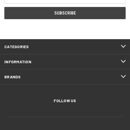
Address
CATEGORIES
INFORMATION
BRANDS
FOLLOW US