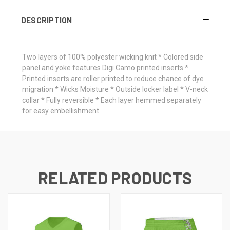
DESCRIPTION
Two layers of 100% polyester wicking knit * Colored side
panel and yoke features Digi Camo printed inserts *
Printed inserts are roller printed to reduce chance of dye
migration * Wicks Moisture * Outside locker label * V-neck
collar * Fully reversible * Each layer hemmed separately
for easy embellishment
RELATED PRODUCTS