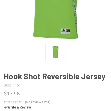
Hook Shot Reversible Jersey
SKU:
1161
$17.98
(No reviews yet)
Write a Review