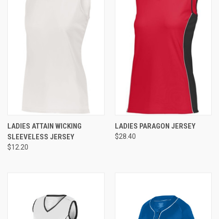
LADIES ATTAIN WICKING
LADIES PARAGON JERSEY
SLEEVELESS JERSEY
$28.40
$12.20