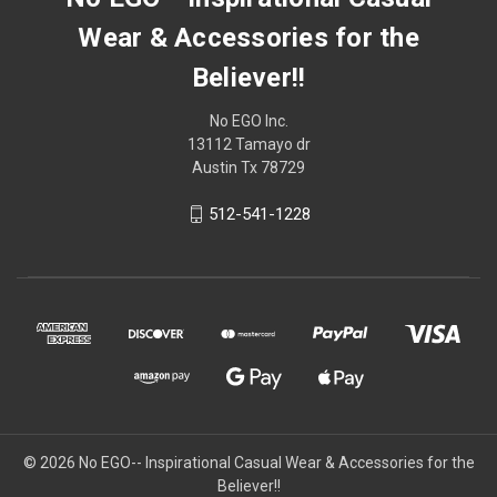
Wear & Accessories for the
Believer!!
No EGO Inc.
13112 Tamayo dr
Austin Tx 78729
512-541-1228
© 2026
No EGO-- Inspirational Casual Wear & Accessories for the
Believer!!