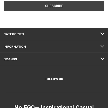
CATEGORIES
INFORMATION
BRANDS
FOLLOW US
No EGO-- Inspirational Casual