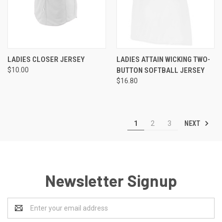
LADIES CLOSER JERSEY
LADIES ATTAIN WICKING TWO-
$10.00
BUTTON SOFTBALL JERSEY
$16.80
NEXT
1
2
3
Newsletter Signup
Email
Address