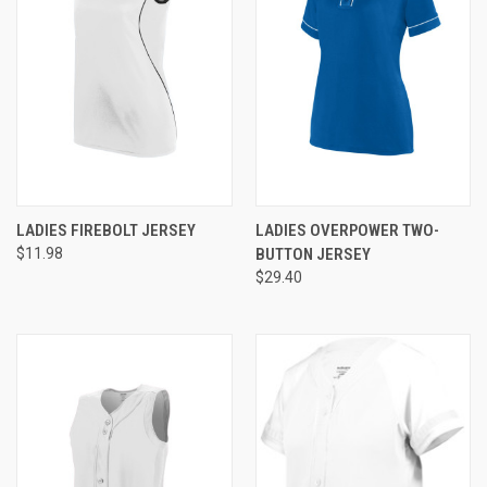
LADIES FIREBOLT JERSEY
LADIES OVERPOWER TWO-
$11.98
BUTTON JERSEY
$29.40