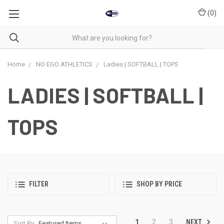
(
0
)
Home
NO EGO ATHLETICS
Ladies | SOFTBALL | TOPS
LADIES | SOFTBALL |
TOPS
FILTER
SHOP BY PRICE
NEXT
1
2
3
Sort By: