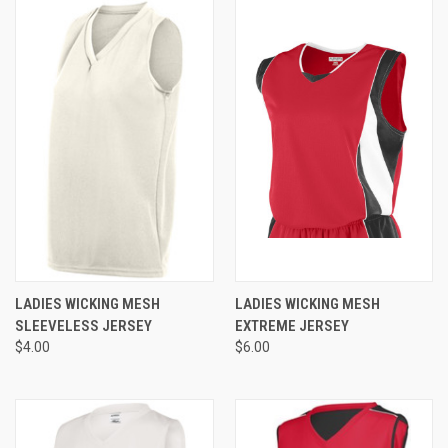
LADIES WICKING MESH
LADIES WICKING MESH
SLEEVELESS JERSEY
EXTREME JERSEY
$4.00
$6.00