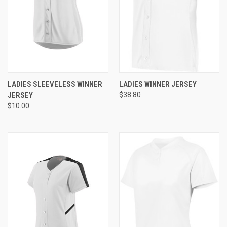
LADIES SLEEVELESS WINNER
LADIES WINNER JERSEY
JERSEY
$38.80
$10.00