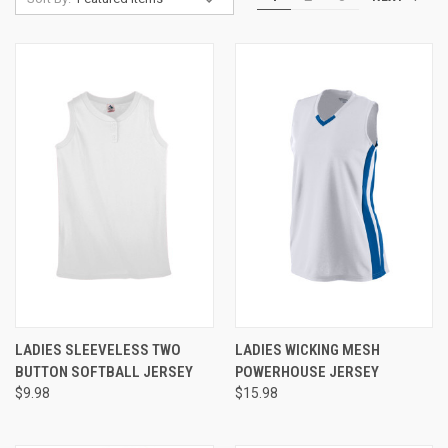
LADIES SLEEVELESS TWO
LADIES WICKING MESH
BUTTON SOFTBALL JERSEY
POWERHOUSE JERSEY
$9.98
$15.98