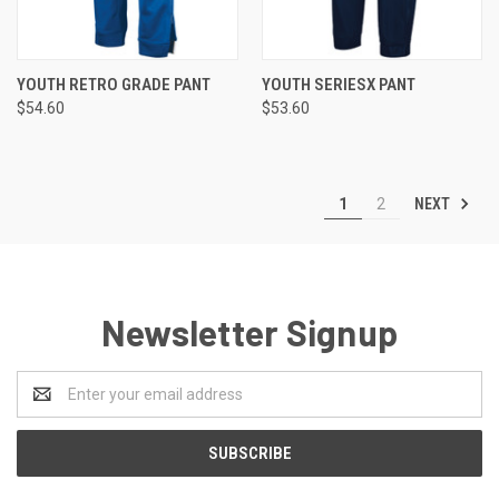
YOUTH RETRO GRADE PANT
YOUTH SERIESX PANT
$54.60
$53.60
NEXT
1
2
Newsletter Signup
Email
Address