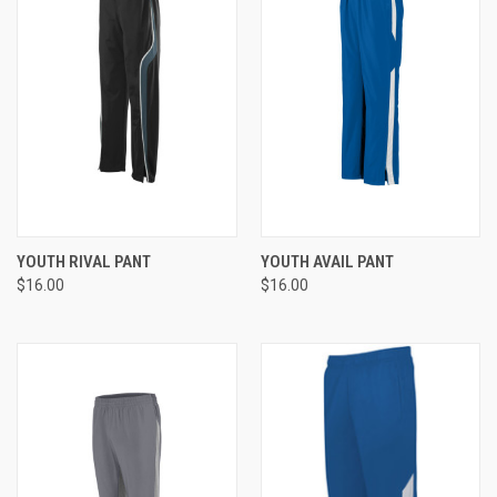
YOUTH RIVAL PANT
YOUTH AVAIL PANT
$16.00
$16.00