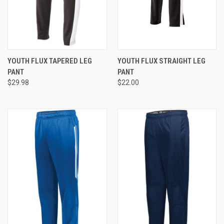
YOUTH FLUX TAPERED LEG
YOUTH FLUX STRAIGHT LEG
PANT
PANT
$29.98
$22.00