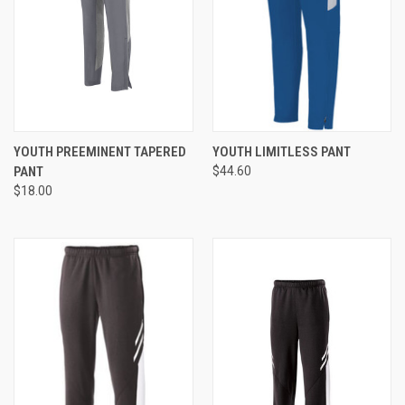
YOUTH PREEMINENT TAPERED
YOUTH LIMITLESS PANT
PANT
$44.60
$18.00