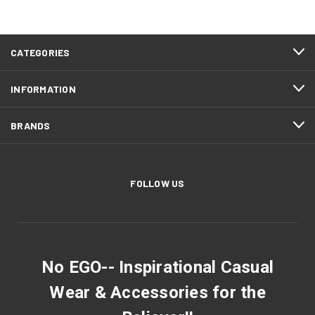
CATEGORIES
INFORMATION
BRANDS
FOLLOW US
No EGO-- Inspirational Casual
Wear & Accessories for the