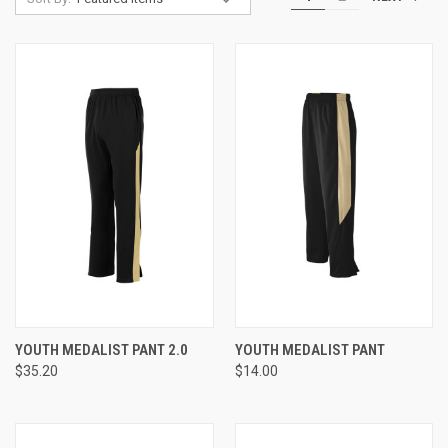
YOUTH MEDALIST PANT 2.0
YOUTH MEDALIST PANT
$35.20
$14.00