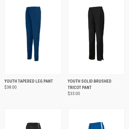
YOUTH TAPERED LEG PANT
YOUTH SOLID BRUSHED
$38.00
TRICOT PANT
$33.00