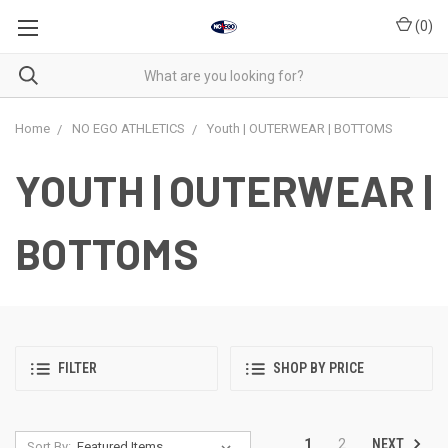
(
0
)
Home
NO EGO ATHLETICS
Youth | OUTERWEAR | BOTTOMS
YOUTH | OUTERWEAR |
BOTTOMS
FILTER
SHOP BY PRICE
NEXT
1
2
Sort By: