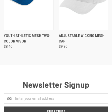
YOUTH ATHLETIC MESH TWO-
ADJUSTABLE WICKING MESH
COLOR VISOR
CAP
$8.40
$9.80
Newsletter Signup
Email
Address