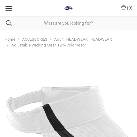
(
0
)
Home
ACCESSORIES
Adult | HEADWEAR | HEADWEAR
Adjustable Wicking Mesh Two-Color Visor