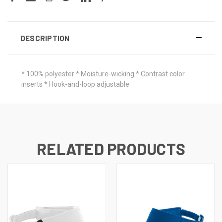
DESCRIPTION
* 100% polyester * Moisture-wicking * Contrast color
inserts * Hook-and-loop adjustable
RELATED PRODUCTS