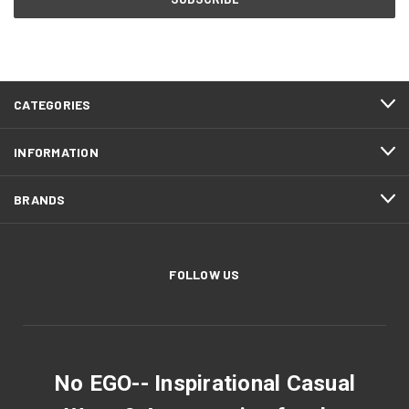
CATEGORIES
INFORMATION
BRANDS
FOLLOW US
No EGO-- Inspirational Casual