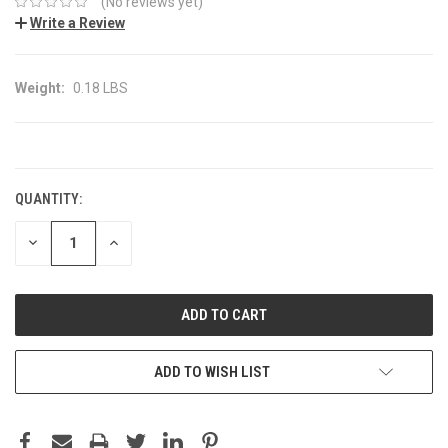
(No reviews yet)
Write a Review
Weight:
0.18 LBS
CURRENT
STOCK:
QUANTITY:
DECREASE
INCREASE
QUANTITY:
QUANTITY:
ADD TO WISH LIST