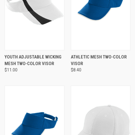
YOUTH ADJUSTABLE WICKING
ATHLETIC MESH TWO-COLOR
MESH TWO-COLOR VISOR
VISOR
$11.00
$8.40