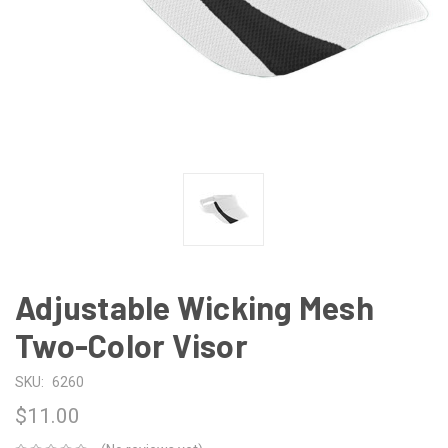
Adjustable Wicking Mesh
Two-Color Visor
SKU:
6260
$11.00