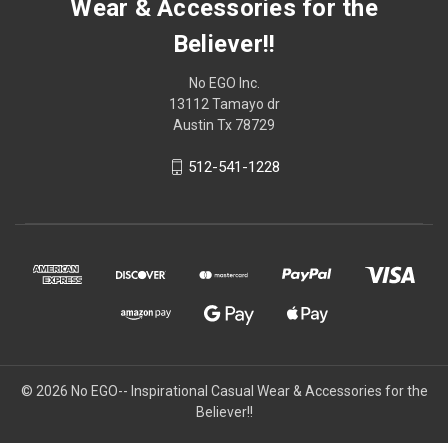
Wear & Accessories for the
Believer!!
No EGO Inc.
13112 Tamayo dr
Austin Tx 78729
512-541-1228
© 2026
No EGO-- Inspirational Casual Wear & Accessories for the
Believer!!