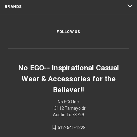
BRANDS
FOLLOW US
No EGO-- Inspirational Casual
Wear & Accessories for the
Believer!!
No EGO Inc.
13112 Tamayo dr
Austin Tx 78729
512-541-1228