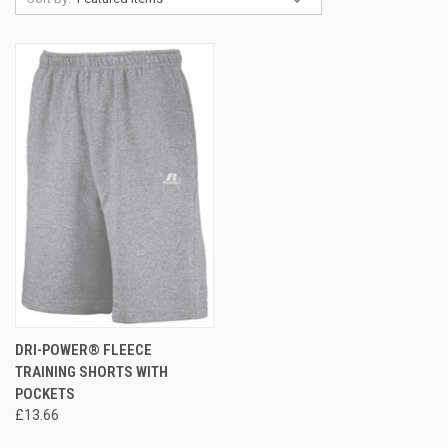
DRI-POWER® FLEECE
TRAINING SHORTS WITH
POCKETS
£13.66