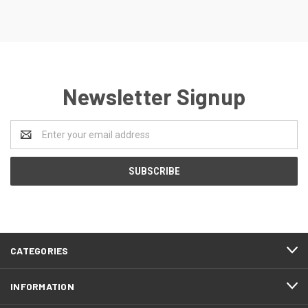
Newsletter Signup
Email
Address
CATEGORIES
INFORMATION