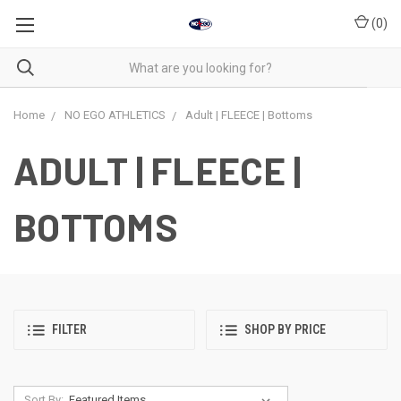
(
0
)
Home
NO EGO ATHLETICS
Adult | FLEECE | Bottoms
ADULT | FLEECE |
BOTTOMS
FILTER
SHOP BY PRICE
Sort By: