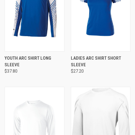
YOUTH ARC SHIRT LONG
LADIES ARC SHIRT SHORT
SLEEVE
SLEEVE
$37.80
$27.20