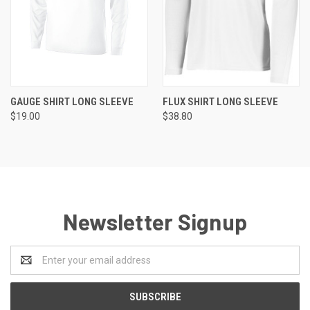
GAUGE SHIRT LONG SLEEVE
FLUX SHIRT LONG SLEEVE
$19.00
$38.80
Newsletter Signup
Email
Address