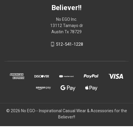
Believer!!
No EGO Inc.
13112 Tamayo dr
Austin Tx 78729
512-541-1228
© 2026
No EGO-- Inspirational Casual Wear & Accessories for the
Believer!!