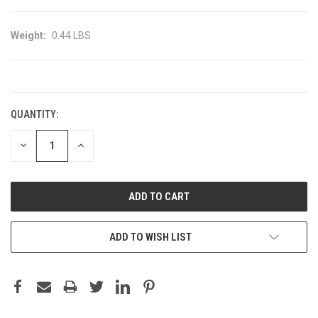
Weight:
0.44 LBS
CURRENT
STOCK:
QUANTITY:
DECREASE
INCREASE
QUANTITY:
QUANTITY:
ADD TO WISH LIST