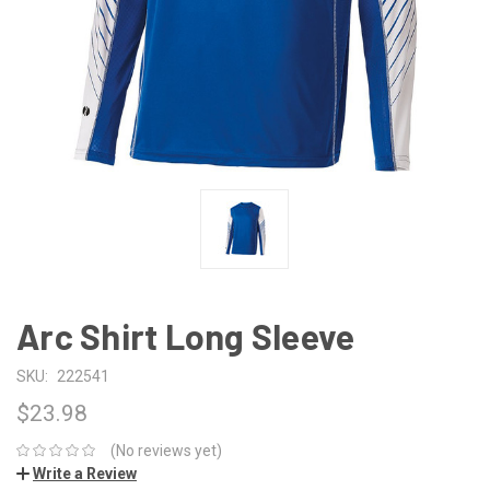
Arc Shirt Long Sleeve
SKU:
222541
$23.98
(No reviews yet)
Write a Review