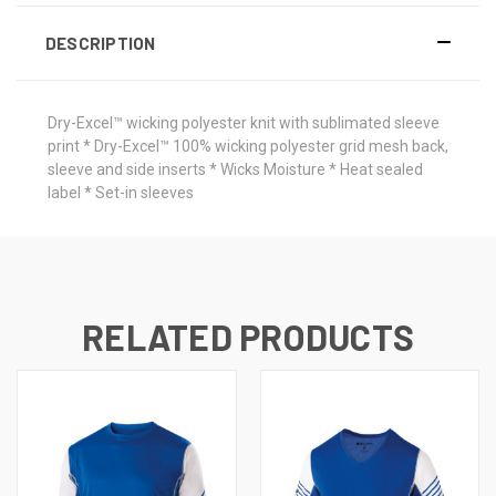
DESCRIPTION
Dry-Excel™ wicking polyester knit with sublimated sleeve
print * Dry-Excel™ 100% wicking polyester grid mesh back,
sleeve and side inserts * Wicks Moisture * Heat sealed
label * Set-in sleeves
RELATED PRODUCTS