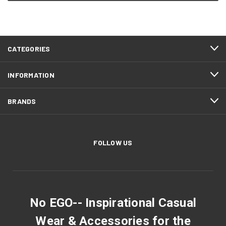
CATEGORIES
INFORMATION
BRANDS
FOLLOW US
No EGO-- Inspirational Casual
Wear & Accessories for the