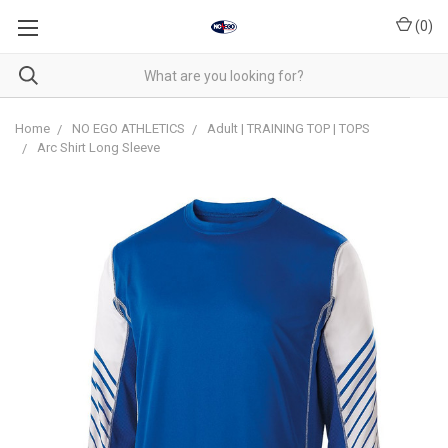
(
0
)
Home
NO EGO ATHLETICS
Adult | TRAINING TOP | TOPS
Arc Shirt Long Sleeve