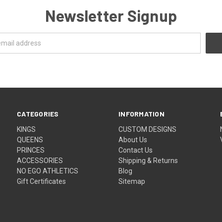
Newsletter Signup
CATEGORIES
INFORMATION
KINGS
CUSTOM DESIGNS
QUEENS
About Us
PRINCES
Contact Us
ACCESSORIES
Shipping & Returns
NO EGO ATHLETICS
Blog
Gift Certificates
Sitemap