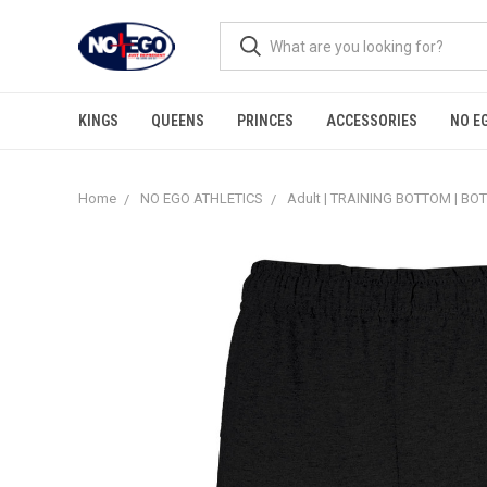
KINGS
QUEENS
PRINCES
ACCESSORIES
NO E
Home
NO EGO ATHLETICS
Adult | TRAINING BOTTOM | B