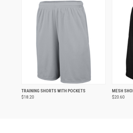
QUICK VIEW
ADD TO CART
QUICK
TRAINING SHORTS WITH POCKETS
MESH SHO
$18.20
$20.60