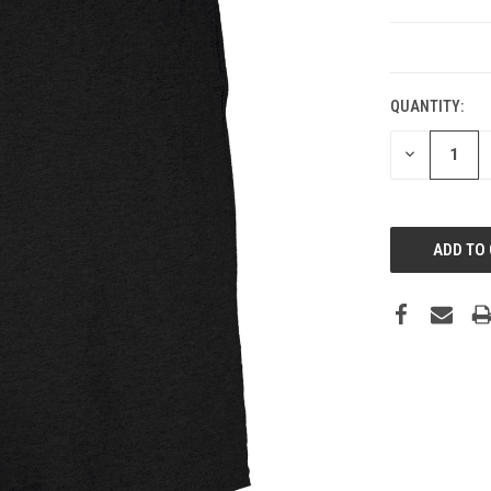
CURRENT
STOCK:
QUANTITY:
DECREASE
QUANTITY: