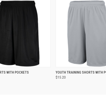
 VIEW
ADD TO CART
QUICK VIEW
ADD T
RTS WITH POCKETS
YOUTH TRAINING SHORTS WITH 
$15.20