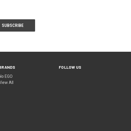
BRANDS
FOLLOW US
No EGO
View All