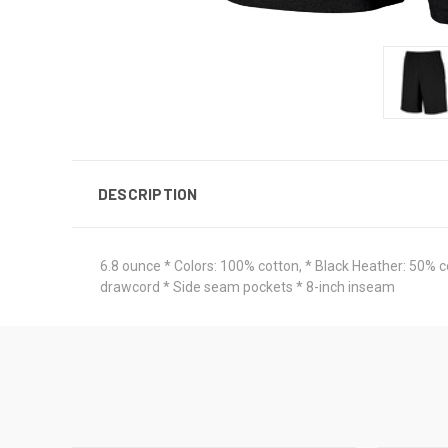
DESCRIPTION
6.8 ounce * Colors: 100% cotton, * Black Heather: 50% 
drawcord * Side seam pockets * 8-inch inseam