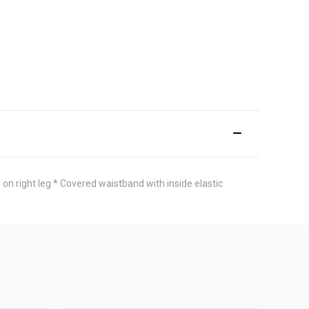
n right leg * Covered waistband with inside elastic