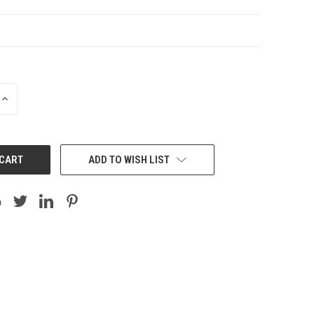
INCREASE
QUANTITY:
ADD TO WISH LIST