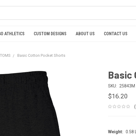
GO ATHLETICS
CUSTOM DESIGNS
ABOUT US
CONTACT US
OTTOMS
Basic Cotton Pocket Shorts
Basic 
SKU:
25843M
$16.20
Weight:
0.58