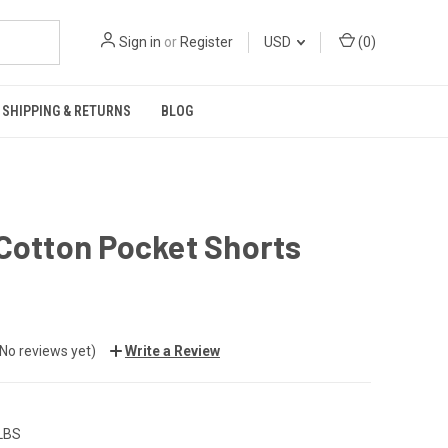
Sign in
or
Register
USD
(
0
)
SHIPPING & RETURNS
BLOG
Cotton Pocket Shorts
(No reviews yet)
Write a Review
 LBS