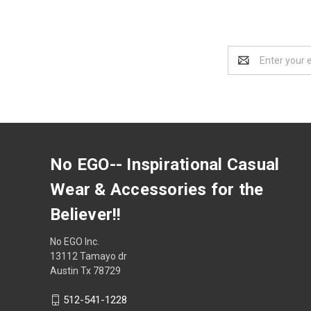
Email
Address
No EGO-- Inspirational Casual
Wear & Accessories for the
Believer!!
No EGO Inc.
13112 Tamayo dr
Austin Tx 78729
512-541-1228