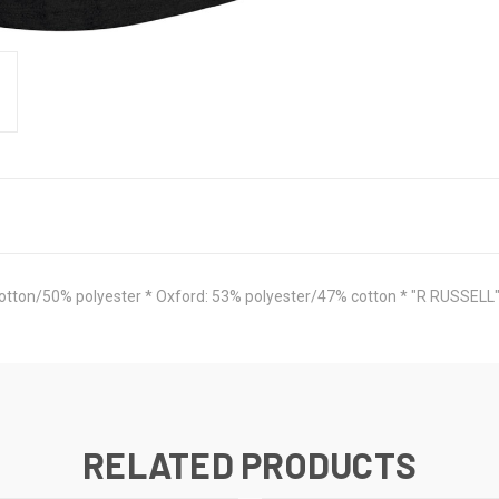
cotton/50% polyester * Oxford: 53% polyester/47% cotton * "R RUSSELL" o
RELATED PRODUCTS