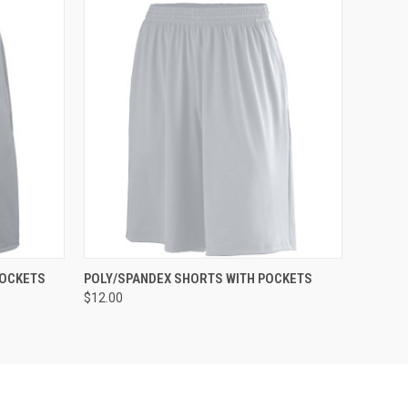
O CART
QUICK VIEW
ADD TO CART
POCKETS
POLY/SPANDEX SHORTS WITH POCKETS
$12.00