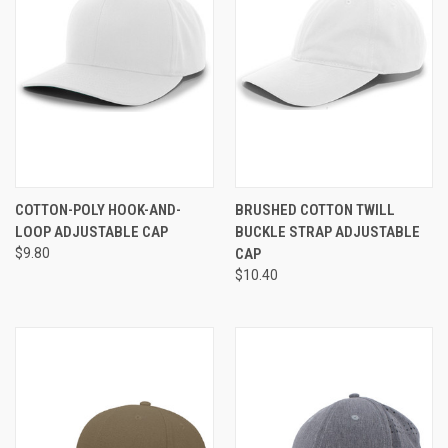
COTTON-POLY HOOK-AND-
BRUSHED COTTON TWILL
LOOP ADJUSTABLE CAP
BUCKLE STRAP ADJUSTABLE
$9.80
CAP
$10.40