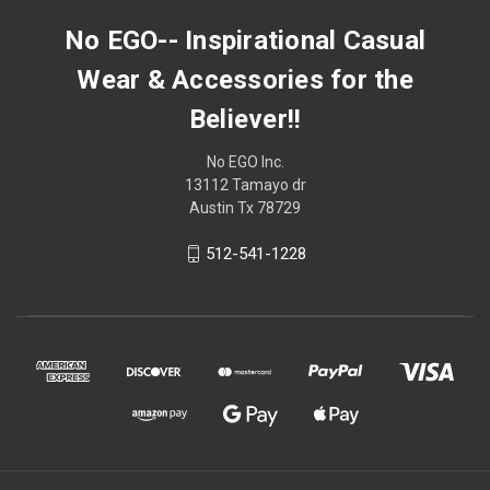
No EGO-- Inspirational Casual
Wear & Accessories for the
Believer!!
No EGO Inc.
13112 Tamayo dr
Austin Tx 78729
512-541-1228