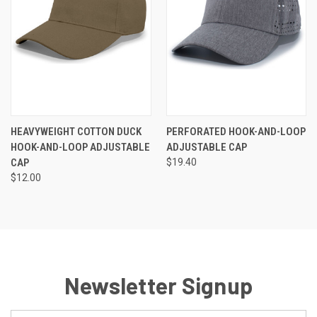
HEAVYWEIGHT COTTON DUCK
PERFORATED HOOK-AND-LOOP
HOOK-AND-LOOP ADJUSTABLE
ADJUSTABLE CAP
CAP
$19.40
$12.00
Newsletter Signup
Email