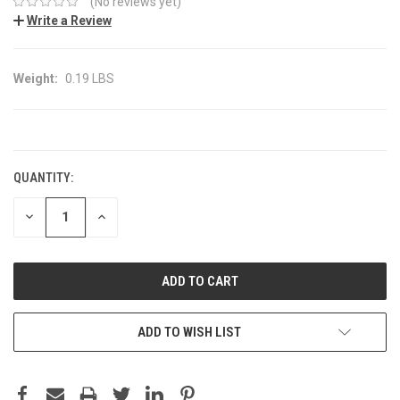
(No reviews yet)
Write a Review
Weight:
0.19 LBS
CURRENT
STOCK:
QUANTITY:
DECREASE
INCREASE
QUANTITY:
QUANTITY:
ADD TO WISH LIST