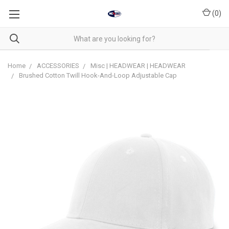
(
0
)
Home
ACCESSORIES
Misc | HEADWEAR | HEADWEAR
Brushed Cotton Twill Hook-And-Loop Adjustable Cap