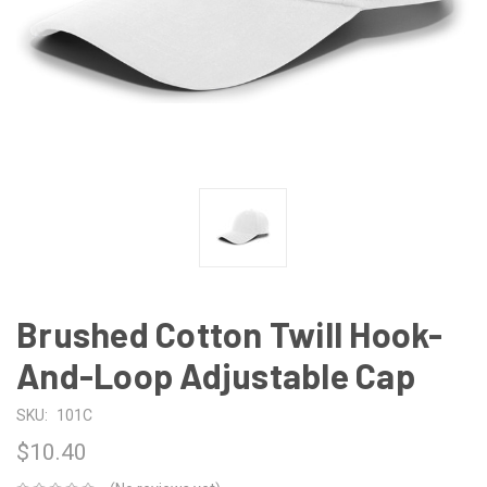
Brushed Cotton Twill Hook-
And-Loop Adjustable Cap
SKU:
101C
$10.40