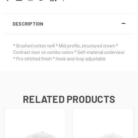
DESCRIPTION
* Brushed cotton twill * Mid-profile, structured crown *
Contrast visor on combo colors * Self-material undervisor
* Pro-stitched finish * Hook-and-loop adjustable
RELATED PRODUCTS