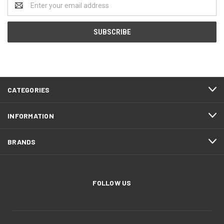
Address
CATEGORIES
INFORMATION
BRANDS
FOLLOW US