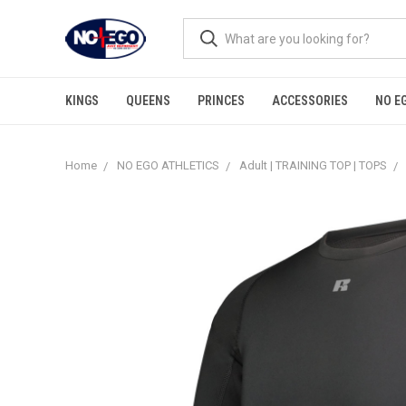
KINGS
QUEENS
PRINCES
ACCESSORIES
NO E
Home
NO EGO ATHLETICS
Adult | TRAINING TOP | TOPS