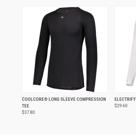
QUICK VIEW
ADD TO CART
QUICK
COOLCORE® LONG SLEEVE COMPRESSION
ELECTRIF
TEE
$29.60
$37.80