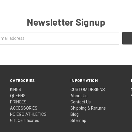
Newsletter Signup
CATEGORIES
INFORMATION
KINGS
CUSTOM DESIGNS
QUEENS
About Us
PRINCES
Contact Us
ACCESSORIES
Shipping & Returns
NO EGO ATHLETICS
Blog
Gift Certificates
Sitemap