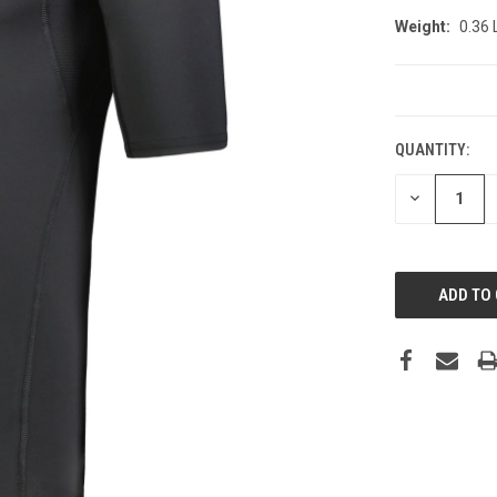
Weight:
0.36
CURRENT
STOCK:
QUANTITY:
DECREASE
QUANTITY: