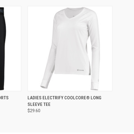
O CART
QUICK VIEW
ADD TO CART
ORTS
LADIES ELECTRIFY COOLCORE® LONG
SLEEVE TEE
$29.60