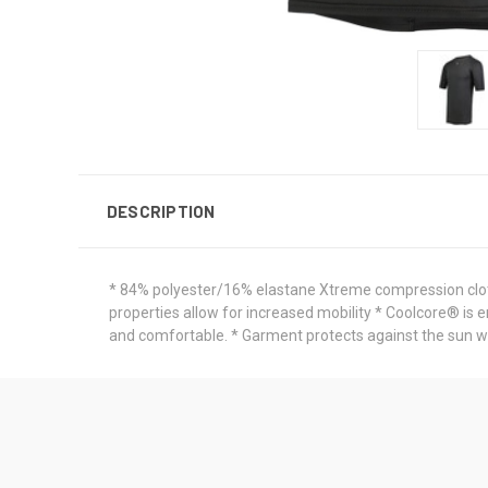
DESCRIPTION
* 84% polyester/16% elastane Xtreme compression clot
properties allow for increased mobility * Coolcore® is 
and comfortable. * Garment protects against the sun wi