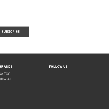
BRANDS
FOLLOW US
No EGO
View All