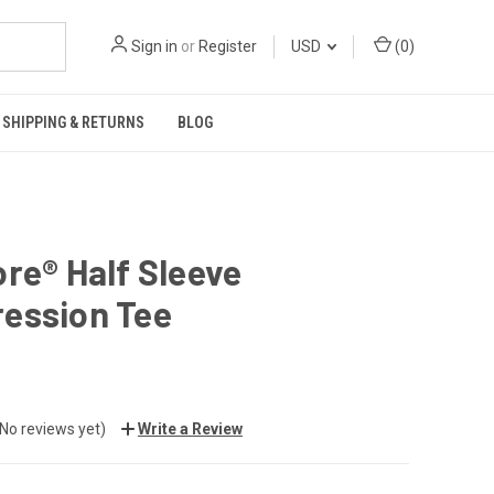
Sign in
or
Register
USD
(
0
)
SHIPPING & RETURNS
BLOG
re® Half Sleeve
ession Tee
(No reviews yet)
Write a Review