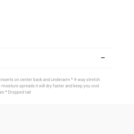
inserts on center back and underarm * 4-way stretch
 moisture spreads it will dry faster and keep you cool
es * Dropped tail