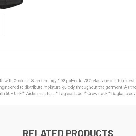
h with Coolcore® technology * 92 polyester/8% elastane stretch mesh 
engineered to distribute moisture quickly throughout the garment. As the
th 50+ UPF * Wicks moisture * Tagless label * Crew neck * Raglan sleev
RELATED PRODUCTS