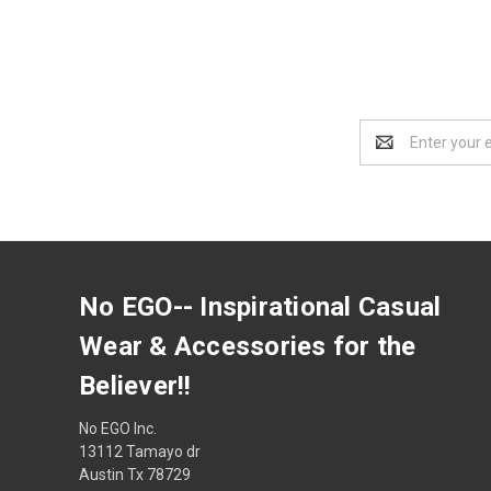
Email
Address
No EGO-- Inspirational Casual
Wear & Accessories for the
Believer!!
No EGO Inc.
13112 Tamayo dr
Austin Tx 78729