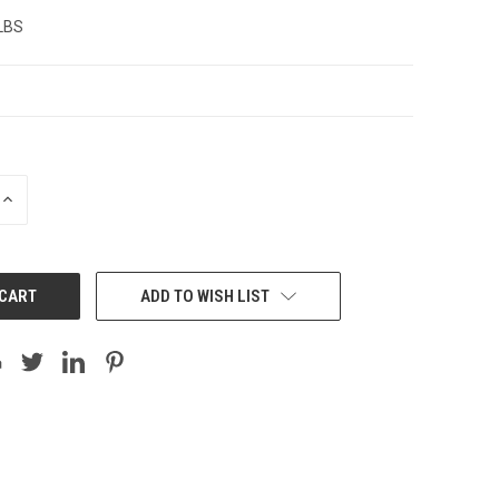
 LBS
INCREASE
QUANTITY:
ADD TO WISH LIST