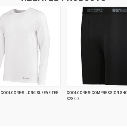
 VIEW
ADD TO CART
QUICK VIEW
ADD T
Y COOLCORE® LONG SLEEVE TEE
COOLCORE® COMPRESSION SH
$28.00