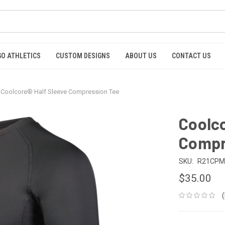
GO ATHLETICS
CUSTOM DESIGNS
ABOUT US
CONTACT US
Coolcore® Half Sleeve Compression Tee
Coolco
Compr
SKU:
R21CPM
$35.00