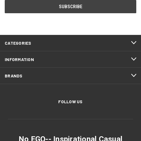
CATEGORIES
INFORMATION
BRANDS
FOLLOW US
No EGO-- Inspirational Casual