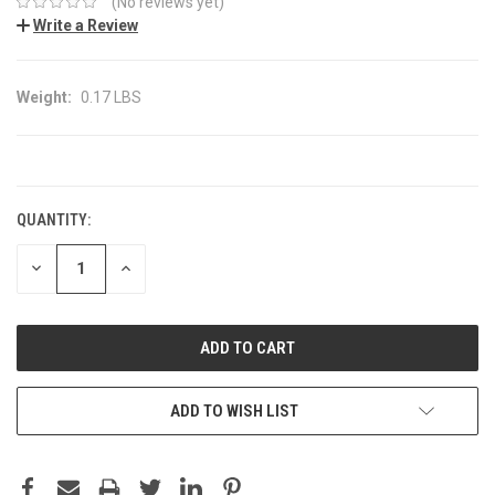
(No reviews yet)
Write a Review
Weight:
0.17 LBS
CURRENT
STOCK:
QUANTITY:
DECREASE
INCREASE
QUANTITY:
QUANTITY:
ADD TO WISH LIST