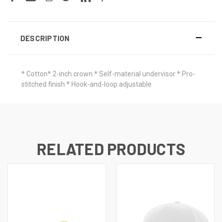
DESCRIPTION
* Cotton* 2-inch crown * Self-material undervisor * Pro-
stitched finish * Hook-and-loop adjustable
RELATED PRODUCTS