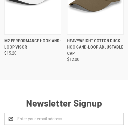
M2 PERFORMANCE HOOK-AND-
HEAVYWEIGHT COTTON DUCK
LOOP VISOR
HOOK-AND-LOOP ADJUSTABLE
$15.20
CAP
$12.00
Newsletter Signup
Email
Address