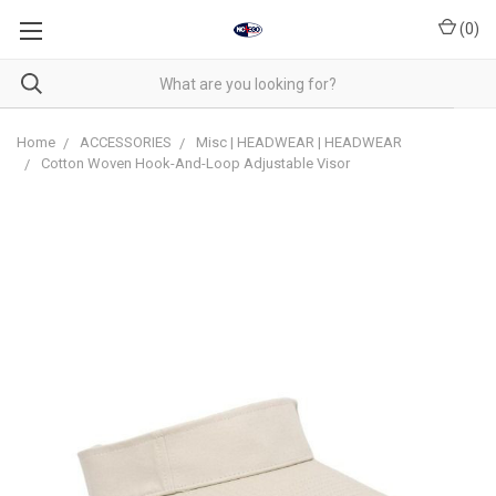
(
0
)
Home
ACCESSORIES
Misc | HEADWEAR | HEADWEAR
Cotton Woven Hook-And-Loop Adjustable Visor