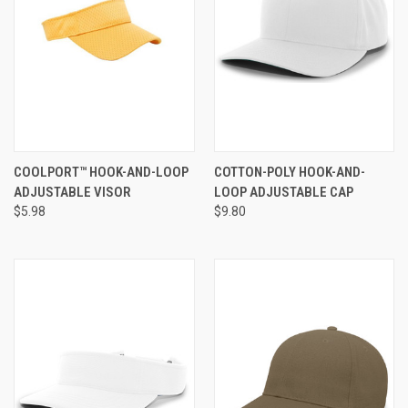
COOLPORT™ HOOK-AND-LOOP
COTTON-POLY HOOK-AND-
ADJUSTABLE VISOR
LOOP ADJUSTABLE CAP
$5.98
$9.80