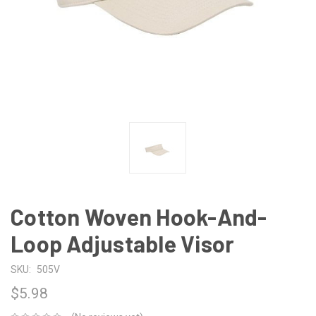
Cotton Woven Hook-And-
Loop Adjustable Visor
SKU:
505V
$5.98