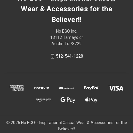
Wear & Accessories for the
Believer!!
No EGO Inc.
13112 Tamayo dr
Austin Tx 78729
512-541-1228
© 2026
No EGO-- Inspirational Casual Wear & Accessories for the
Believer!!