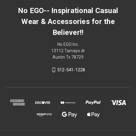
No EGO-- Inspirational Casual
Wear & Accessories for the
Believer!!
No EGO Inc.
13112 Tamayo dr
Austin Tx 78729
512-541-1228