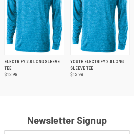
ELECTRIFY 2.0 LONG SLEEVE
YOUTH ELECTRIFY 2.0 LONG
TEE
SLEEVE TEE
$13.98
$13.98
Newsletter Signup
Email