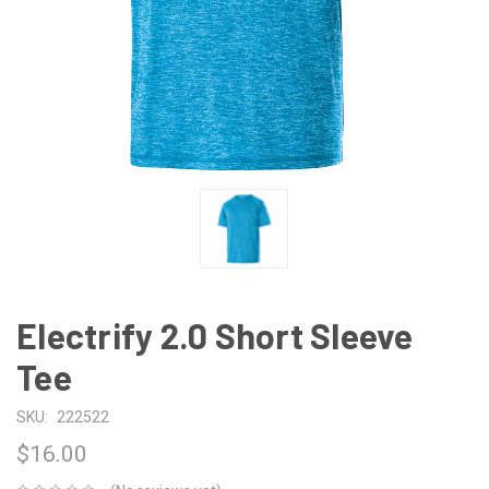
Electrify 2.0 Short Sleeve
Tee
SKU:
222522
$16.00