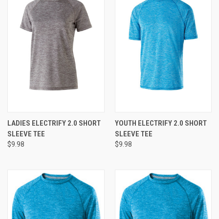
LADIES ELECTRIFY 2.0 SHORT
YOUTH ELECTRIFY 2.0 SHORT
SLEEVE TEE
SLEEVE TEE
$9.98
$9.98