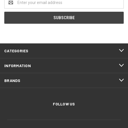
Address
CATEGORIES
INFORMATION
BRANDS
FOLLOW US