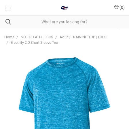
(
0
)
Home
NO EGO ATHLETICS
Adult | TRAINING TOP | TOPS
Electrify 2.0 Short Sleeve Tee