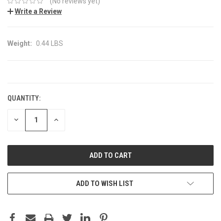
(No reviews yet)
Write a Review
Weight:
0.44 LBS
CURRENT
STOCK:
QUANTITY:
DECREASE
INCREASE
QUANTITY:
QUANTITY:
ADD TO WISH LIST