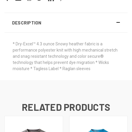
DESCRIPTION
* Dry-Excel™ 4.3 ounce Snowy heather fabric is a
performance polyester knit with high mechanical stretch
and snag resistant technology and color secure®
technology that helps prevent dye migration * Wicks
moisture * Tagless Label * Raglan sleeves
RELATED PRODUCTS