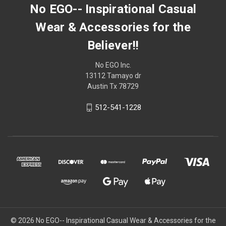
No EGO-- Inspirational Casual
Wear & Accessories for the
Believer!!
No EGO Inc.
13112 Tamayo dr
Austin Tx 78729
512-541-1228
© 2026
No EGO-- Inspirational Casual Wear & Accessories for the