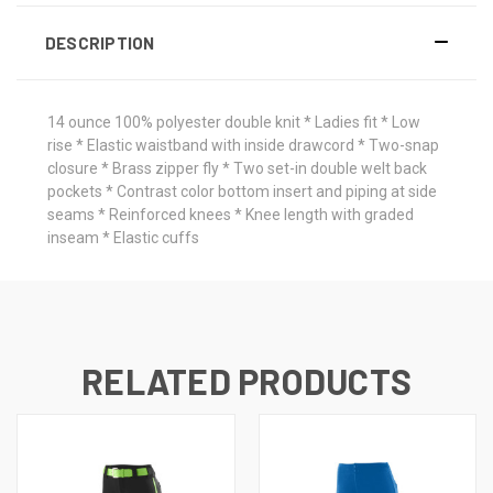
DESCRIPTION
14 ounce 100% polyester double knit * Ladies fit * Low
rise * Elastic waistband with inside drawcord * Two-snap
closure * Brass zipper fly * Two set-in double welt back
pockets * Contrast color bottom insert and piping at side
seams * Reinforced knees * Knee length with graded
inseam * Elastic cuffs
RELATED PRODUCTS