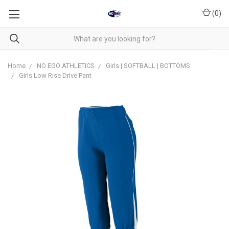
(
0
)
Home
NO EGO ATHLETICS
Girls | SOFTBALL | BOTTOMS
Girls Low Rise Drive Pant