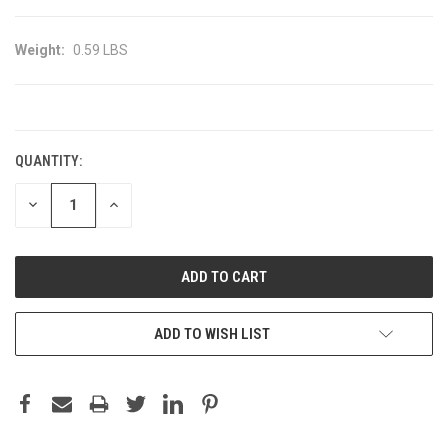
Weight:
0.59 LBS
CURRENT
STOCK:
QUANTITY:
DECREASE
INCREASE
QUANTITY:
QUANTITY:
ADD TO WISH LIST