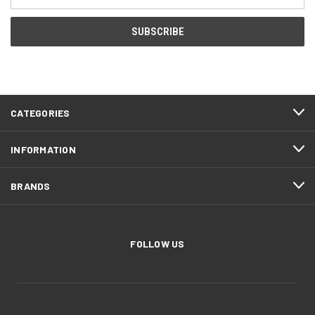
Address
CATEGORIES
INFORMATION
BRANDS
FOLLOW US