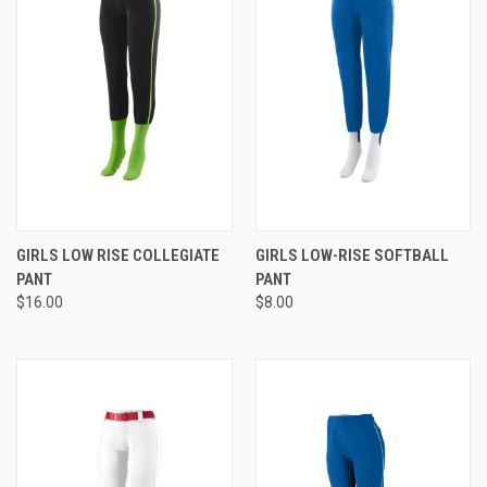
GIRLS LOW RISE COLLEGIATE
GIRLS LOW-RISE SOFTBALL
PANT
PANT
$16.00
$8.00