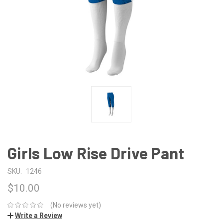
Girls Low Rise Drive Pant
SKU:
1246
$10.00
(No reviews yet)
Write a Review