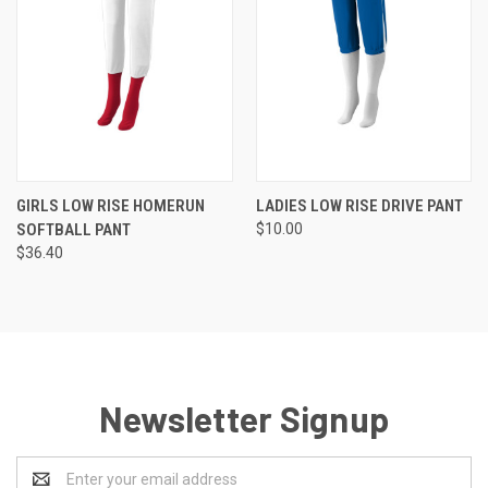
GIRLS LOW RISE HOMERUN
LADIES LOW RISE DRIVE PANT
SOFTBALL PANT
$10.00
$36.40
Newsletter Signup
Email