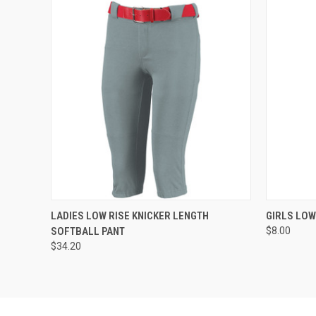
QUICK VIEW
ADD TO CART
QUICK
LADIES LOW RISE KNICKER LENGTH
GIRLS LOW
SOFTBALL PANT
$8.00
$34.20