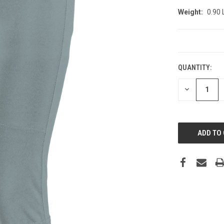
Weight:
0.90
CURRENT
STOCK:
QUANTITY:
DECREASE
QUANTITY: