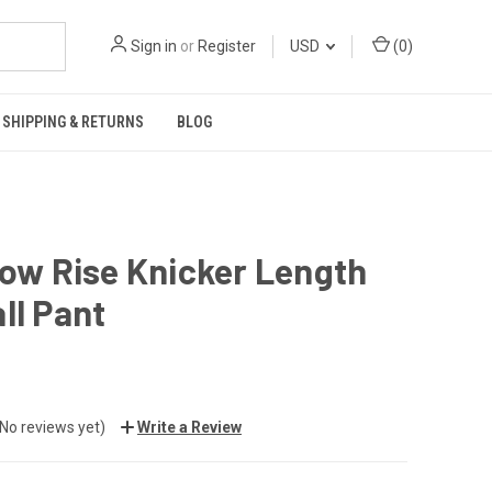
Sign in
or
Register
USD
(
0
)
SHIPPING & RETURNS
BLOG
Low Rise Knicker Length
ll Pant
(No reviews yet)
Write a Review