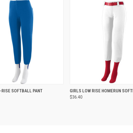
 VIEW
ADD TO CART
QUICK VIEW
ADD T
-RISE SOFTBALL PANT
GIRLS LOW RISE HOMERUN SOFT
$36.40