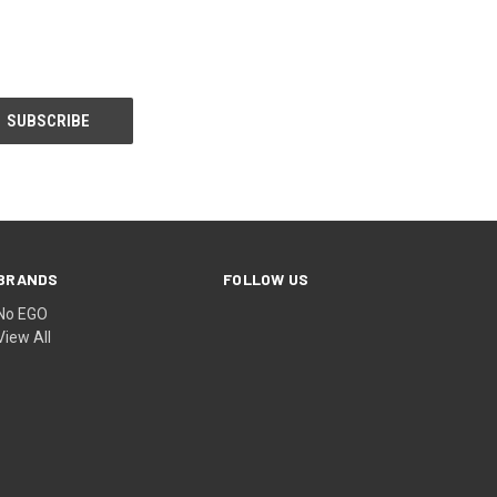
BRANDS
FOLLOW US
No EGO
View All