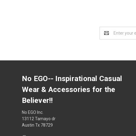
Email
Address
No EGO-- Inspirational Casual
Wear & Accessories for the
Believer!!
No EGO Inc.
13112 Tamayo dr
Austin Tx 78729