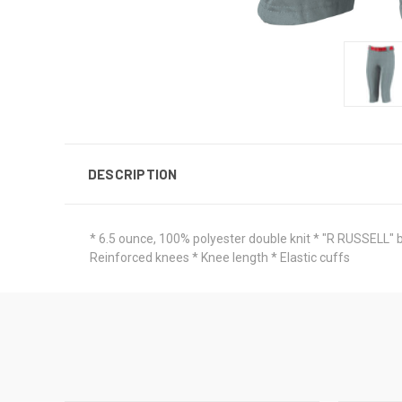
DESCRIPTION
* 6.5 ounce, 100% polyester double knit * "R RUSSELL" ba
Reinforced knees * Knee length * Elastic cuffs