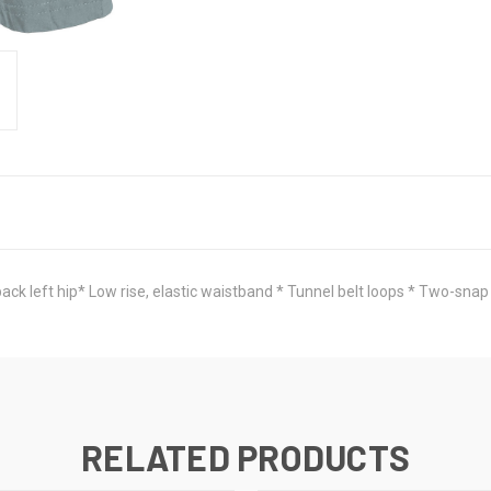
ck left hip* Low rise, elastic waistband * Tunnel belt loops * Two-snap 
RELATED PRODUCTS