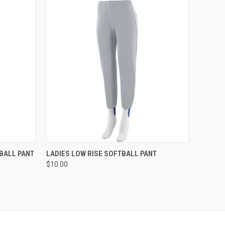
O CART
QUICK VIEW
ADD TO CART
BALL PANT
LADIES LOW RISE SOFTBALL PANT
$10.00