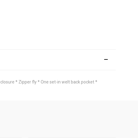
closure * Zipper fly * One set-in welt back pocket *