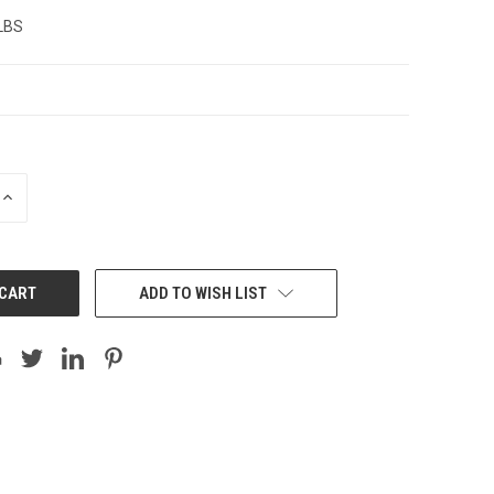
 LBS
INCREASE
QUANTITY:
ADD TO WISH LIST