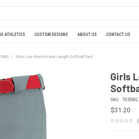
GO ATHLETICS
CUSTOM DESIGNS
ABOUT US
CONTACT US
TTOMS
Girls Low Rise Knicker Length Softball Pant
Girls 
Softba
SKU:
7S3DBG
$31.20