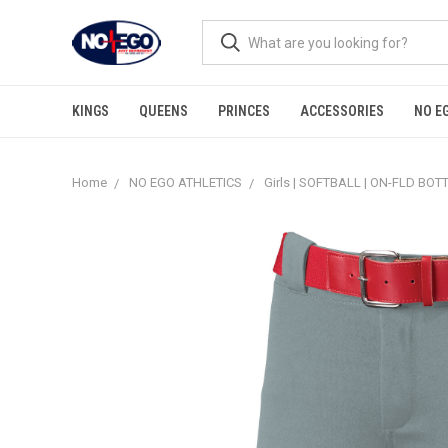
KINGS
QUEENS
PRINCES
ACCESSORIES
NO E
Home
NO EGO ATHLETICS
Girls | SOFTBALL | ON-FLD BO