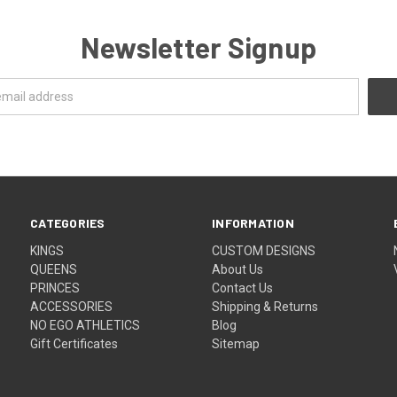
Newsletter Signup
CATEGORIES
INFORMATION
KINGS
CUSTOM DESIGNS
QUEENS
About Us
PRINCES
Contact Us
ACCESSORIES
Shipping & Returns
NO EGO ATHLETICS
Blog
Gift Certificates
Sitemap