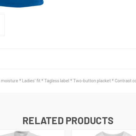
moisture * Ladies' fit * Tagless label * Two-button placket * Contrast c
RELATED PRODUCTS