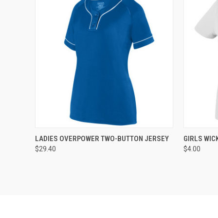
QUICK VIEW
ADD TO CART
QUICK
LADIES OVERPOWER TWO-BUTTON JERSEY
GIRLS WIC
$29.40
$4.00