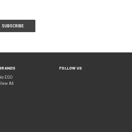
BRANDS
FOLLOW US
No EGO
View All