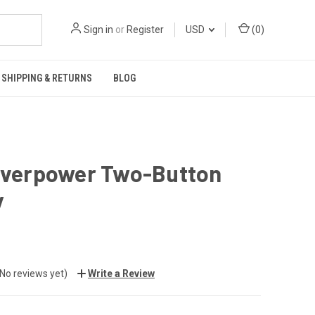
Sign in
or
Register
USD
(
0
)
SHIPPING & RETURNS
BLOG
 Overpower Two-Button
y
(No reviews yet)
Write a Review