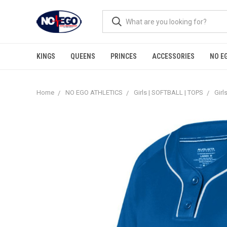
KINGS
QUEENS
PRINCES
ACCESSORIES
NO E
Home
NO EGO ATHLETICS
Girls | SOFTBALL | TOPS
Girl