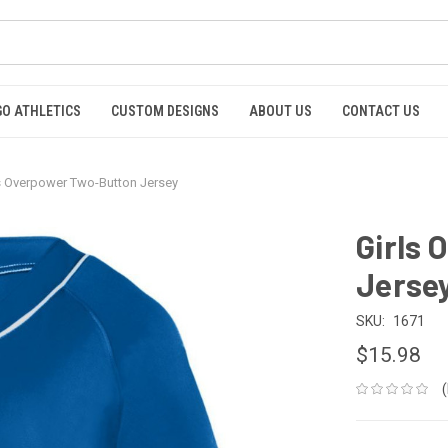
GO ATHLETICS
CUSTOM DESIGNS
ABOUT US
CONTACT US
s Overpower Two-Button Jersey
Girls
Jerse
SKU:
1671
$15.98