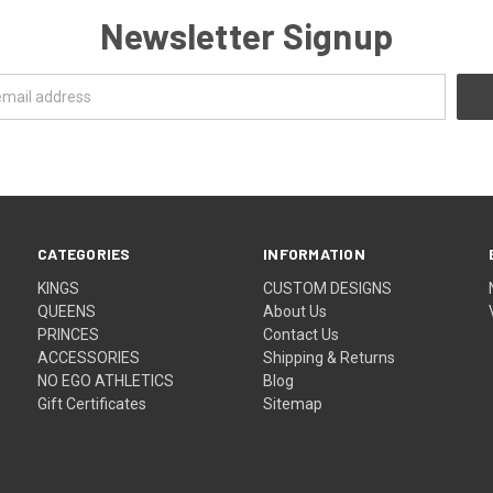
Newsletter Signup
CATEGORIES
INFORMATION
KINGS
CUSTOM DESIGNS
QUEENS
About Us
PRINCES
Contact Us
ACCESSORIES
Shipping & Returns
NO EGO ATHLETICS
Blog
Gift Certificates
Sitemap