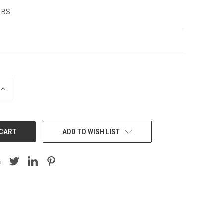
 LBS
INCREASE
QUANTITY:
ADD TO WISH LIST