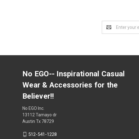
Email
Address
No EGO-- Inspirational Casual
Wear & Accessories for the
Believer!!
No EGO Inc.
13112 Tamayo dr
Austin Tx 78729
512-541-1228