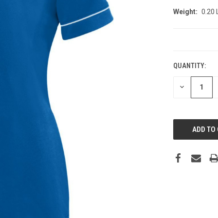
Weight:
0.20
CURRENT
STOCK:
QUANTITY:
DECREASE
QUANTITY: