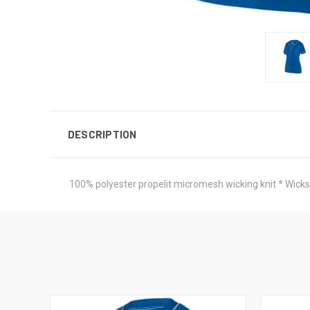
DESCRIPTION
100% polyester propelit micromesh wicking knit * Wicks 