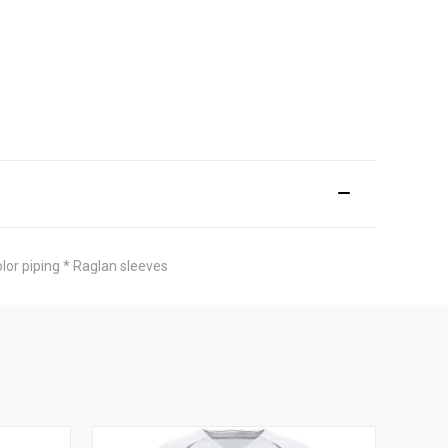
olor piping * Raglan sleeves