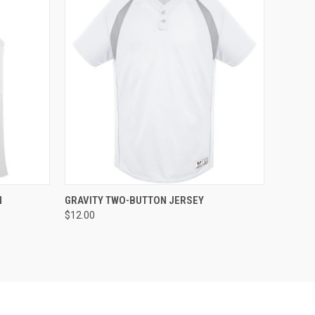
O CART
QUICK VIEW
ADD TO CART
N
GRAVITY TWO-BUTTON JERSEY
$12.00