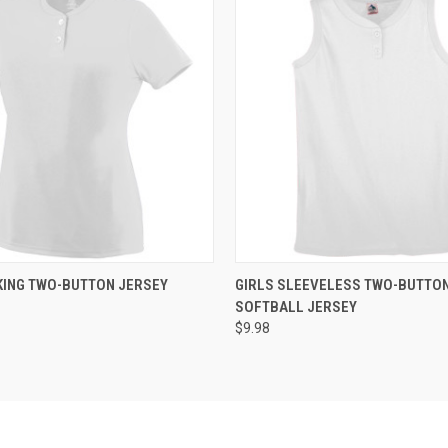
 VIEW
ADD TO CART
QUICK VIEW
ADD T
KING TWO-BUTTON JERSEY
GIRLS SLEEVELESS TWO-BUTTO
SOFTBALL JERSEY
$9.98