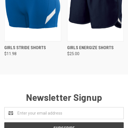
GIRLS STRIDE SHORTS
GIRLS ENERGIZE SHORTS
$11.98
$25.00
Newsletter Signup
Email
Address