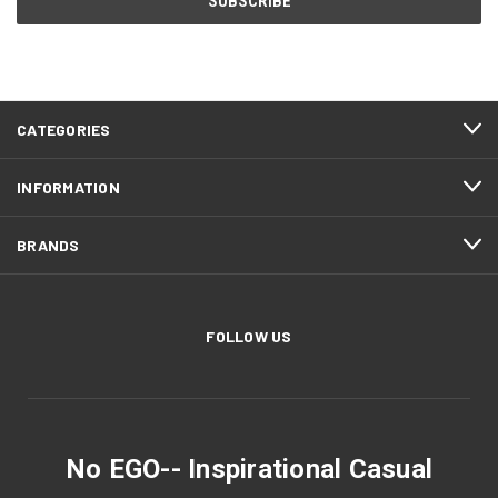
CATEGORIES
INFORMATION
BRANDS
FOLLOW US
No EGO-- Inspirational Casual