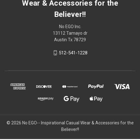
Wear & Accessories for the
Believer!!
No EGO Inc.
13112 Tamayo dr
Austin Tx 78729
512-541-1228
© 2026
No EGO-- Inspirational Casual Wear & Accessories for the
Believer!!