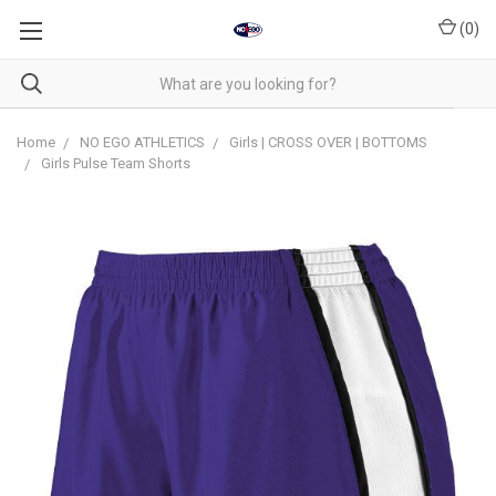
(
0
)
Home
NO EGO ATHLETICS
Girls | CROSS OVER | BOTTOMS
Girls Pulse Team Shorts