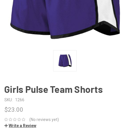
Girls Pulse Team Shorts
SKU:
1266
$23.00
(No reviews yet)
Write a Review