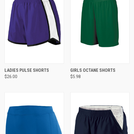
LADIES PULSE SHORTS
GIRLS OCTANE SHORTS
$26.00
$5.98