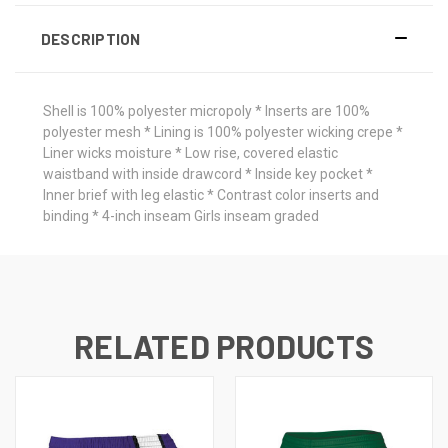
DESCRIPTION
Shell is 100% polyester micropoly * Inserts are 100%
polyester mesh * Lining is 100% polyester wicking crepe *
Liner wicks moisture * Low rise, covered elastic
waistband with inside drawcord * Inside key pocket *
Inner brief with leg elastic * Contrast color inserts and
binding * 4-inch inseam Girls inseam graded
RELATED PRODUCTS