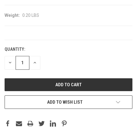
Weight:
0.20 LBS
CURRENT
STOCK:
QUANTITY:
DECREASE
INCREASE
QUANTITY:
QUANTITY:
ADD TO WISH LIST