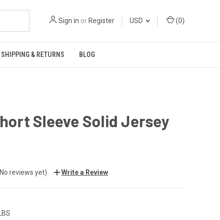
Sign in
or
Register
USD
(
0
)
SHIPPING & RETURNS
BLOG
Short Sleeve Solid Jersey
(No reviews yet)
Write a Review
 LBS