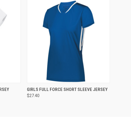
O CART
QUICK VIEW
ADD TO CART
RSEY
GIRLS FULL FORCE SHORT SLEEVE JERSEY
$27.40