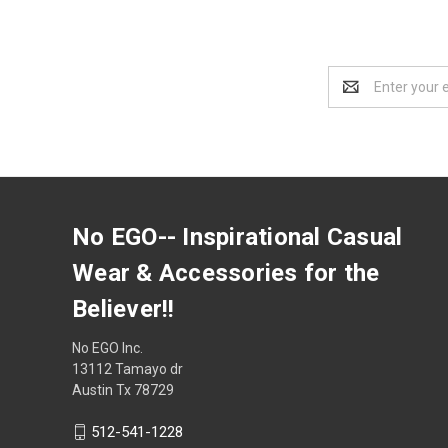
Email
Address
No EGO-- Inspirational Casual
Wear & Accessories for the
Believer!!
No EGO Inc.
13112 Tamayo dr
Austin Tx 78729
512-541-1228