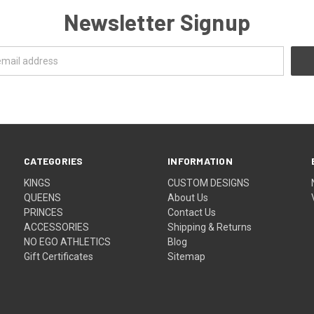
Newsletter Signup
CATEGORIES
INFORMATION
KINGS
CUSTOM DESIGNS
QUEENS
About Us
PRINCES
Contact Us
ACCESSORIES
Shipping & Returns
NO EGO ATHLETICS
Blog
Gift Certificates
Sitemap