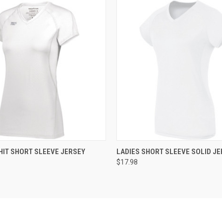
 VIEW
ADD TO CART
QUICK VIEW
ADD T
HIT SHORT SLEEVE JERSEY
LADIES SHORT SLEEVE SOLID JE
$17.98