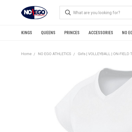
KINGS
QUEENS
PRINCES
ACCESSORIES
NO E
Home
NO EGO ATHLETICS
Girls | VOLLEYBALL | ON-FIELD