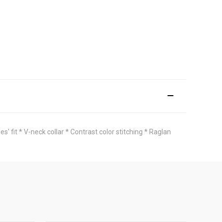
fit * V-neck collar * Contrast color stitching * Raglan