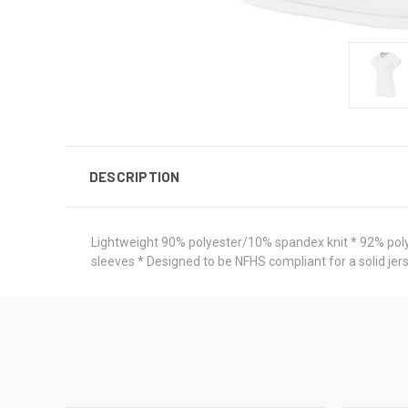
DESCRIPTION
Lightweight 90% polyester/10% spandex knit * 92% polyes
sleeves * Designed to be NFHS compliant for a solid jer