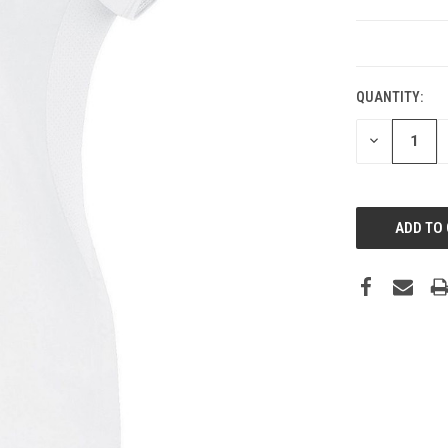
CURRENT
STOCK:
QUANTITY:
DECREASE
QUANTITY: