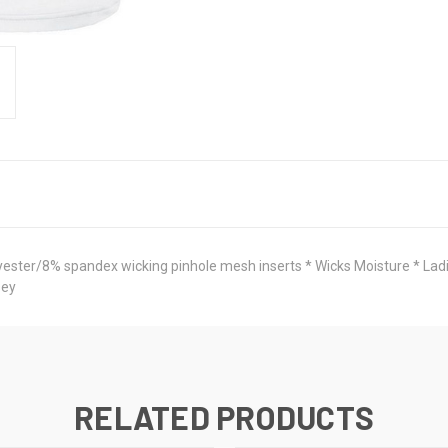
ter/8% spandex wicking pinhole mesh inserts * Wicks Moisture * Ladies' 
sey
RELATED PRODUCTS