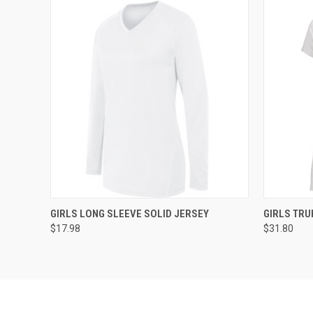
QUICK VIEW
ADD TO CART
QUICK
GIRLS LONG SLEEVE SOLID JERSEY
GIRLS TRU
$17.98
$31.80