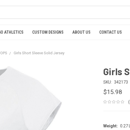
GO ATHLETICS
CUSTOM DESIGNS
ABOUT US
CONTACT US
 TOPS
Girls Short Sleeve Solid Jersey
Girls 
SKU:
342173
$15.98
Weight:
0.27