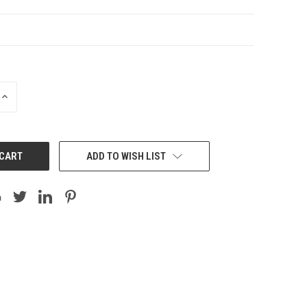
INCREASE
QUANTITY:
ADD TO WISH LIST