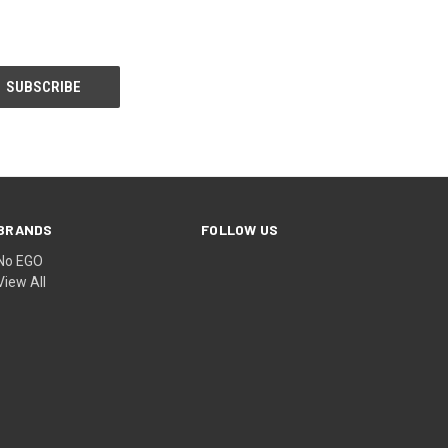
BRANDS
FOLLOW US
No EGO
View All