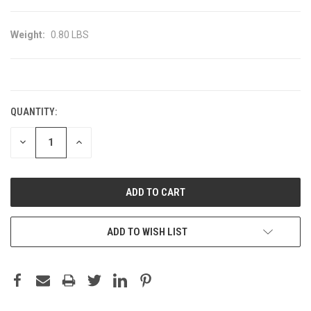
Weight:
0.80 LBS
CURRENT
STOCK:
QUANTITY:
DECREASE
INCREASE
QUANTITY:
QUANTITY:
ADD TO WISH LIST