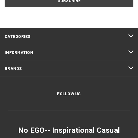
CATEGORIES
INFORMATION
BRANDS
FOLLOW US
No EGO-- Inspirational Casual