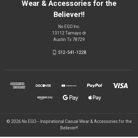
Wear & Accessories for the
Believer!!
No EGO Inc.
13112 Tamayo dr
Austin Tx 78729
512-541-1228
© 2026
No EGO-- Inspirational Casual Wear & Accessories for the
Believer!!