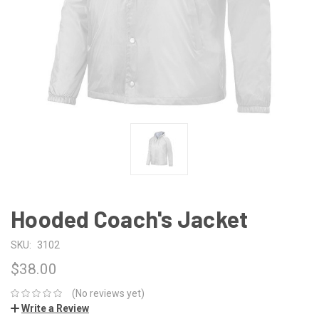
Hooded Coach's Jacket
SKU:
3102
$38.00
(No reviews yet)
Write a Review