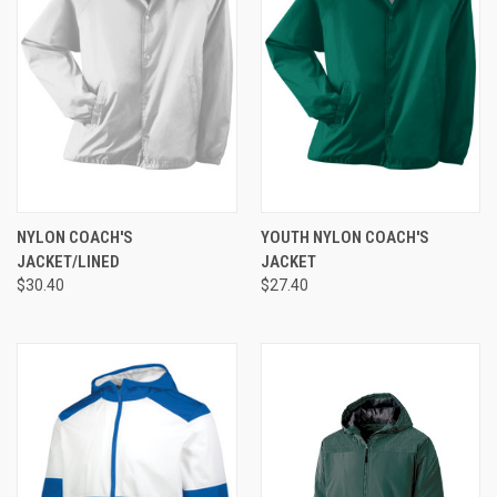
NYLON COACH'S
YOUTH NYLON COACH'S
JACKET/LINED
JACKET
$30.40
$27.40