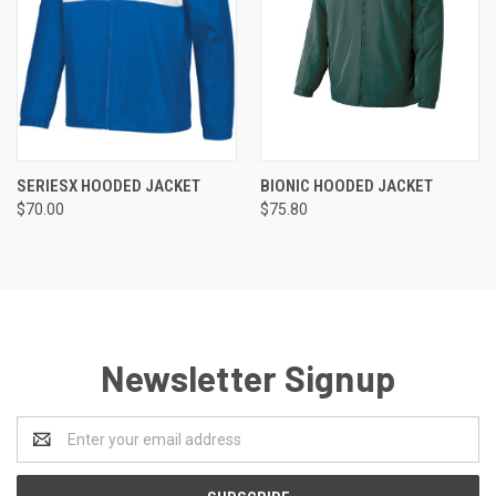
SERIESX HOODED JACKET
BIONIC HOODED JACKET
$70.00
$75.80
Newsletter Signup
Email
Address