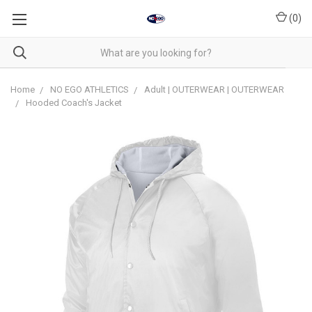
(
0
)
Home
NO EGO ATHLETICS
Adult | OUTERWEAR | OUTERWEAR
Hooded Coach's Jacket