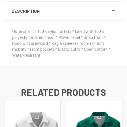
DESCRIPTION
Outer shell of 100% nylon taffeta * Lined with 100%
polyester brushed tricot * Woven label * Snap front *
Hood with drawcord * Raglan sleeves for maximum
mobility * Front pockets * Elastic cuffs * Open bottom *
Water-resistant
RELATED PRODUCTS