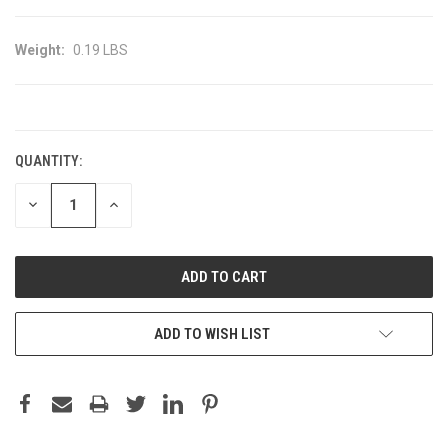
Weight:
0.19 LBS
CURRENT
STOCK:
QUANTITY:
DECREASE
INCREASE
QUANTITY:
QUANTITY:
ADD TO WISH LIST