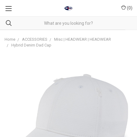
(
0
)
Home
ACCESSORIES
Misc | HEADWEAR | HEADWEAR
Hybrid Denim Dad Cap