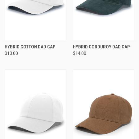
HYBRID COTTON DAD CAP
HYBRID CORDUROY DAD CAP
$13.00
$14.00