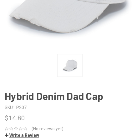
Hybrid Denim Dad Cap
SKU:
P207
$14.80
(No reviews yet)
Write a Review