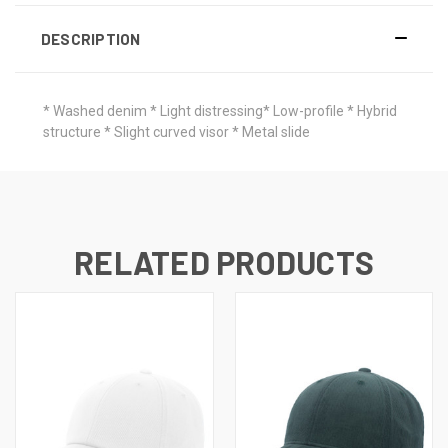
DESCRIPTION
* Washed denim * Light distressing* Low-profile * Hybrid
structure * Slight curved visor * Metal slide
RELATED PRODUCTS