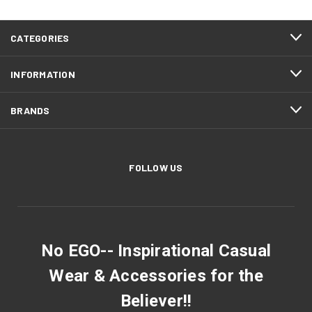
CATEGORIES
INFORMATION
BRANDS
FOLLOW US
No EGO-- Inspirational Casual
Wear & Accessories for the
Believer!!