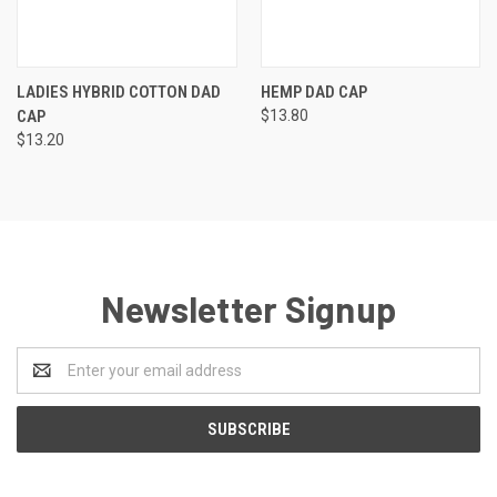
LADIES HYBRID COTTON DAD
HEMP DAD CAP
CAP
$13.80
$13.20
Newsletter Signup
Email
Address