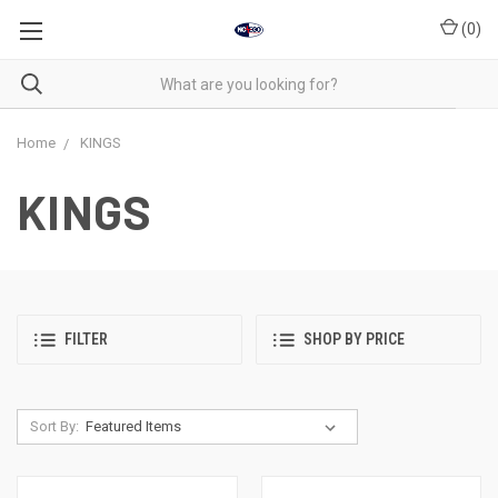
(
0
)
Home
KINGS
KINGS
FILTER
SHOP BY PRICE
Sort By: