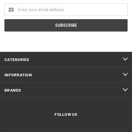
Email
Address
CATEGORIES
INFORMATION
BRANDS
FOLLOW US