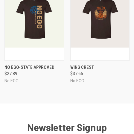
NO EGO-STATE APPROVED
WING CREST
$27.89
$37.65
No EGO
No EGO
Newsletter Signup