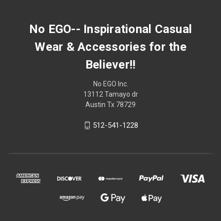
No EGO-- Inspirational Casual
Wear & Accessories for the
Believer!!
No EGO Inc.
13112 Tamayo dr
Austin Tx 78729
512-541-1228