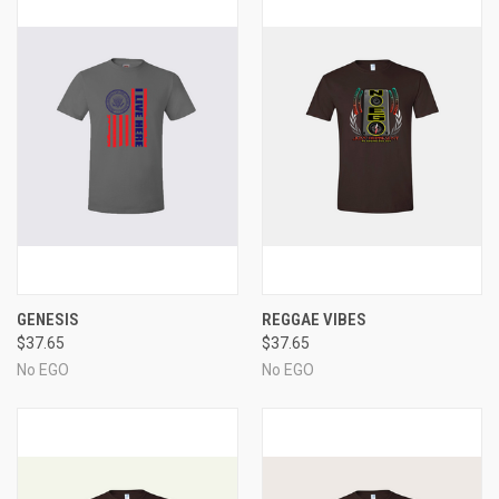
GENESIS
REGGAE VIBES
$37.65
$37.65
No EGO
No EGO