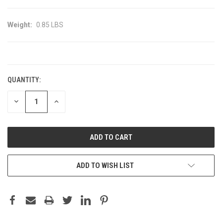
Weight:
0.85 LBS
CURRENT
STOCK:
QUANTITY:
DECREASE
INCREASE
QUANTITY:
QUANTITY:
ADD TO WISH LIST