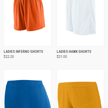
LADIES INFERNO SHORTS
LADIES HAWK SHORTS
$22.20
$21.00