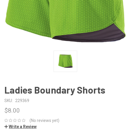
Ladies Boundary Shorts
SKU:
229369
$8.00
(No reviews yet)
Write a Review