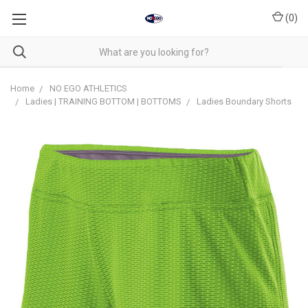
(
0
)
Home
NO EGO ATHLETICS
Ladies | TRAINING BOTTOM | BOTTOMS
Ladies Boundary Shorts