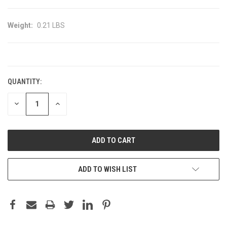
Weight:
0.21 LBS
CURRENT
STOCK:
QUANTITY:
DECREASE
INCREASE
QUANTITY:
QUANTITY:
ADD TO WISH LIST