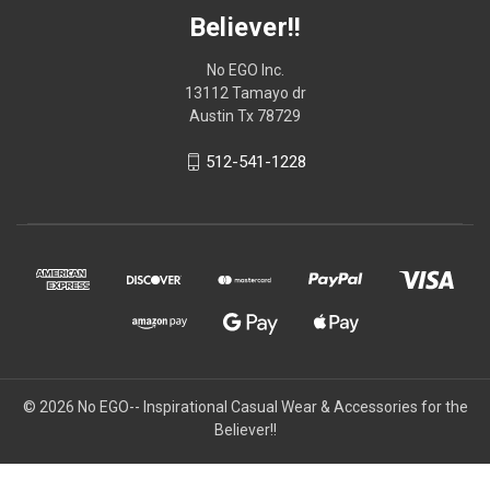
Believer!!
No EGO Inc.
13112 Tamayo dr
Austin Tx 78729
512-541-1228
© 2026
No EGO-- Inspirational Casual Wear & Accessories for the
Believer!!