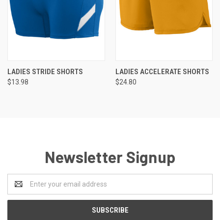
LADIES STRIDE SHORTS
LADIES ACCELERATE SHORTS
$13.98
$24.80
Newsletter Signup
Email
Address