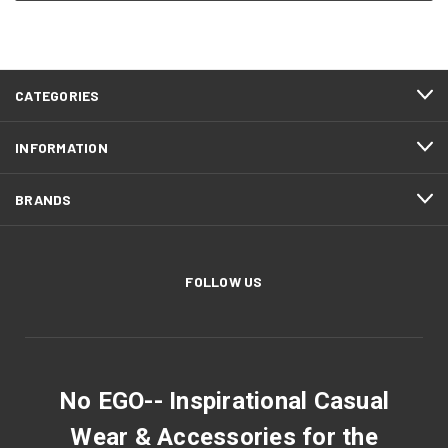
CATEGORIES
INFORMATION
BRANDS
FOLLOW US
No EGO-- Inspirational Casual
Wear & Accessories for the