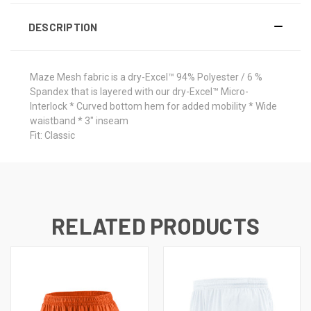
DESCRIPTION
Maze Mesh fabric is a dry-Excel™ 94% Polyester / 6 %
Spandex that is layered with our dry-Excel™ Micro-
Interlock * Curved bottom hem for added mobility * Wide
waistband * 3" inseam
Fit: Classic
RELATED PRODUCTS