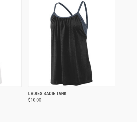
O CART
QUICK VIEW
ADD TO CART
LADIES SADIE TANK
$10.00