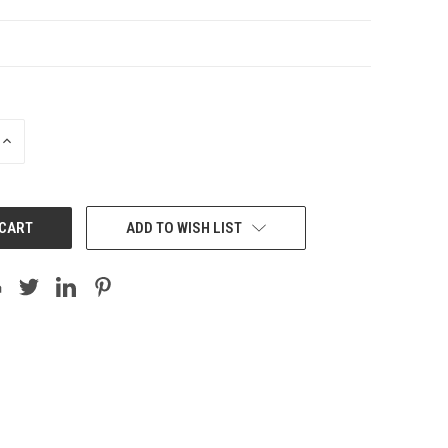
INCREASE
QUANTITY:
ADD TO WISH LIST