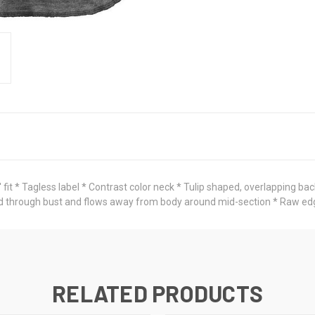
it * Tagless label * Contrast color neck * Tulip shaped, overlapping bac
itted through bust and flows away from body around mid-section * Raw 
RELATED PRODUCTS