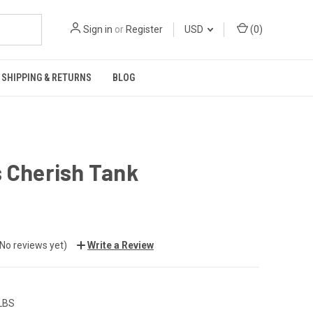
Sign in
or
Register
USD
(
0
)
SHIPPING & RETURNS
BLOG
 Cherish Tank
(No reviews yet)
Write a Review
 LBS