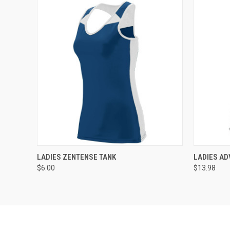
QUICK VIEW
ADD TO CART
QUICK
LADIES ZENTENSE TANK
LADIES AD
$6.00
$13.98