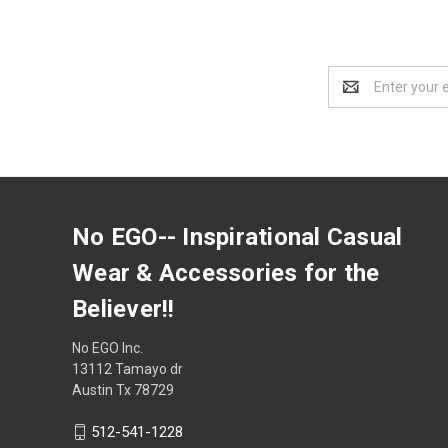
Email
Address
No EGO-- Inspirational Casual
Wear & Accessories for the
Believer!!
No EGO Inc.
13112 Tamayo dr
Austin Tx 78729
512-541-1228