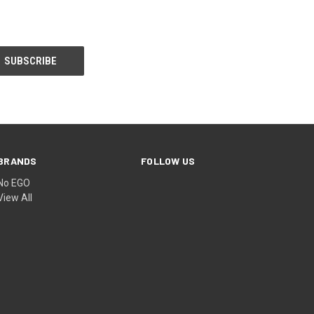
BRANDS
FOLLOW US
No EGO
View All