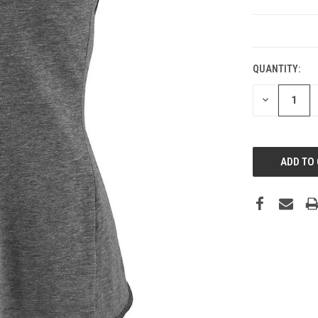
CURRENT
STOCK:
QUANTITY:
DECREASE
QUANTITY: