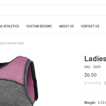
GO ATHLETICS
CUSTOM DESIGNS
ABOUT US
CONTACT US
dies Cherish Tank
Ladies
SKU:
3009
$6.00
Weight:
0.23