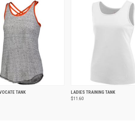
 VIEW
ADD TO CART
QUICK VIEW
ADD T
VOCATE TANK
LADIES TRAINING TANK
$11.60