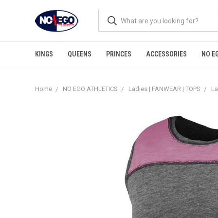
KINGS
QUEENS
PRINCES
ACCESSORIES
NO E
Home
NO EGO ATHLETICS
Ladies | FANWEAR | TOPS
La