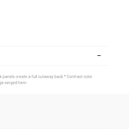
k panels create a full cutaway back * Contrast color
edge serged hem