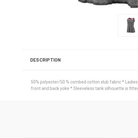
DESCRIPTION
50% polyester/50 % combed cotton slub fabric * Ladies' f
front and back yoke * Sleeveless tank silhouette is f