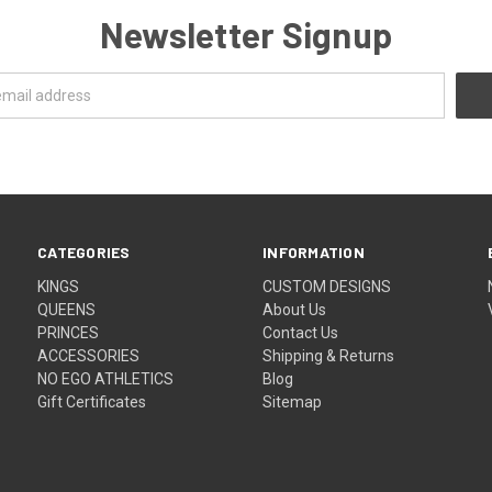
Newsletter Signup
CATEGORIES
INFORMATION
KINGS
CUSTOM DESIGNS
QUEENS
About Us
PRINCES
Contact Us
ACCESSORIES
Shipping & Returns
NO EGO ATHLETICS
Blog
Gift Certificates
Sitemap