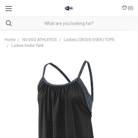
(
0
)
Home
NO EGO ATHLETICS
Ladies | CROSS OVER | TOPS
Ladies Sadie Tank