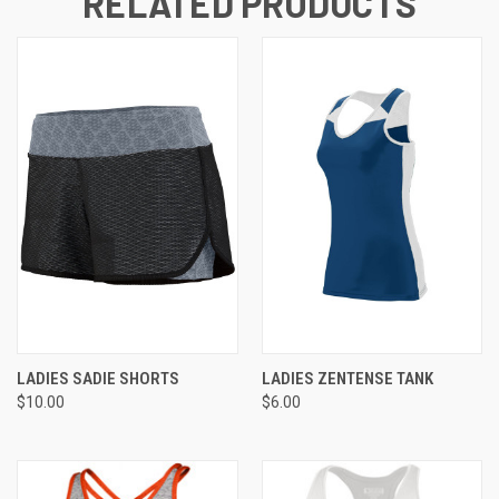
RELATED PRODUCTS
LADIES SADIE SHORTS
LADIES ZENTENSE TANK
$10.00
$6.00