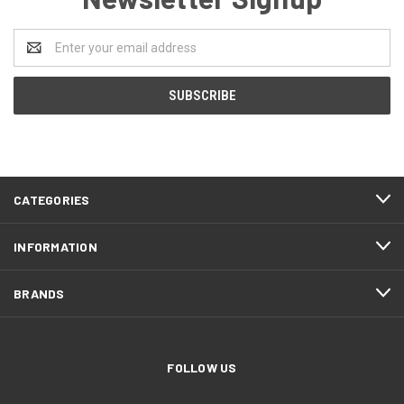
Email
Address
CATEGORIES
INFORMATION
BRANDS
FOLLOW US