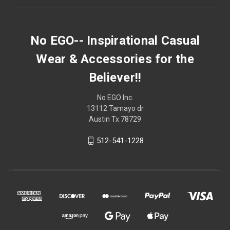
No EGO-- Inspirational Casual
Wear & Accessories for the
Believer!!
No EGO Inc.
13112 Tamayo dr
Austin Tx 78729
512-541-1228