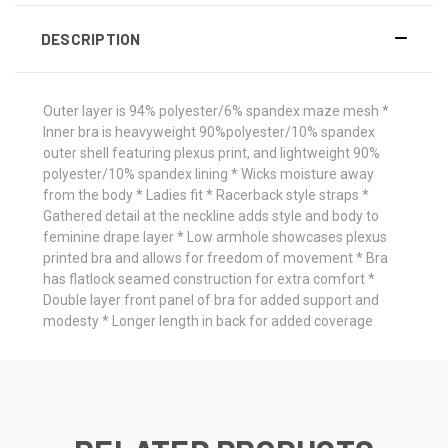
DESCRIPTION
Outer layer is 94% polyester/6% spandex maze mesh *
Inner bra is heavyweight 90%polyester/10% spandex
outer shell featuring plexus print, and lightweight 90%
polyester/10% spandex lining * Wicks moisture away
from the body * Ladies fit * Racerback style straps *
Gathered detail at the neckline adds style and body to
feminine drape layer * Low armhole showcases plexus
printed bra and allows for freedom of movement * Bra
has flatlock seamed construction for extra comfort *
Double layer front panel of bra for added support and
modesty * Longer length in back for added coverage