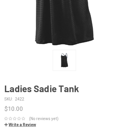
Ladies Sadie Tank
SKU:
2422
$10.00
(No reviews yet)
Write a Review