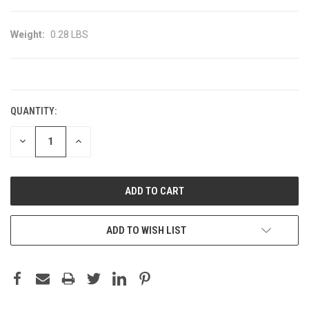
Weight:
0.28 LBS
CURRENT
STOCK:
QUANTITY:
DECREASE
INCREASE
QUANTITY:
QUANTITY:
ADD TO WISH LIST