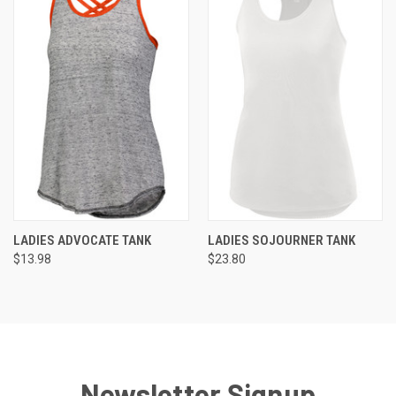
LADIES ADVOCATE TANK
LADIES SOJOURNER TANK
$13.98
$23.80
Newsletter Signup