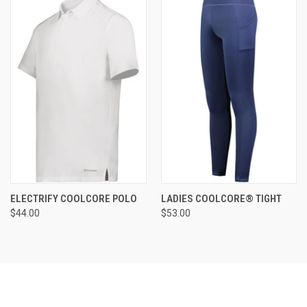
ELECTRIFY COOLCORE POLO
LADIES COOLCORE® TIGHT
$44.00
$53.00