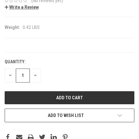
(No reviews yet)
Write a Review
Weight:
0.42 LBS
CURRENT
STOCK:
QUANTITY:
DECREASE
INCREASE
QUANTITY:
QUANTITY:
ADD TO WISH LIST