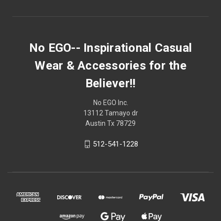
No EGO-- Inspirational Casual
Wear & Accessories for the
Believer!!
No EGO Inc.
13112 Tamayo dr
Austin Tx 78729
512-541-1228