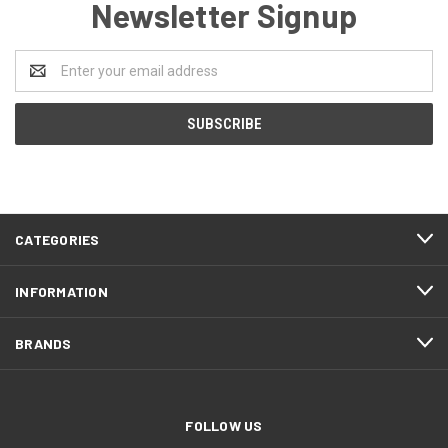
Newsletter Signup
Email
Address
CATEGORIES
INFORMATION
BRANDS
FOLLOW US