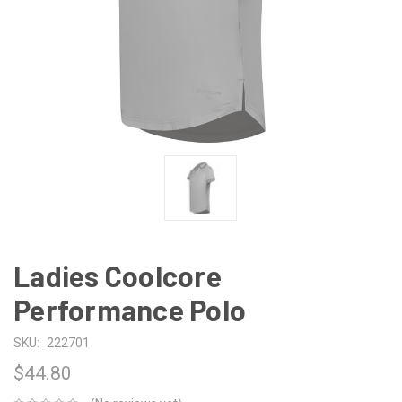
Ladies Coolcore
Performance Polo
SKU:
222701
$44.80