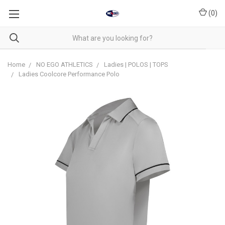
(
0
)
Home
NO EGO ATHLETICS
Ladies | POLOS | TOPS
Ladies Coolcore Performance Polo