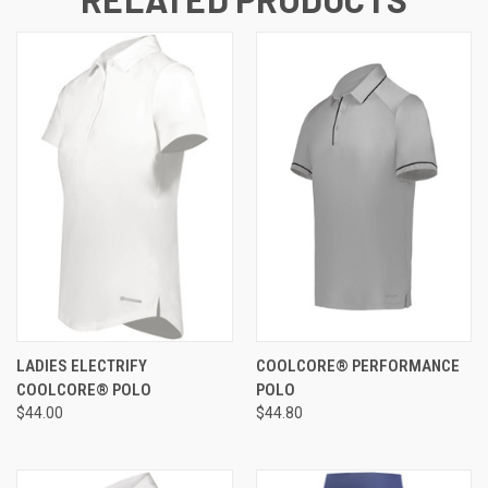
LADIES ELECTRIFY
COOLCORE® PERFORMANCE
COOLCORE® POLO
POLO
$44.00
$44.80