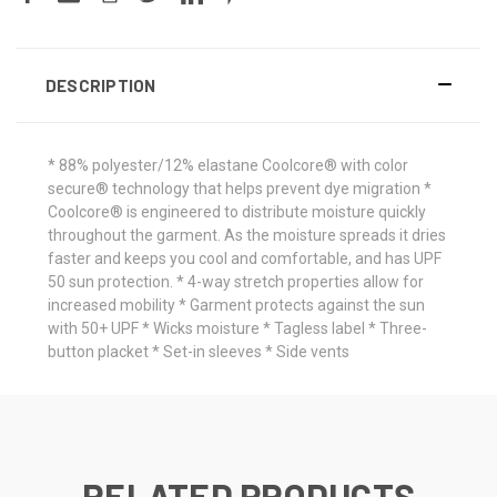
DESCRIPTION
* 88% polyester/12% elastane Coolcore® with color
secure® technology that helps prevent dye migration *
Coolcore® is engineered to distribute moisture quickly
throughout the garment. As the moisture spreads it dries
faster and keeps you cool and comfortable, and has UPF
50 sun protection. * 4-way stretch properties allow for
increased mobility * Garment protects against the sun
with 50+ UPF * Wicks moisture * Tagless label * Three-
button placket * Set-in sleeves * Side vents
RELATED PRODUCTS