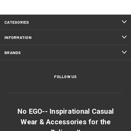
CATEGORIES
INFORMATION
BRANDS
FOLLOW US
No EGO-- Inspirational Casual
Wear & Accessories for the