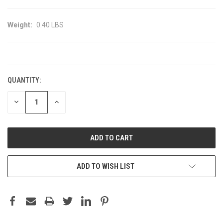
Weight:
0.40 LBS
CURRENT
STOCK:
QUANTITY:
DECREASE
INCREASE
QUANTITY:
QUANTITY:
ADD TO WISH LIST