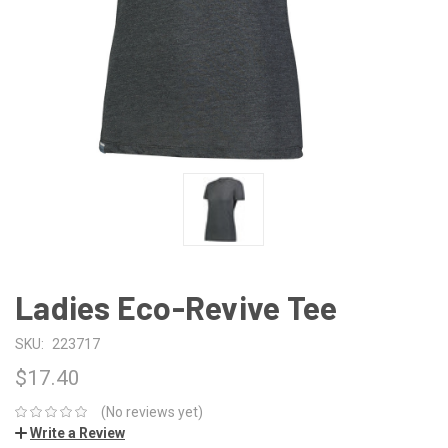
Ladies Eco-Revive Tee
SKU:
223717
$17.40
(No reviews yet)
Write a Review