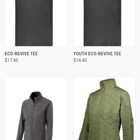
ECO-REVIVE TEE
YOUTH ECO-REVIVE TEE
$17.40
$14.40