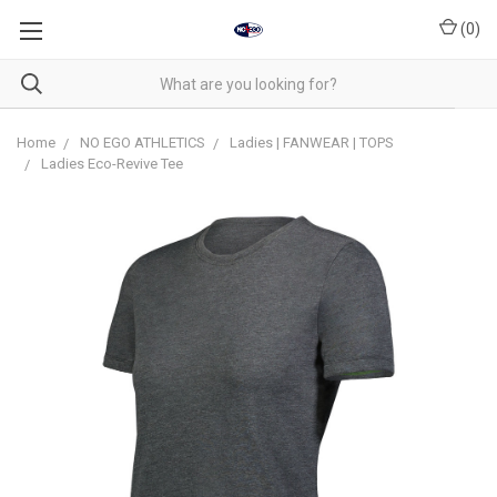
(
0
)
Home
NO EGO ATHLETICS
Ladies | FANWEAR | TOPS
Ladies Eco-Revive Tee