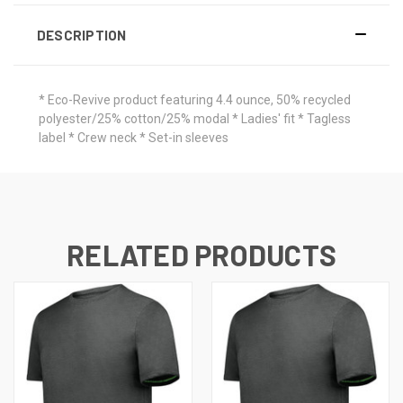
DESCRIPTION
* Eco-Revive product featuring 4.4 ounce, 50% recycled
polyester/25% cotton/25% modal * Ladies' fit * Tagless
label * Crew neck * Set-in sleeves
RELATED PRODUCTS