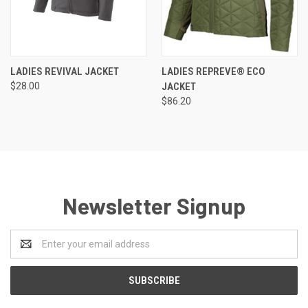
LADIES REVIVAL JACKET
LADIES REPREVE® ECO
$28.00
JACKET
$86.20
Newsletter Signup
Email
Address