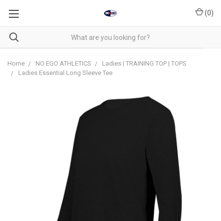
(
0
)
Home
NO EGO ATHLETICS
Ladies | TRAINING TOP | TOPS
Ladies Essential Long Sleeve Tee