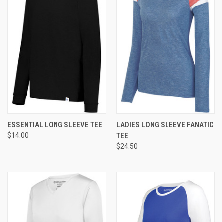
ESSENTIAL LONG SLEEVE TEE
LADIES LONG SLEEVE FANATIC
$14.00
TEE
$24.50