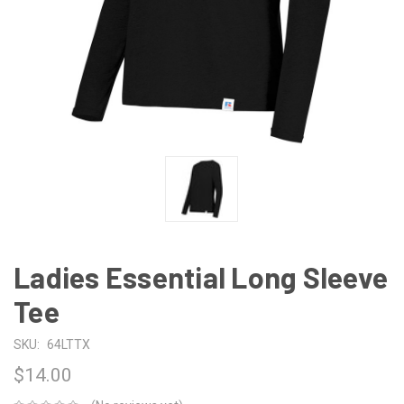
Ladies Essential Long Sleeve
Tee
SKU:
64LTTX
$14.00