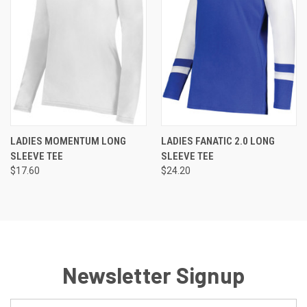
LADIES MOMENTUM LONG
LADIES FANATIC 2.0 LONG
SLEEVE TEE
SLEEVE TEE
$17.60
$24.20
Newsletter Signup
Email