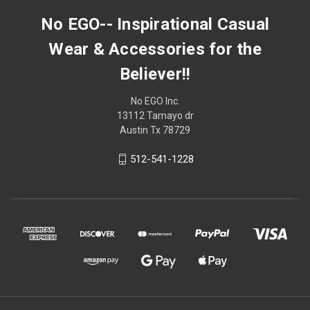
No EGO-- Inspirational Casual
Wear & Accessories for the
Believer!!
No EGO Inc.
13112 Tamayo dr
Austin Tx 78729
512-541-1228