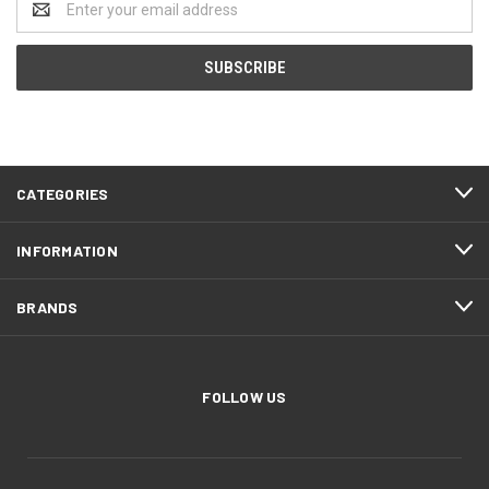
Address
CATEGORIES
INFORMATION
BRANDS
FOLLOW US