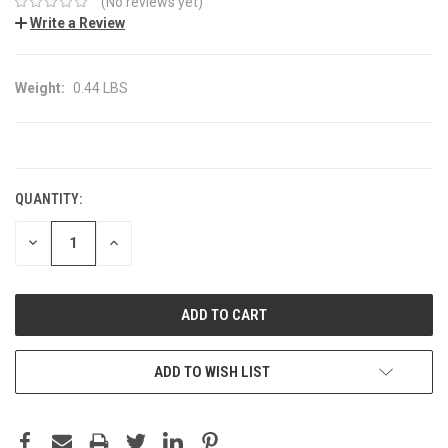
(No reviews yet)
Write a Review
Weight:
0.44 LBS
CURRENT
STOCK:
QUANTITY:
DECREASE
INCREASE
QUANTITY:
QUANTITY:
ADD TO WISH LIST