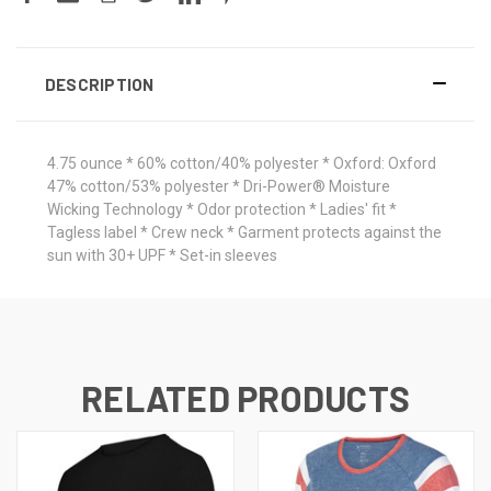
DESCRIPTION
4.75 ounce * 60% cotton/40% polyester * Oxford: Oxford
47% cotton/53% polyester * Dri-Power® Moisture
Wicking Technology * Odor protection * Ladies' fit *
Tagless label * Crew neck * Garment protects against the
sun with 30+ UPF * Set-in sleeves
RELATED PRODUCTS