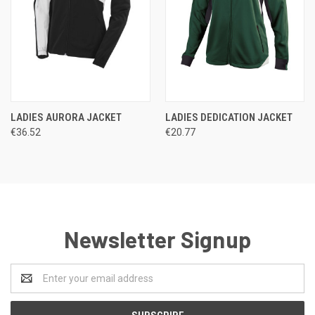
LADIES AURORA JACKET
LADIES DEDICATION JACKET
€36.52
€20.77
Newsletter Signup
Email
Address