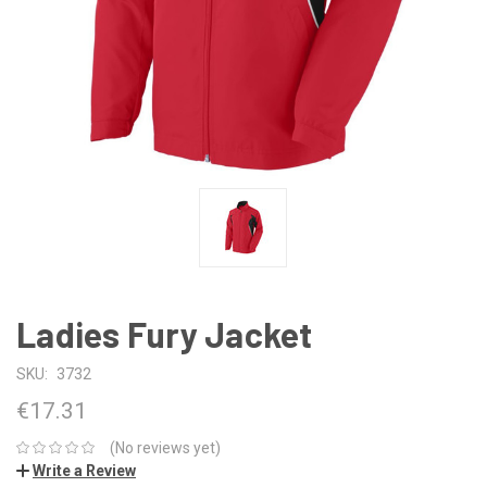
Ladies Fury Jacket
SKU:
3732
€17.31
(No reviews yet)
Write a Review