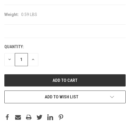
Weight:
0.59 LBS
CURRENT
STOCK:
QUANTITY:
DECREASE
INCREASE
QUANTITY:
QUANTITY:
ADD TO WISH LIST