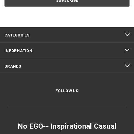
CATEGORIES
INFORMATION
BRANDS
FOLLOW US
No EGO-- Inspirational Casual