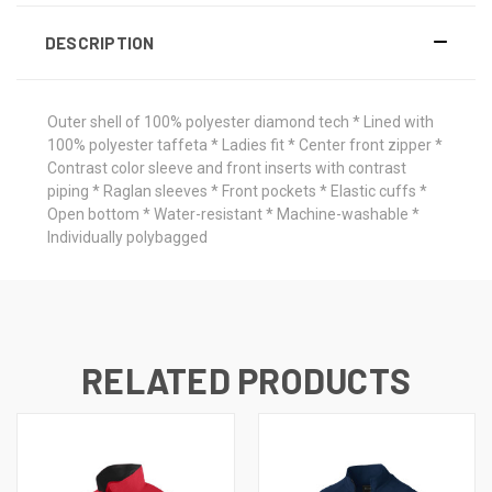
DESCRIPTION
Outer shell of 100% polyester diamond tech * Lined with
100% polyester taffeta * Ladies fit * Center front zipper *
Contrast color sleeve and front inserts with contrast
piping * Raglan sleeves * Front pockets * Elastic cuffs *
Open bottom * Water-resistant * Machine-washable *
Individually polybagged
RELATED PRODUCTS