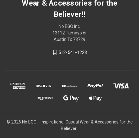
Wear & Accessories for the
Believer!!
No EGO Inc.
13112 Tamayo dr
Austin Tx 78729
512-541-1228
© 2026
No EGO-- Inspirational Casual Wear & Accessories for the
Believer!!