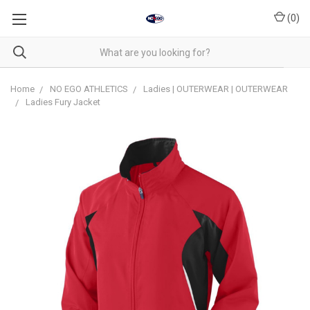
(
0
)
Home
NO EGO ATHLETICS
Ladies | OUTERWEAR | OUTERWEAR
Ladies Fury Jacket