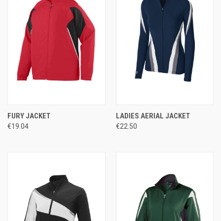
FURY JACKET
LADIES AERIAL JACKET
€19.04
€22.50