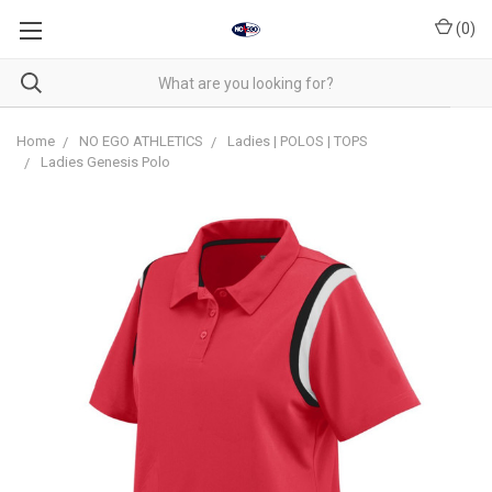
(
0
)
Home
NO EGO ATHLETICS
Ladies | POLOS | TOPS
Ladies Genesis Polo