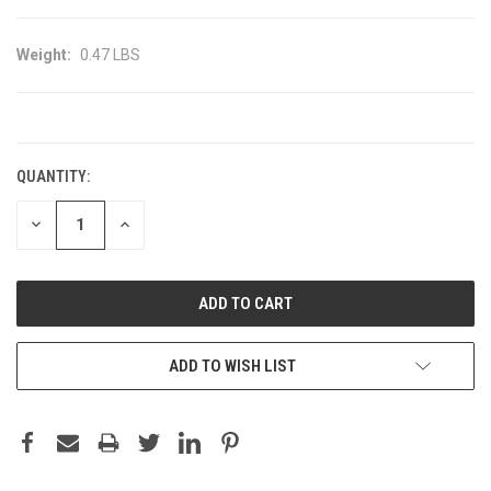
Weight:
0.47 LBS
CURRENT
STOCK:
QUANTITY:
DECREASE
INCREASE
QUANTITY:
QUANTITY:
ADD TO WISH LIST