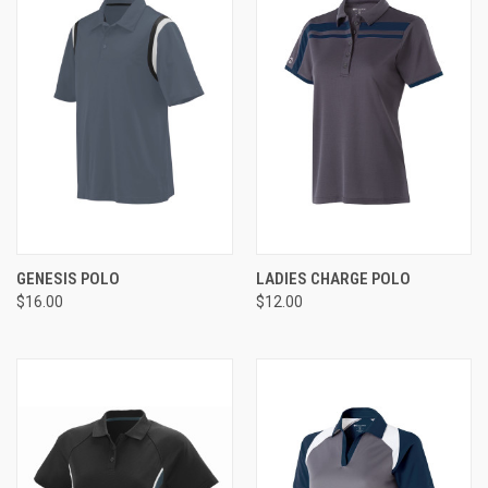
GENESIS POLO
LADIES CHARGE POLO
$16.00
$12.00