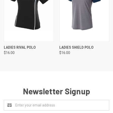
LADIES RIVAL POLO
LADIES SHIELD POLO
$16.00
$16.00
Newsletter Signup
Email
Address