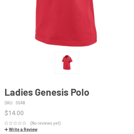
Ladies Genesis Polo
SKU:
5048
$14.00
(No reviews yet)
Write a Review