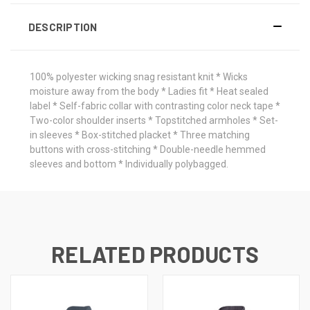
DESCRIPTION
100% polyester wicking snag resistant knit * Wicks
moisture away from the body * Ladies fit * Heat sealed
label * Self-fabric collar with contrasting color neck tape *
Two-color shoulder inserts * Topstitched armholes * Set-
in sleeves * Box-stitched placket * Three matching
buttons with cross-stitching * Double-needle hemmed
sleeves and bottom * Individually polybagged.
RELATED PRODUCTS