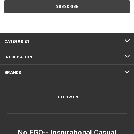
CATEGORIES
INFORMATION
BRANDS
FOLLOW US
No EGO-- Inspirational Casual