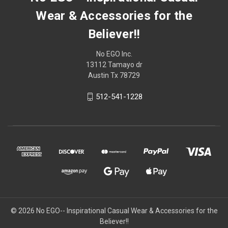
Wear & Accessories for the
Believer!!
No EGO Inc.
13112 Tamayo dr
Austin Tx 78729
512-541-1228
© 2026
No EGO-- Inspirational Casual Wear & Accessories for the
Believer!!