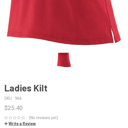
Ladies Kilt
SKU:
966
$25.40
(No reviews yet)
Write a Review