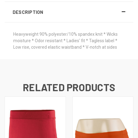
DESCRIPTION
Heavyweight 90% polyester/10% spandex knit * Wicks
moisture * Odor resistant * Ladies' fit * Tagless label *
Low rise, covered elastic waistband * V-notch at sides
RELATED PRODUCTS