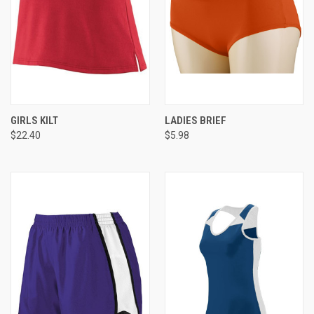
GIRLS KILT
LADIES BRIEF
$22.40
$5.98