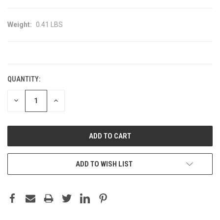
Weight:
0.41 LBS
CURRENT
STOCK:
QUANTITY:
DECREASE
INCREASE
QUANTITY:
QUANTITY:
ADD TO WISH LIST