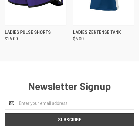
LADIES PULSE SHORTS
LADIES ZENTENSE TANK
$26.00
$6.00
Newsletter Signup
Email
Address