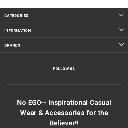
CATEGORIES
INFORMATION
BRANDS
FOLLOW US
No EGO-- Inspirational Casual
Wear & Accessories for the
Believer!!