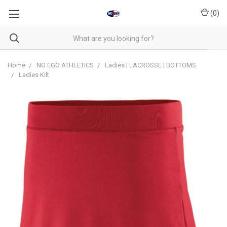
(
0
)
Home
NO EGO ATHLETICS
Ladies | LACROSSE | BOTTOMS
Ladies Kilt