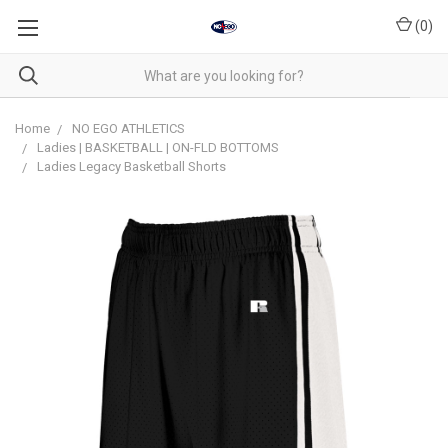
(
0
)
Home
NO EGO ATHLETICS
Ladies | BASKETBALL | ON-FLD BOTTOMS
Ladies Legacy Basketball Shorts