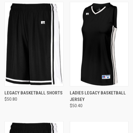
LEGACY BASKETBALL SHORTS
LADIES LEGACY BASKETBALL
$50.80
JERSEY
$50.40