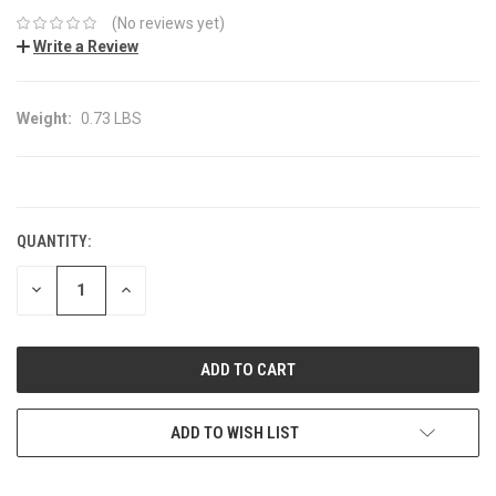
(No reviews yet)
Write a Review
Weight:
0.73 LBS
CURRENT
STOCK:
QUANTITY:
DECREASE
INCREASE
QUANTITY:
QUANTITY:
ADD TO WISH LIST