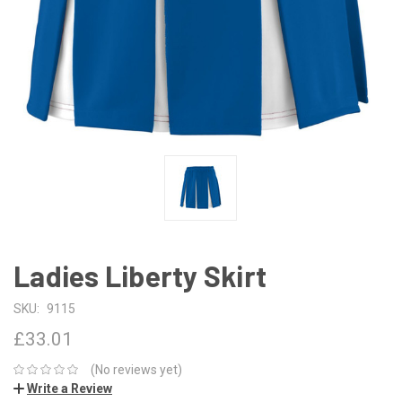
Ladies Liberty Skirt
SKU:
9115
£33.01
(No reviews yet)
Write a Review