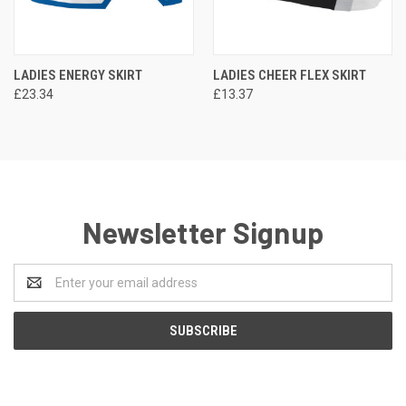
LADIES ENERGY SKIRT
LADIES CHEER FLEX SKIRT
£23.34
£13.37
Newsletter Signup
Email
Address