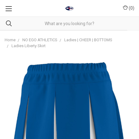
(
0
)
Home
NO EGO ATHLETICS
Ladies | CHEER | BOTTOMS
Ladies Liberty Skirt