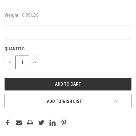
Weight:
0.85 LBS
CURRENT
STOCK:
QUANTITY:
DECREASE
INCREASE
QUANTITY:
QUANTITY:
ADD TO WISH LIST