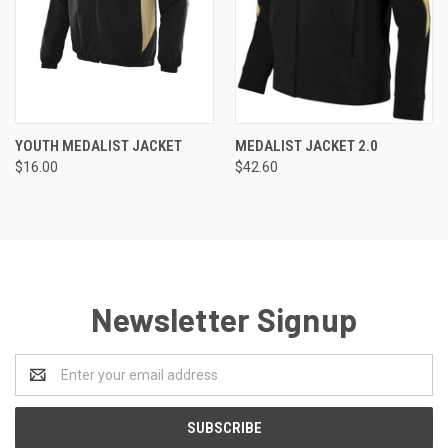
YOUTH MEDALIST JACKET
MEDALIST JACKET 2.0
$16.00
$42.60
Newsletter Signup
Email
Address