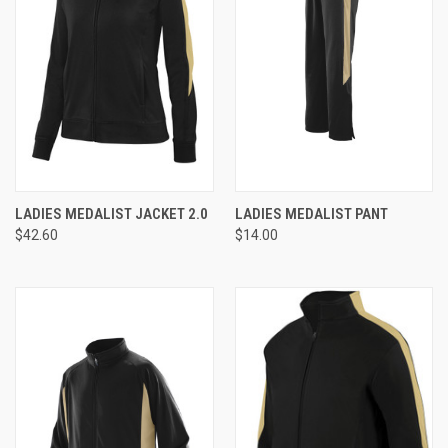
LADIES MEDALIST JACKET 2.0
LADIES MEDALIST PANT
$42.60
$14.00