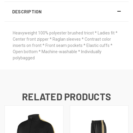
DESCRIPTION
Heavyweight 100% polyester brushed tricot * Ladies fit *
Center front zipper * Raglan sleeves * Contrast color
inserts on front * Front seam pockets * Elastic cuffs *
Open bottom * Machine-washable * Individually
polybagged
RELATED PRODUCTS