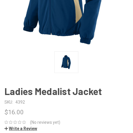
Ladies Medalist Jacket
SKU:
4392
$16.00
(No reviews yet)
Write a Review