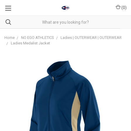
(
0
)
Home
NO EGO ATHLETICS
Ladies | OUTERWEAR | OUTERWEAR
Ladies Medalist Jacket