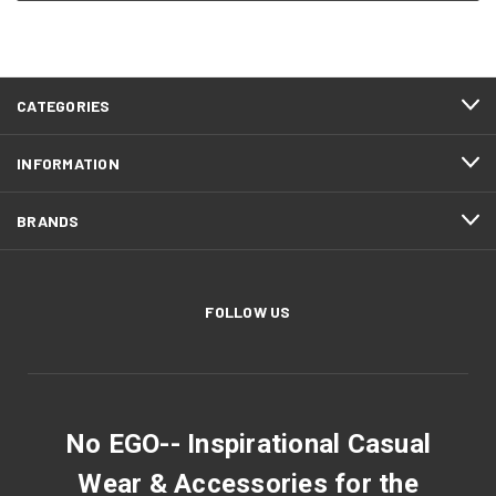
CATEGORIES
INFORMATION
BRANDS
FOLLOW US
No EGO-- Inspirational Casual
Wear & Accessories for the