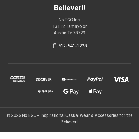
Believer!!
No EGO Inc.
13112 Tamayo dr
Austin Tx 78729
512-541-1228
© 2026
No EGO-- Inspirational Casual Wear & Accessories for the
Believer!!