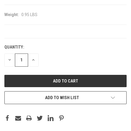
Weight:
0.95 LBS
CURRENT
STOCK:
QUANTITY:
DECREASE
INCREASE
QUANTITY:
QUANTITY:
ADD TO WISH LIST