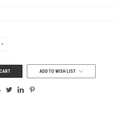
INCREASE
QUANTITY:
ADD TO WISH LIST