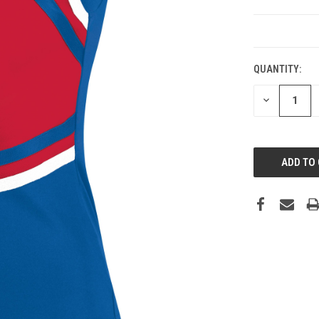
CURRENT
STOCK:
QUANTITY:
DECREASE
QUANTITY: