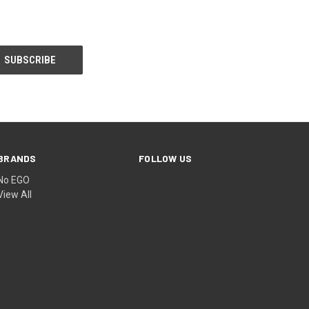
BRANDS
FOLLOW US
No EGO
View All