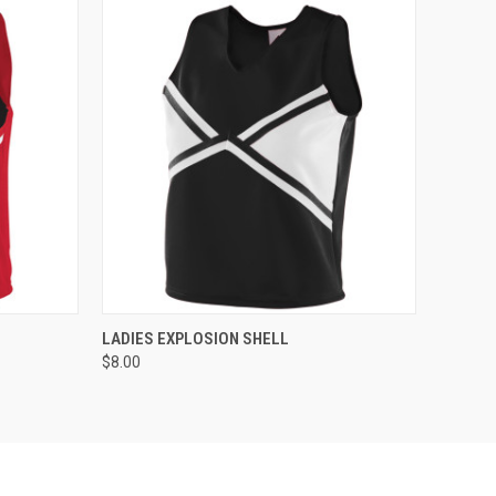
O CART
QUICK VIEW
ADD TO CART
LADIES EXPLOSION SHELL
$8.00