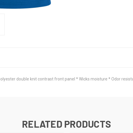
ster double knit contrast front panel * Wicks moisture * Odor resistant 
RELATED PRODUCTS