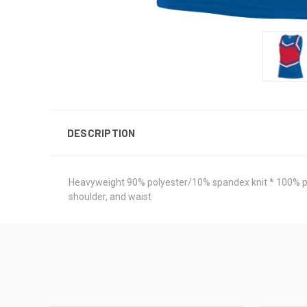
DESCRIPTION
Heavyweight 90% polyester/10% spandex knit * 100% polye
shoulder, and waist