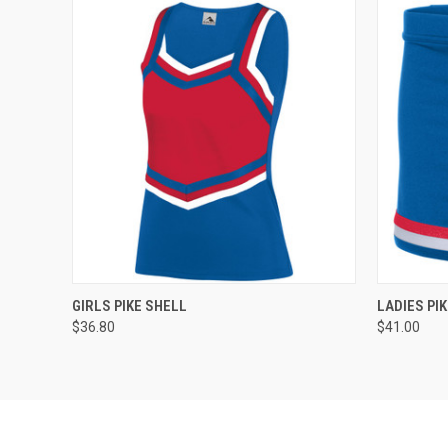
QUICK VIEW
ADD TO CART
QUICK
GIRLS PIKE SHELL
LADIES PIK
$36.80
$41.00