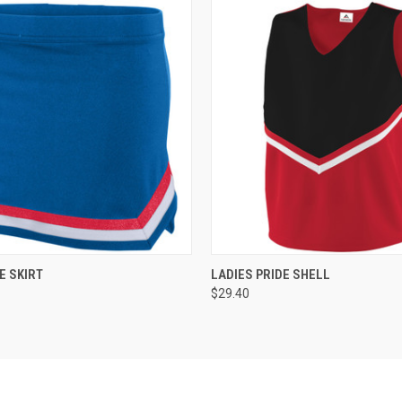
 VIEW
ADD TO CART
QUICK VIEW
ADD T
E SKIRT
LADIES PRIDE SHELL
$29.40