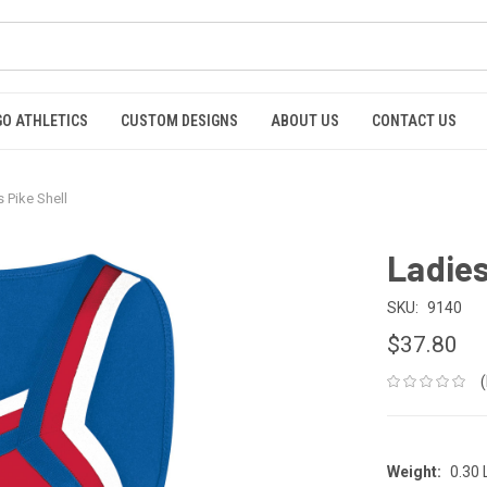
GO ATHLETICS
CUSTOM DESIGNS
ABOUT US
CONTACT US
 Pike Shell
Ladies
SKU:
9140
$37.80
Weight:
0.30