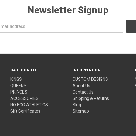
Newsletter Signup
CATEGORIES
INFORMATION
KINGS
CUSTOM DESIGNS
QUEENS
About Us
PRINCES
Contact Us
ACCESSORIES
Shipping & Returns
NO EGO ATHLETICS
Blog
Gift Certificates
Sitemap