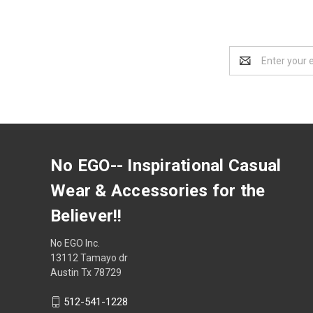
Email
Address
No EGO-- Inspirational Casual
Wear & Accessories for the
Believer!!
No EGO Inc.
13112 Tamayo dr
Austin Tx 78729
512-541-1228