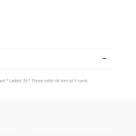
* Ladies' fit * Three-color rib trim at V-neck,