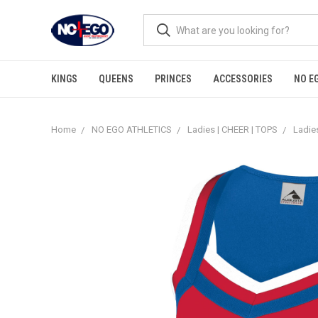
KINGS
QUEENS
PRINCES
ACCESSORIES
NO E
Home
NO EGO ATHLETICS
Ladies | CHEER | TOPS
Ladies