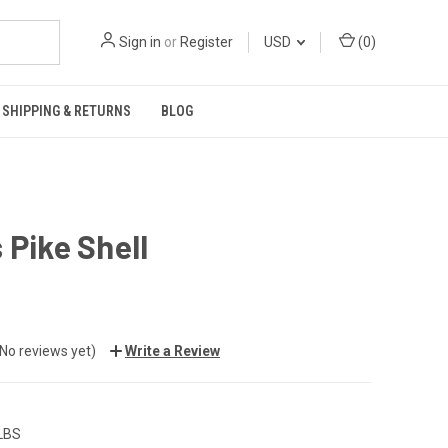
Sign in
or
Register
USD
(
0
)
SHIPPING & RETURNS
BLOG
 Pike Shell
(No reviews yet)
Write a Review
 LBS