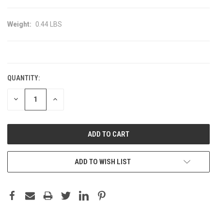
Weight:
0.44 LBS
CURRENT
STOCK:
QUANTITY:
DECREASE
INCREASE
QUANTITY:
QUANTITY:
ADD TO WISH LIST