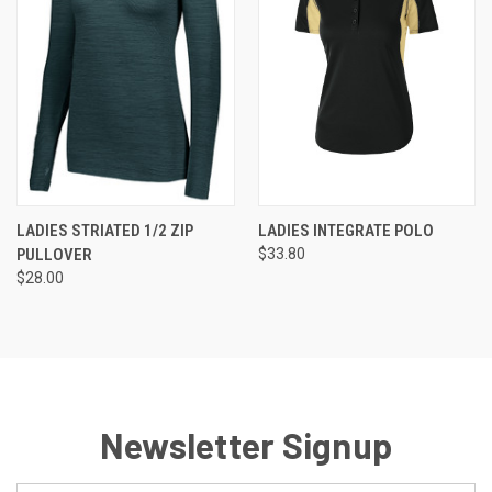
LADIES STRIATED 1/2 ZIP
LADIES INTEGRATE POLO
PULLOVER
$33.80
$28.00
Newsletter Signup