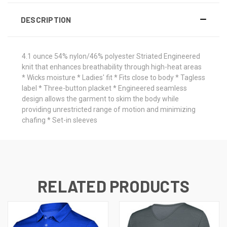
DESCRIPTION
4.1 ounce 54% nylon/46% polyester Striated Engineered
knit that enhances breathability through high-heat areas
* Wicks moisture * Ladies' fit * Fits close to body * Tagless
label * Three-button placket * Engineered seamless
design allows the garment to skim the body while
providing unrestricted range of motion and minimizing
chafing * Set-in sleeves
RELATED PRODUCTS