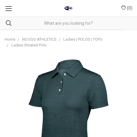
(
0
)
Home
NO EGO ATHLETICS
Ladies | POLOS | TOPS
Ladies Striated Polo