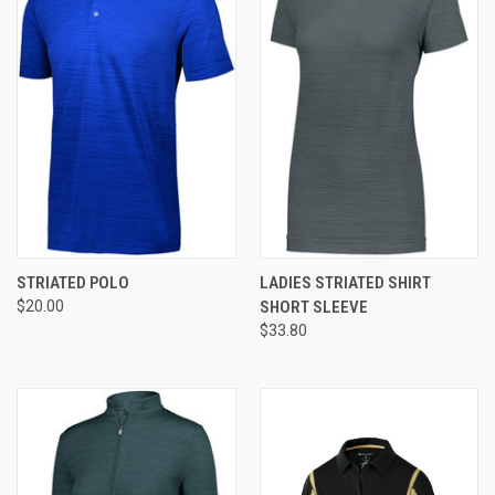
STRIATED POLO
LADIES STRIATED SHIRT
$20.00
SHORT SLEEVE
$33.80