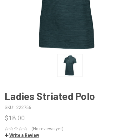
Ladies Striated Polo
SKU:
222756
$18.00
(No reviews yet)
Write a Review