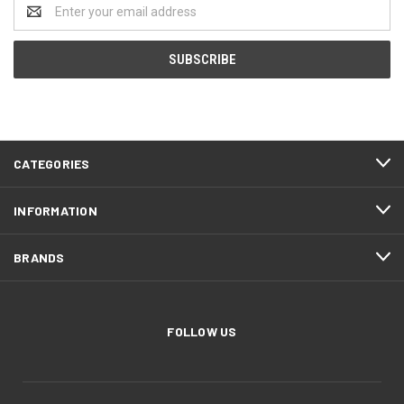
Email
Address
CATEGORIES
INFORMATION
BRANDS
FOLLOW US