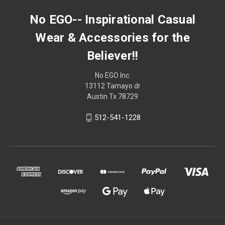
No EGO-- Inspirational Casual
Wear & Accessories for the
Believer!!
No EGO Inc.
13112 Tamayo dr
Austin Tx 78729
512-541-1228