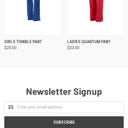
GIRLS TUMBLE PANT
LADIES QUANTUM PANT
$20.00
$20.00
Newsletter Signup
Email
Address