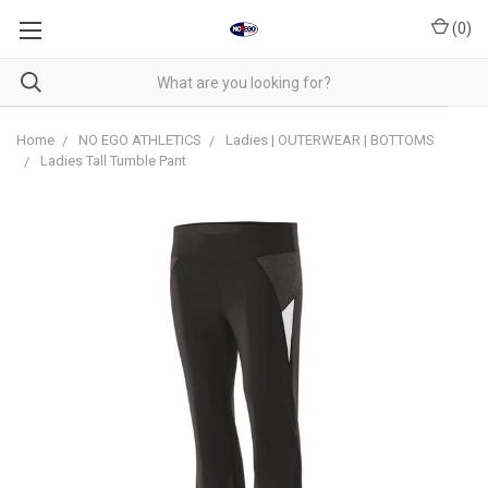
(
0
)
Home
NO EGO ATHLETICS
Ladies | OUTERWEAR | BOTTOMS
Ladies Tall Tumble Pant