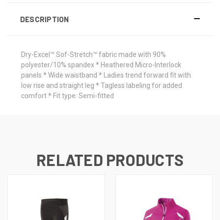
DESCRIPTION
Dry-Excel™ Sof-Stretch™ fabric made with 90%
polyester/10% spandex * Heathered Micro-Interlock
panels * Wide waistband * Ladies trend forward fit with
low rise and straight leg * Tagless labeling for added
comfort * Fit type: Semi-fitted
RELATED PRODUCTS