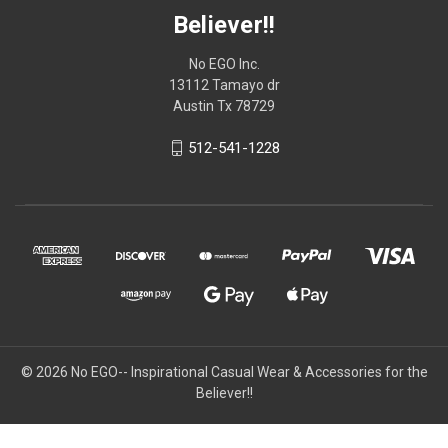
Believer!!
No EGO Inc.
13112 Tamayo dr
Austin Tx 78729
512-541-1228
© 2026
No EGO-- Inspirational Casual Wear & Accessories for the
Believer!!