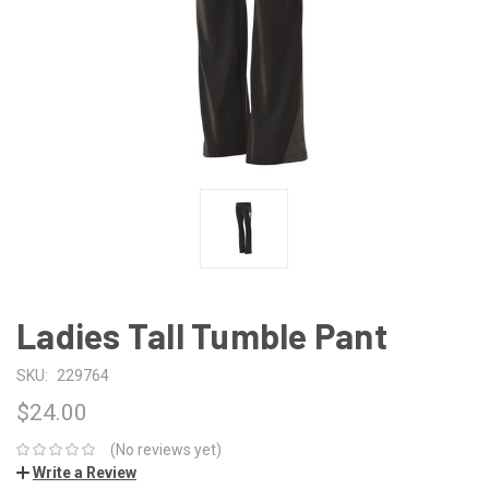
Ladies Tall Tumble Pant
SKU:
229764
$24.00
(No reviews yet)
Write a Review