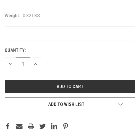
Weight:
0.82 LBS
CURRENT
STOCK:
QUANTITY:
DECREASE
INCREASE
QUANTITY:
QUANTITY:
ADD TO WISH LIST