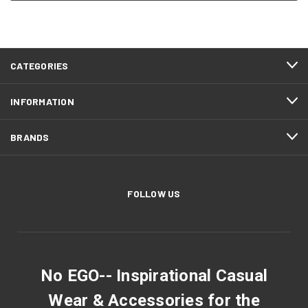
CATEGORIES
INFORMATION
BRANDS
FOLLOW US
No EGO-- Inspirational Casual
Wear & Accessories for the