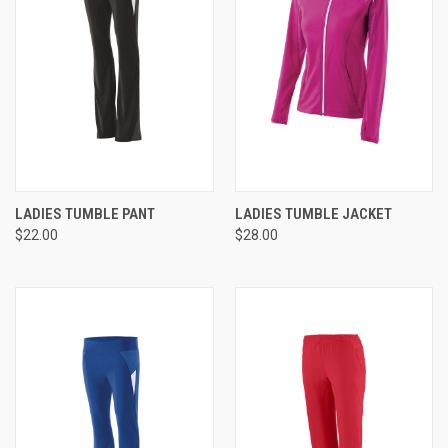
LADIES TUMBLE PANT
LADIES TUMBLE JACKET
$22.00
$28.00