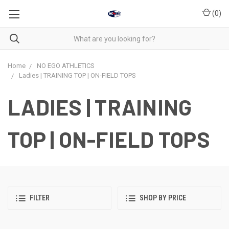
(
0
)
Home
NO EGO ATHLETICS
Ladies | TRAINING TOP | ON-FIELD TOPS
LADIES | TRAINING
TOP | ON-FIELD TOPS
FILTER
SHOP BY PRICE