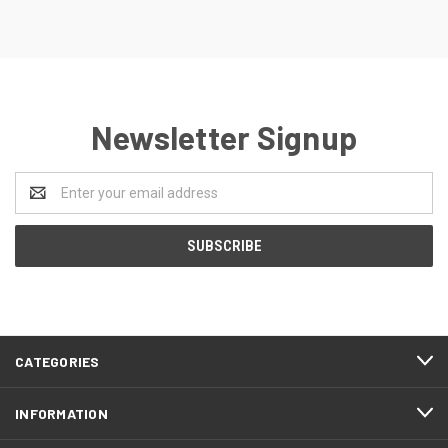
Newsletter Signup
Email
Address
CATEGORIES
INFORMATION