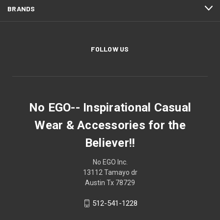
BRANDS
FOLLOW US
No EGO-- Inspirational Casual
Wear & Accessories for the
Believer!!
No EGO Inc.
13112 Tamayo dr
Austin Tx 78729
512-541-1228