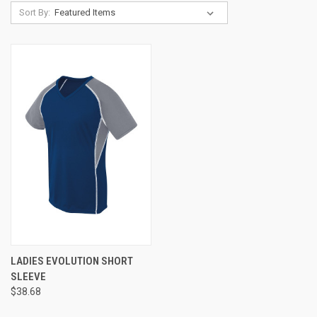
Sort By:
LADIES EVOLUTION SHORT
SLEEVE
$38.68