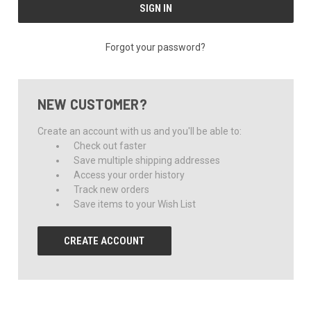
Forgot your password?
NEW CUSTOMER?
Create an account with us and you'll be able to:
Check out faster
Save multiple shipping addresses
Access your order history
Track new orders
Save items to your Wish List
CREATE ACCOUNT