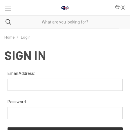
(
0
)
Home
Login
SIGN IN
Email Address:
Password: