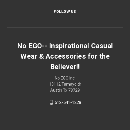
FOLLOW US
No EGO-- Inspirational Casual
Wear & Accessories for the
Believer!!
No EGO Inc.
13112 Tamayo dr
Austin Tx 78729
512-541-1228