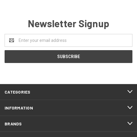
Newsletter Signup
Email
Address
CATEGORIES
INFORMATION
BRANDS