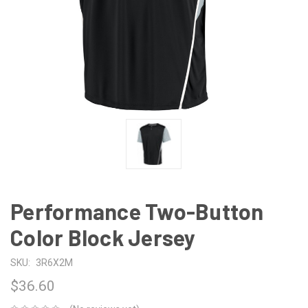
Performance Two-Button
Color Block Jersey
SKU:
3R6X2M
$36.60