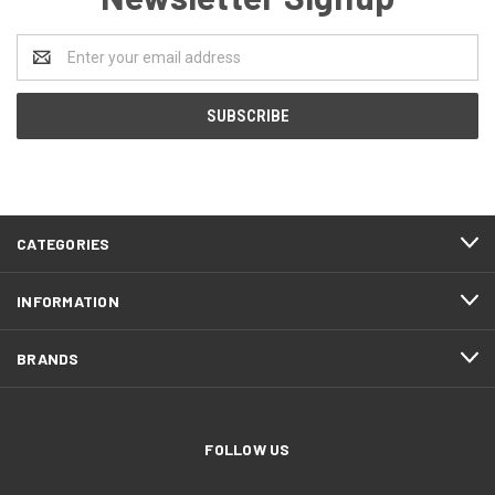
Email
Address
CATEGORIES
INFORMATION
BRANDS
FOLLOW US