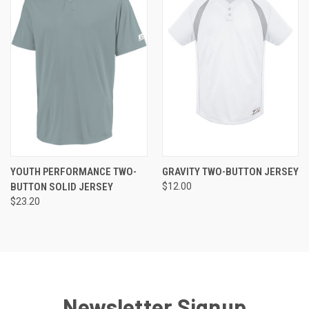
YOUTH PERFORMANCE TWO-
GRAVITY TWO-BUTTON JERSEY
BUTTON SOLID JERSEY
$12.00
$23.20
Newsletter Signup