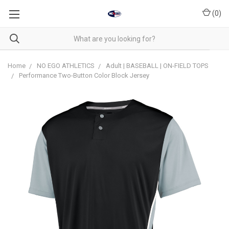
(
0
)
Home
NO EGO ATHLETICS
Adult | BASEBALL | ON-FIELD TOPS
Performance Two-Button Color Block Jersey