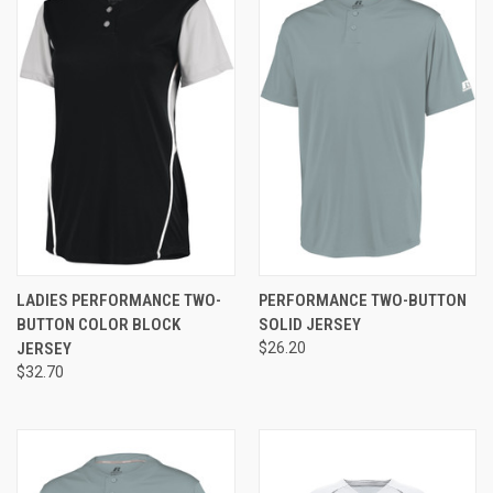
LADIES PERFORMANCE TWO-
PERFORMANCE TWO-BUTTON
BUTTON COLOR BLOCK
SOLID JERSEY
JERSEY
$26.20
$32.70