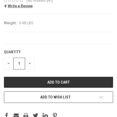
(No reviews yet)
Write a Review
Weight:
0.48 LBS
CURRENT
STOCK:
QUANTITY:
DECREASE
INCREASE
QUANTITY:
QUANTITY:
ADD TO WISH LIST