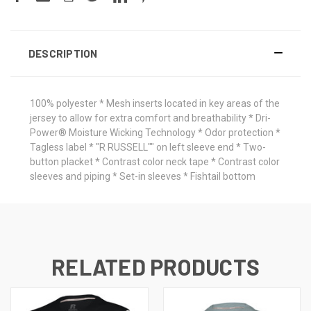
DESCRIPTION
100% polyester * Mesh inserts located in key areas of the
jersey to allow for extra comfort and breathability * Dri-
Power® Moisture Wicking Technology * Odor protection *
Tagless label * "R RUSSELL"" on left sleeve end * Two-
button placket * Contrast color neck tape * Contrast color
sleeves and piping * Set-in sleeves * Fishtail bottom
RELATED PRODUCTS