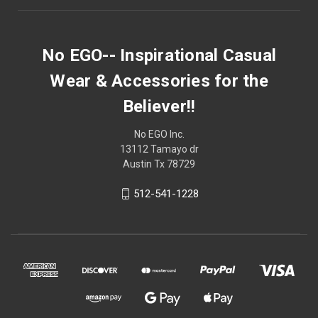
No EGO-- Inspirational Casual
Wear & Accessories for the
Believer!!
No EGO Inc.
13112 Tamayo dr
Austin Tx 78729
512-541-1228