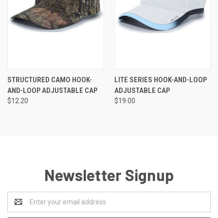
STRUCTURED CAMO HOOK-
LITE SERIES HOOK-AND-LOOP
AND-LOOP ADJUSTABLE CAP
ADJUSTABLE CAP
$12.20
$19.00
Newsletter Signup
Email
Address