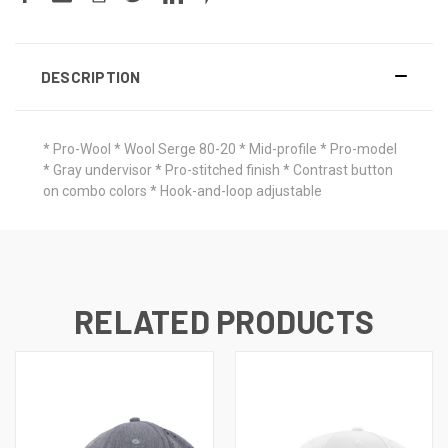
DESCRIPTION
* Pro-Wool * Wool Serge 80-20 * Mid-profile * Pro-model
* Gray undervisor * Pro-stitched finish * Contrast button
on combo colors * Hook-and-loop adjustable
RELATED PRODUCTS