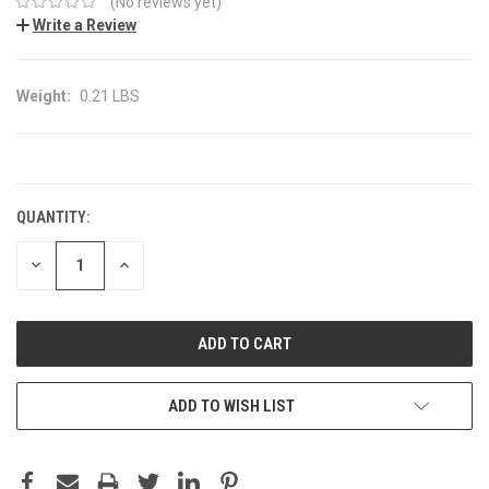
(No reviews yet)
Write a Review
Weight:
0.21 LBS
CURRENT
STOCK:
QUANTITY:
DECREASE
INCREASE
QUANTITY:
QUANTITY:
ADD TO WISH LIST