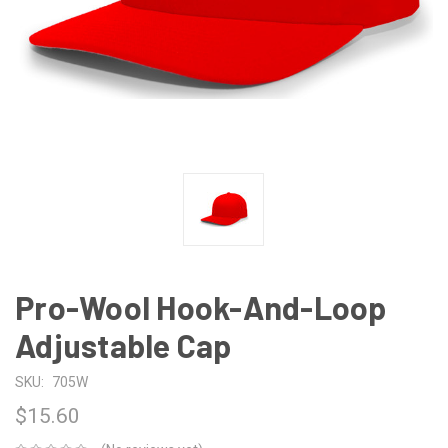
Pro-Wool Hook-And-Loop
Adjustable Cap
SKU:
705W
$15.60