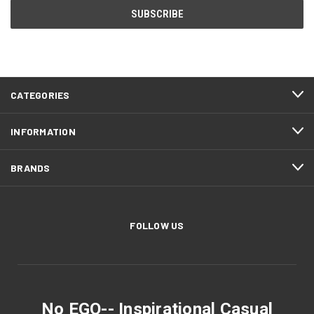
CATEGORIES
INFORMATION
BRANDS
FOLLOW US
No EGO-- Inspirational Casual