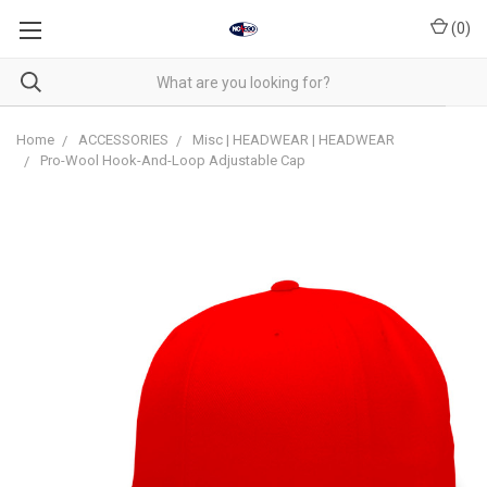
(
0
)
Home
ACCESSORIES
Misc | HEADWEAR | HEADWEAR
Pro-Wool Hook-And-Loop Adjustable Cap