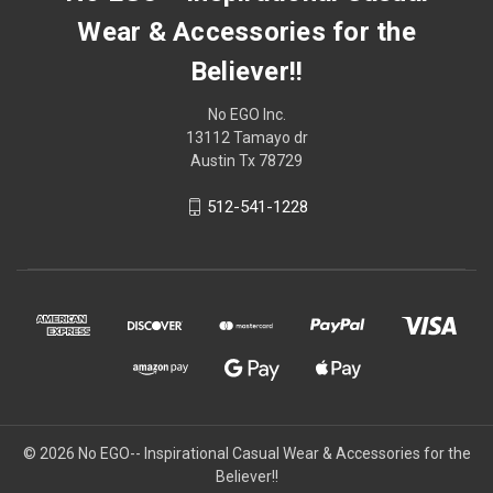
Wear & Accessories for the
Believer!!
No EGO Inc.
13112 Tamayo dr
Austin Tx 78729
512-541-1228
© 2026
No EGO-- Inspirational Casual Wear & Accessories for the
Believer!!