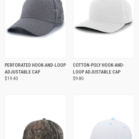
PERFORATED HOOK-AND-LOOP
COTTON-POLY HOOK-AND-
ADJUSTABLE CAP
LOOP ADJUSTABLE CAP
$19.40
$9.80