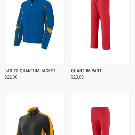
LADIES QUANTUM JACKET
QUANTUM PANT
$22.00
$20.00