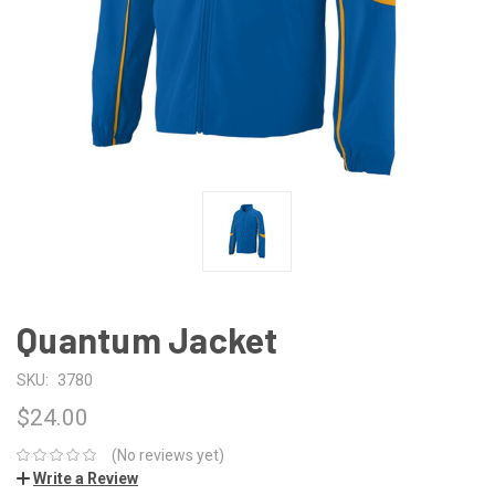
Quantum Jacket
SKU:
3780
$24.00
(No reviews yet)
Write a Review