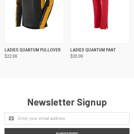
LADIES QUANTUM PULLOVER
LADIES QUANTUM PANT
$22.00
$20.00
Newsletter Signup
Email
Address