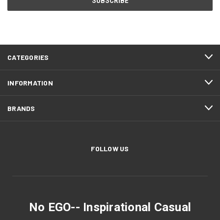
CATEGORIES
INFORMATION
BRANDS
FOLLOW US
No EGO-- Inspirational Casual