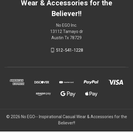
Wear & Accessories for the
Believer!!
No EGO Inc.
13112 Tamayo dr
Austin Tx 78729
512-541-1228
© 2026
No EGO-- Inspirational Casual Wear & Accessories for the
Believer!!