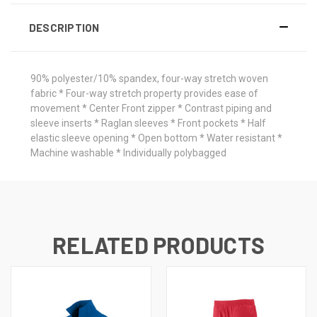
DESCRIPTION
90% polyester/10% spandex, four-way stretch woven
fabric * Four-way stretch property provides ease of
movement * Center Front zipper * Contrast piping and
sleeve inserts * Raglan sleeves * Front pockets * Half
elastic sleeve opening * Open bottom * Water resistant *
Machine washable * Individually polybagged
RELATED PRODUCTS