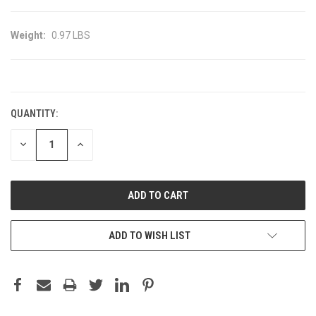
Weight:
0.97 LBS
CURRENT
STOCK:
QUANTITY:
DECREASE
INCREASE
QUANTITY:
QUANTITY:
ADD TO WISH LIST