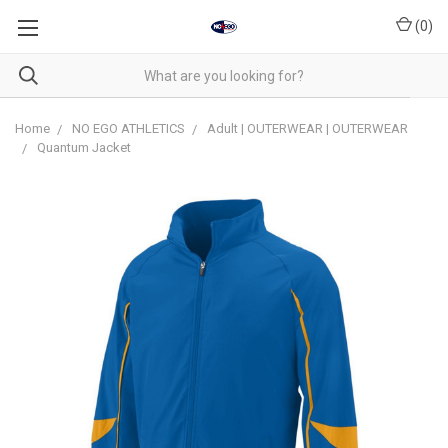
(
0
)
Home
NO EGO ATHLETICS
Adult | OUTERWEAR | OUTERWEAR
Quantum Jacket