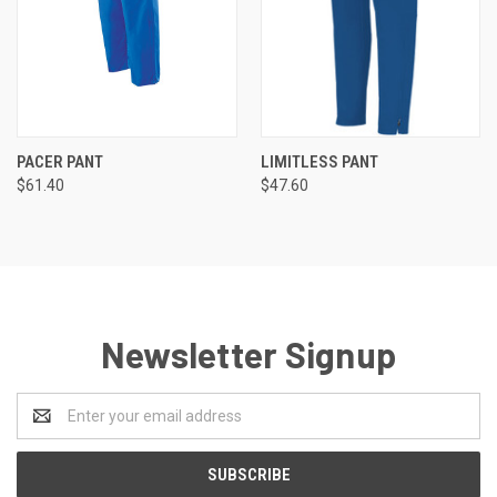
PACER PANT
LIMITLESS PANT
$61.40
$47.60
Newsletter Signup
Email
Address