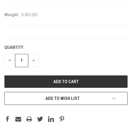
Weight:
0.80 LBS
CURRENT
STOCK:
QUANTITY:
DECREASE
INCREASE
QUANTITY:
QUANTITY:
ADD TO WISH LIST