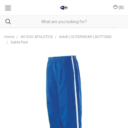
(
0
)
Home
NO EGO ATHLETICS
Adult | OUTERWEAR | BOTTOMS
Sable Pant