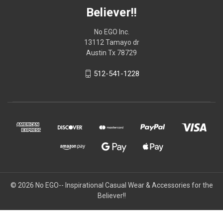
Believer!!
No EGO Inc.
13112 Tamayo dr
Austin Tx 78729
512-541-1228
© 2026
No EGO-- Inspirational Casual Wear & Accessories for the
Believer!!