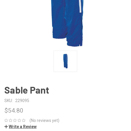
Sable Pant
SKU:
229095
$54.80
(No reviews yet)
Write a Review