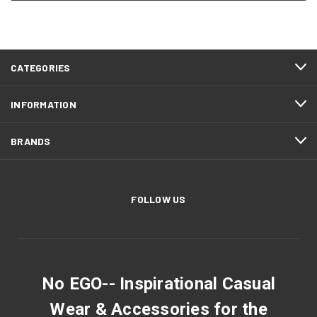
CATEGORIES
INFORMATION
BRANDS
FOLLOW US
No EGO-- Inspirational Casual
Wear & Accessories for the