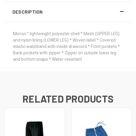
DESCRIPTION
Micron™ lightweight polyester shell * Mesh (UPPER LEG)
and nylon lining (LOWER LEG) * Woven label * Covered
elastic waistband with inside drawcord * Front pockets *
Back pockets with zipper * Zipper on outside lower leg
and bottom snaps * Water-resistant
RELATED PRODUCTS