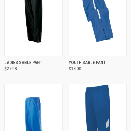
LADIES SABLE PANT
YOUTH SABLE PANT
$27.98
$18.00