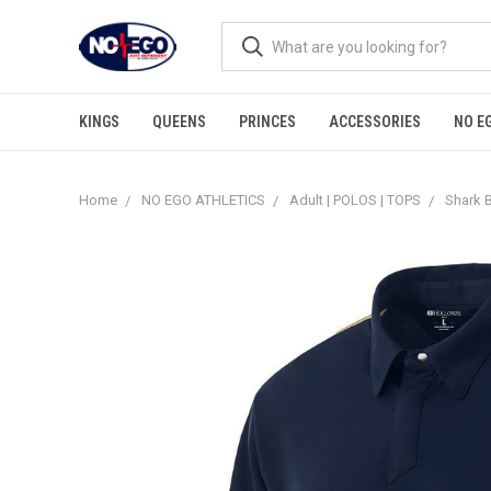
KINGS
QUEENS
PRINCES
ACCESSORIES
NO E
Home
NO EGO ATHLETICS
Adult | POLOS | TOPS
Shark B