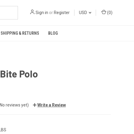
Sign in
or
Register
USD
(
0
)
SHIPPING & RETURNS
BLOG
Bite Polo
(No reviews yet)
Write a Review
 LBS