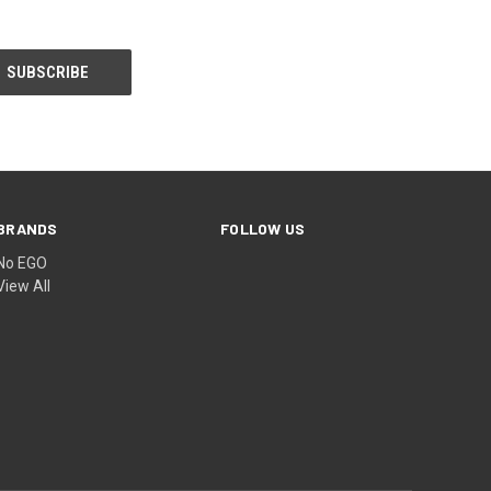
BRANDS
FOLLOW US
No EGO
View All