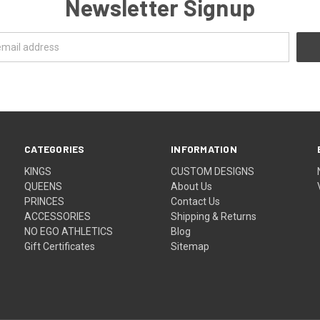
Newsletter Signup
CATEGORIES
INFORMATION
KINGS
CUSTOM DESIGNS
QUEENS
About Us
PRINCES
Contact Us
ACCESSORIES
Shipping & Returns
NO EGO ATHLETICS
Blog
Gift Certificates
Sitemap