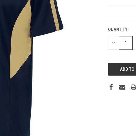
CURRENT
STOCK:
QUANTITY:
DECREASE
QUANTITY: