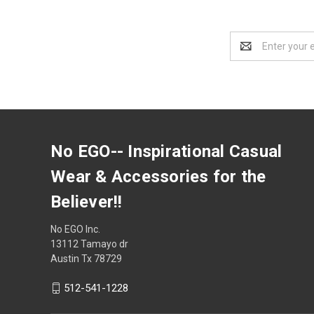
Email
Address
No EGO-- Inspirational Casual
Wear & Accessories for the
Believer!!
No EGO Inc.
13112 Tamayo dr
Austin Tx 78729
512-541-1228