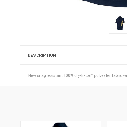
DESCRIPTION
New snag resistant 100% dry-Excel™ polyester fabric wit