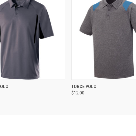
 VIEW
ADD TO CART
QUICK VIEW
ADD T
POLO
TORCE POLO
$12.00