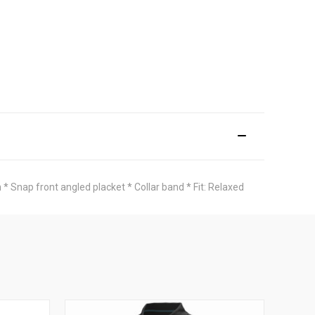
* Snap front angled placket * Collar band * Fit: Relaxed