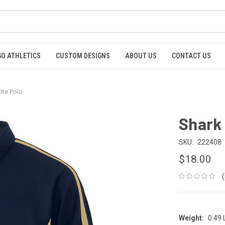
GO ATHLETICS
CUSTOM DESIGNS
ABOUT US
CONTACT US
ite Polo
Shark 
SKU:
222408
$18.00
Weight:
0.49