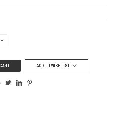
INCREASE
QUANTITY:
ADD TO WISH LIST