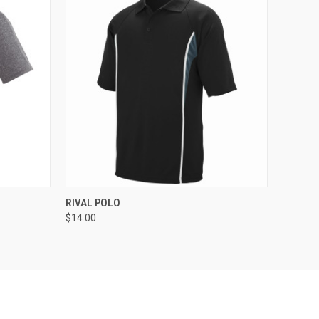
O CART
QUICK VIEW
ADD TO CART
RIVAL POLO
$14.00