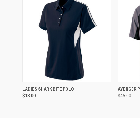
QUICK VIEW
ADD TO CART
QUICK
LADIES SHARK BITE POLO
AVENGER 
$18.00
$45.00