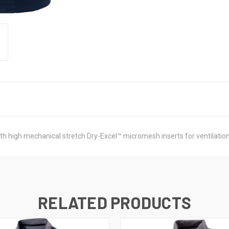
h high mechanical stretch Dry-Excel™ micromesh inserts for ventilation 
RELATED PRODUCTS