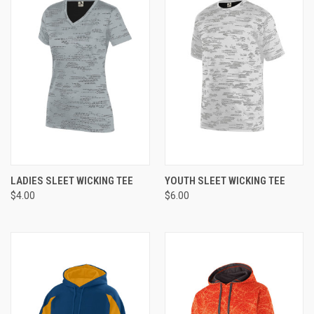
LADIES SLEET WICKING TEE
YOUTH SLEET WICKING TEE
$4.00
$6.00