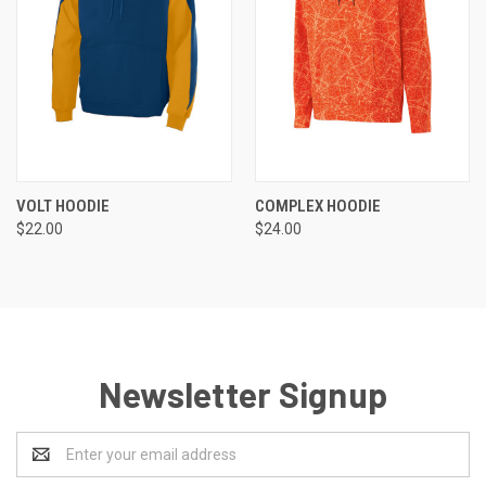
VOLT HOODIE
COMPLEX HOODIE
$22.00
$24.00
Newsletter Signup
Email
Address