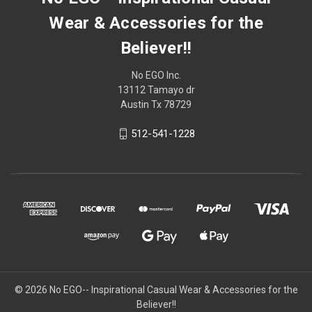
Wear & Accessories for the
Believer!!
No EGO Inc.
13112 Tamayo dr
Austin Tx 78729
512-541-1228
© 2026
No EGO-- Inspirational Casual Wear & Accessories for the
Believer!!