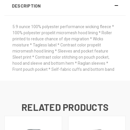
DESCRIPTION
5.9 ounce 100% polyester performance wicking fleece *
100% polyester propelit micromesh hood lining * Roller
printed to reduce chance of dye migration * Wicks
moisture * Tagless label * Contrast color propelit
micromesh hood lining * Sleeves and pocket feature
Sleet print * Contrast color stitching on pouch pocket,
hood and sleeve and bottom hem * Raglan sleeves *
Front pouch pocket * Self-fabric cuffs and bottom band
RELATED PRODUCTS