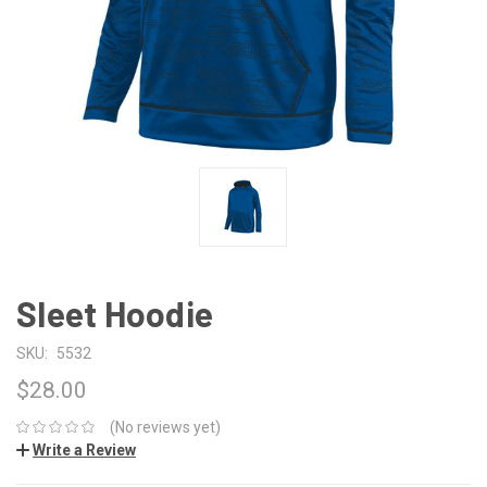
Sleet Hoodie
SKU:
5532
$28.00
(No reviews yet)
Write a Review