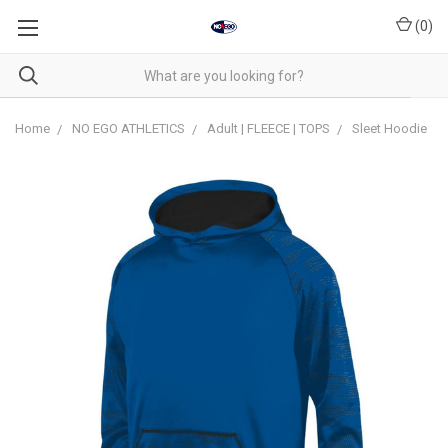
(
0
)
Home
NO EGO ATHLETICS
Adult | FLEECE | TOPS
Sleet Hoodie