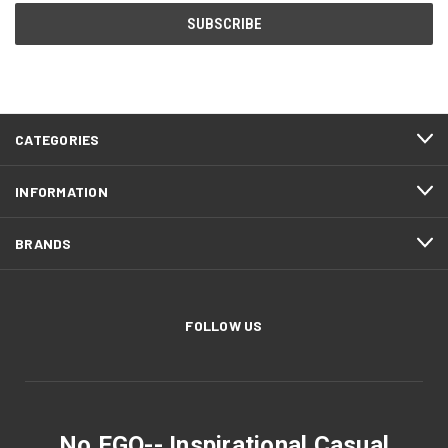
CATEGORIES
INFORMATION
BRANDS
FOLLOW US
No EGO-- Inspirational Casual