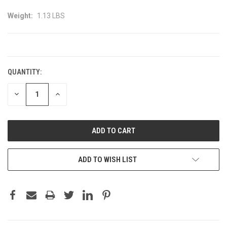
Weight:
1.13 LBS
CURRENT
STOCK:
QUANTITY:
DECREASE
INCREASE
QUANTITY:
QUANTITY:
ADD TO WISH LIST